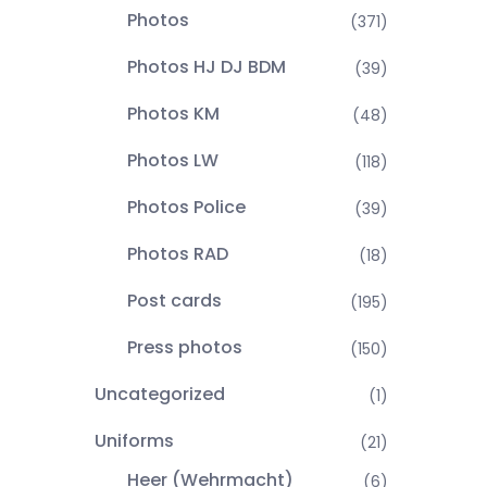
Photos
(371)
Photos HJ DJ BDM
(39)
Photos KM
(48)
Photos LW
(118)
Photos Police
(39)
Photos RAD
(18)
Post cards
(195)
Press photos
(150)
Uncategorized
(1)
Uniforms
(21)
Heer (Wehrmacht)
(6)