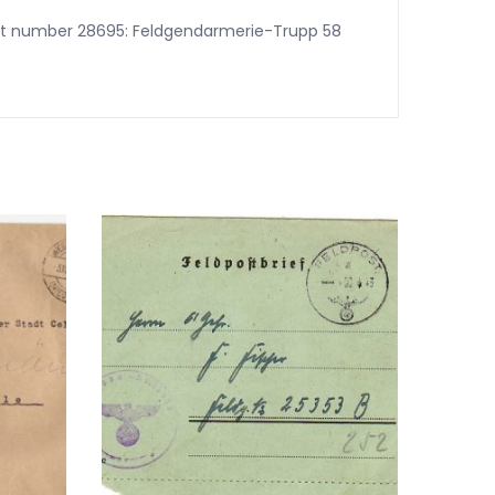
 post number 28695: Feldgendarmerie-Trupp 58