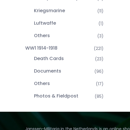
Kriegsmarine
(11)
Luftwaffe
(1)
Others
(3)
WW1 1914-1918
(221)
Death Cards
(23)
Documents
(96)
Others
(17)
Photos & Fieldpost
(85)
Janssen-Militaria in the Netherlands is an online sh