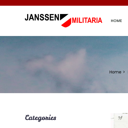
HOME
Home
Categories