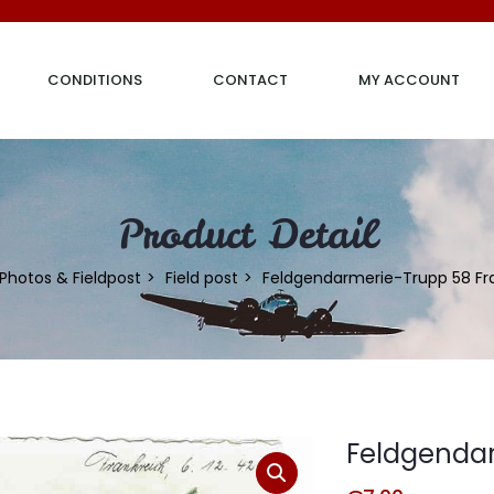
CONDITIONS
CONTACT
MY ACCOUNT
Product Detail
Photos & Fieldpost
Field post
Feldgendarmerie-Trupp 58 Fr
Feldgendar