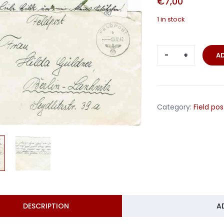
€
7,00
1 in stock
Feldgendar
A
Trupp
58
France
1942
Category:
Field pos
quantity
DESCRIPTION
A