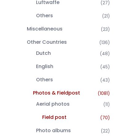
Luftwaffe
(27)
Others
(21)
Miscellaneous
(23)
Other Countries
(136)
Dutch
(48)
English
(45)
Others
(43)
Photos & Fieldpost
(1081)
Aerial photos
(11)
Field post
(70)
Photo albums
(22)