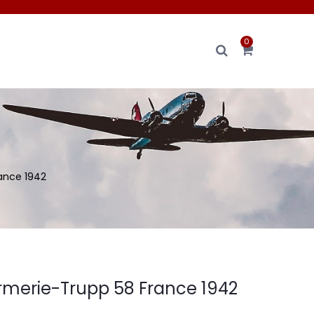
0
ance 1942
merie-Trupp 58 France 1942