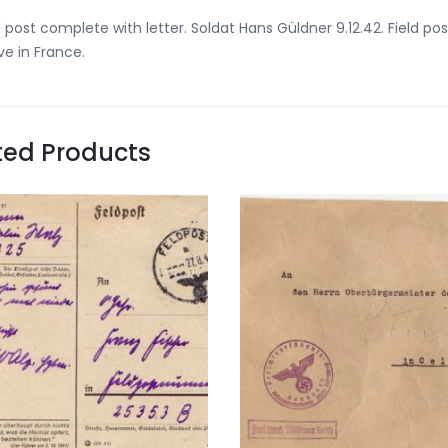
d post complete with letter. Soldat Hans Güldner 9.12.42. Field
ve in France.
ted Products