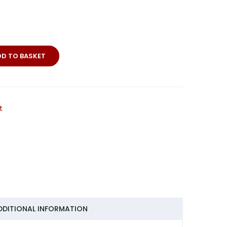
merie-
DD TO BASKET
t
DDITIONAL INFORMATION