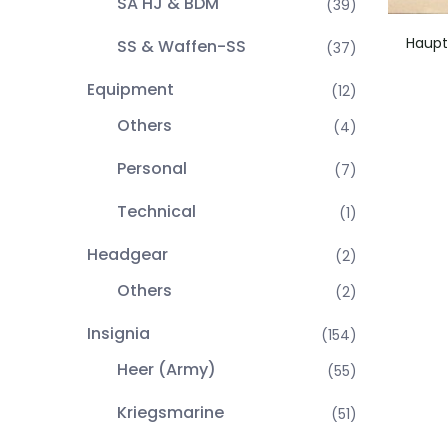
SA HJ & BDM
(39)
Haupt
SS & Waffen-SS
(37)
Equipment
(12)
Others
(4)
Personal
(7)
Technical
(1)
Headgear
(2)
Others
(2)
Insignia
(154)
Heer (Army)
(55)
Kriegsmarine
(51)