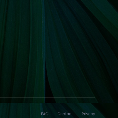
FAQ
Contact
Privacy