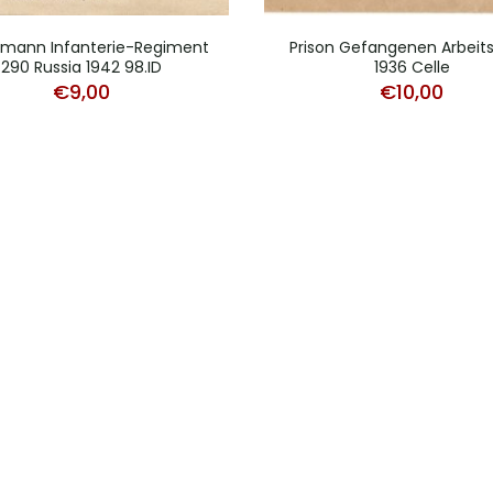
mann Infanterie-Regiment
Prison Gefangenen Arbeits
290 Russia 1942 98.ID
1936 Celle
€
9,00
€
10,00