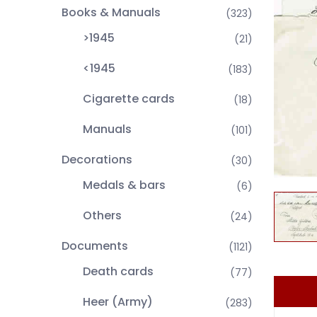
Books & Manuals
(323)
>1945
(21)
<1945
(183)
Cigarette cards
(18)
Manuals
(101)
Decorations
(30)
Medals & bars
(6)
Others
(24)
Documents
(1121)
Death cards
(77)
Heer (Army)
(283)