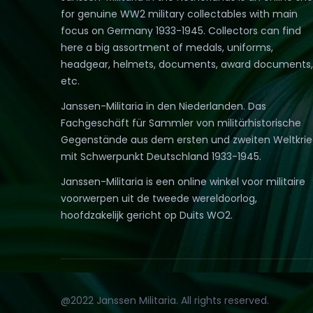
for genuine WW2 military collectables with main
focus on Germany 1933-1945. Collectors can find
here a big assortment of medals, uniforms,
headgear, helmets, documents, award documents,
etc.
Janssen-Militaria in den Niederlanden. Das
Fachgeschäft für Sammler von militärhistorische
Gegenstände aus dem ersten und zweiten Weltkri
mit Schwerpunkt Deutschland 1933-1945.
Janssen-Militaria is een online winkel voor militaire
voorwerpen uit de tweede wereldoorlog,
hoofdzakelijk gericht op Duits WO2.
@2022 Janssen Militaria. All rights reserved.