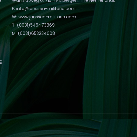
Warfslatweg 6, 7151HV Eibergen, The Netherlands
E: info@janssen-militaria.com
W: www.janssen-militaria.com
T: (0031)545473869
M: (0031)653234008
eg