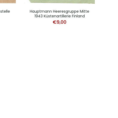
stelle
Hauptmann Heeresgruppe Mitte
L
1943 Küstenartillerie Finland
F
€
9,00