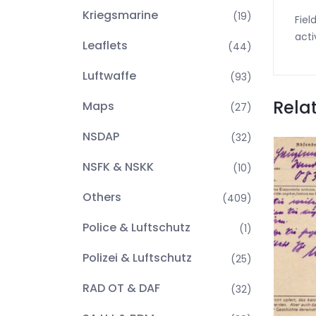
Kriegsmarine
(19)
Fiel
acti
Leaflets
(44)
Luftwaffe
(93)
Rela
Maps
(27)
NSDAP
(32)
NSFK & NSKK
(10)
Others
(409)
Police & Luftschutz
(1)
Polizei & Luftschutz
(25)
RAD OT & DAF
(32)