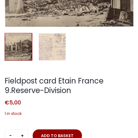
Fieldpost card Etain France
9.Reserve-Division
€
5,00
1 in stock
Fieldpost
ADD TO BASKET