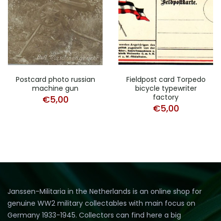
Postcard photo russian
Fieldpost card Torpedo
machine gun
bicycle typewriter
factory
€
5,00
€
5,00
Janssen-Militaria in the Netherlands is an online shop for
genuine WW2 military collectables with main focus on
Germany 1933-1945. Collectors can find here a big