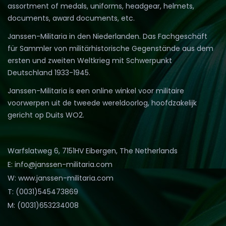
assortment of medals, uniforms, headgear, helmets,
documents, award documents, etc.
Janssen-Militaria in den Niederlanden. Das Fachgeschäft
für Sammler von militärhistorische Gegenstände aus dem
ersten und zweiten Weltkrieg mit Schwerpunkt
Deutschland 1933-1945.
Janssen-Militaria is een online winkel voor militaire
voorwerpen uit de tweede wereldoorlog, hoofdzakelijk
gericht op Duits WO2.
Warfslatweg 6, 7151HV Eibergen, The Netherlands
E: info@janssen-militaria.com
W: www.janssen-militaria.com
T: (0031)545473869
M: (0031)653234008