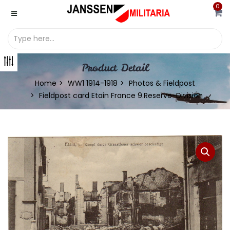
0
Product Detail
Home
WW1 1914-1918
Photos & Fieldpost
Fieldpost card Etain France 9.Reserve-Division