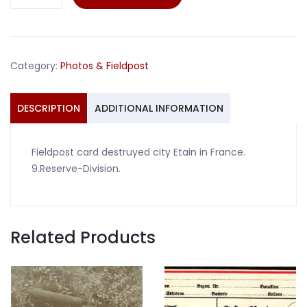
card
Etain
France
9.Reserve-
Category:
Photos & Fieldpost
Division
quantity
DESCRIPTION
ADDITIONAL INFORMATION
Fieldpost card destruyed city Etain in France.
9.Reserve-Division.
Related Products