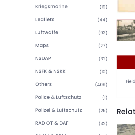
Kriegsmarine
(19)
Leaflets
(44)
Luftwaffe
(93)
Maps
(27)
NSDAP
(32)
NSFK & NSKK
(10)
Fiel
Others
(409)
Police & Luftschutz
(1)
Rela
Polizei & Luftschutz
(25)
RAD OT & DAF
(32)