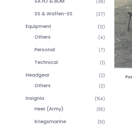
SA HJ & BDM
(39)
SS & Waffen-SS
(37)
Equipment
(12)
Others
(4)
Personal
(7)
Technical
(1)
Headgear
(2)
Po
Others
(2)
Insignia
(154)
Heer (Army)
(55)
Kriegsmarine
(51)