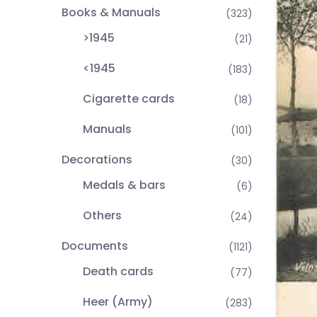
Books & Manuals
(323)
>1945
(21)
<1945
(183)
Cigarette cards
(18)
Manuals
(101)
Decorations
(30)
Medals & bars
(6)
Others
(24)
Documents
(1121)
Death cards
(77)
Heer (Army)
(283)