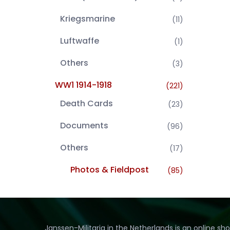
Kriegsmarine
(11)
Luftwaffe
(1)
Others
(3)
WW1 1914-1918
(221)
Death Cards
(23)
Documents
(96)
Others
(17)
Photos & Fieldpost
(85)
Janssen-Militaria in the Netherlands is an online sh