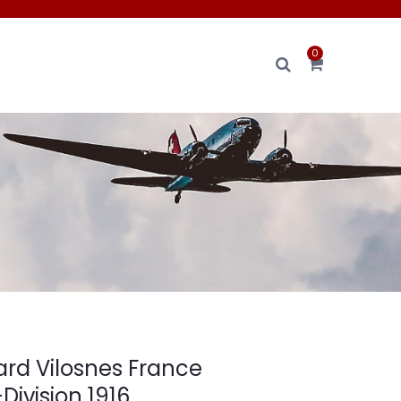
0
ard Vilosnes France
Division 1916