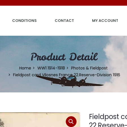
CONDITIONS
CONTACT
MY ACCOUNT
Product Detail
Home
WW1 1914-1918
Photos & Fieldpost
Fieldpost card Vilosnes France 22.Reserve-Division 1916
Fieldpost c
22.Reserve-