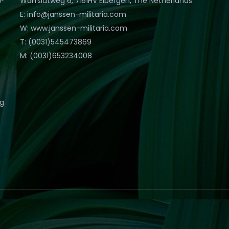
Warfslatweg 6, 7151HV Eibergen, The Netherlands
E: info@janssen-militaria.com
W: www.janssen-militaria.com
T: (0031)545473869
M: (0031)653234008
eg