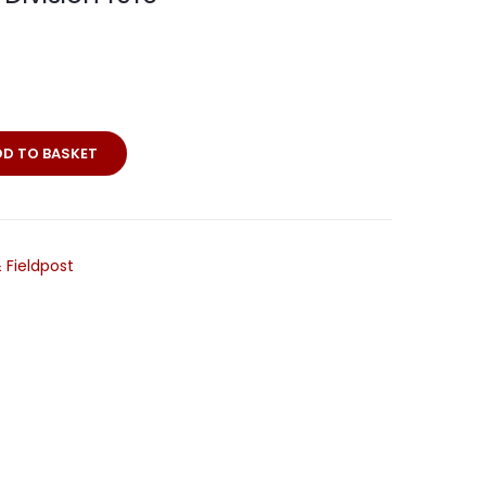
DD TO BASKET
 Fieldpost