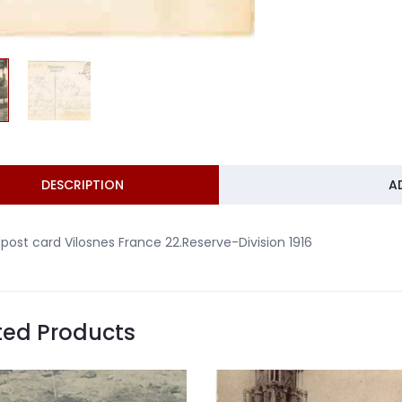
DESCRIPTION
A
dpost card Vilosnes France 22.Reserve-Division 1916
ted Products