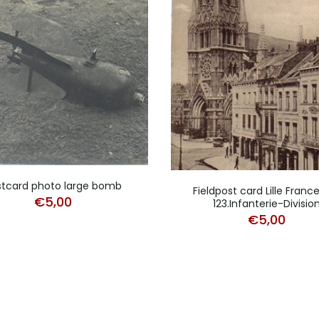
stcard photo large bomb
Fieldpost card Lille France
€
5,00
123.Infanterie-Divisio
€
5,00