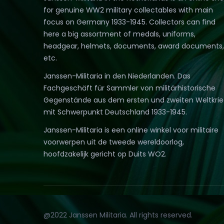
for genuine WW2 military collectables with main
focus on Germany 1933-1945. Collectors can find
here a big assortment of medals, uniforms,
headgear, helmets, documents, award documents,
etc.
Janssen-Militaria in den Niederlanden. Das
Fachgeschäft für Sammler von militärhistorische
Gegenstände aus dem ersten und zweiten Weltkri
mit Schwerpunkt Deutschland 1933-1945.
Janssen-Militaria is een online winkel voor militaire
voorwerpen uit de tweede wereldoorlog,
hoofdzakelijk gericht op Duits WO2.
@2022 Janssen Militaria. All rights reserved.