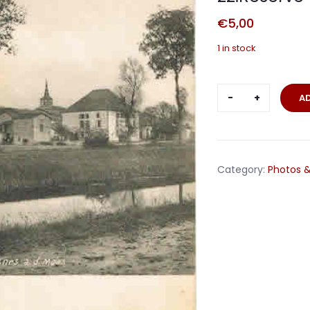
€
5,00
1 in stock
Fieldpost
A
card
Vilosnes
France
22.Reserve-
Category:
Photos &
Division
1916
quantity