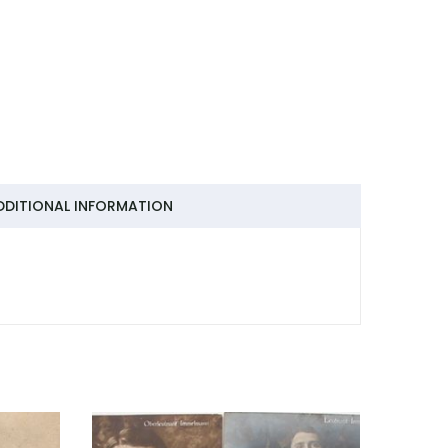
DDITIONAL INFORMATION