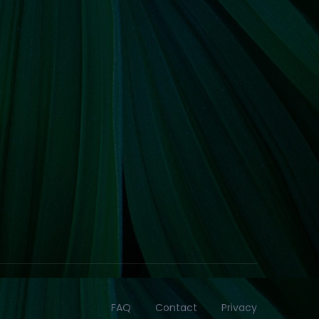
FAQ
Contact
Privacy