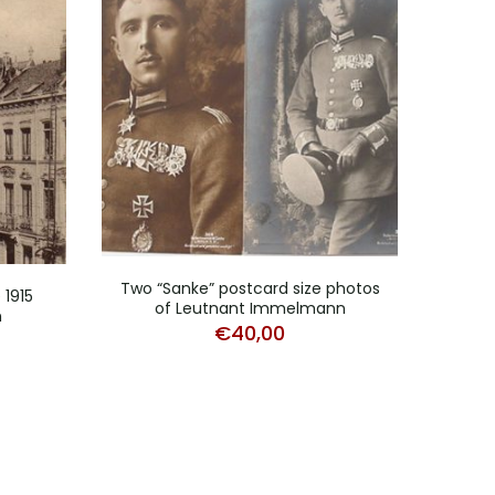
Two “Sanke” postcard size photos
Fiel
 1915
of Leutnant Immelmann
n
€
40,00