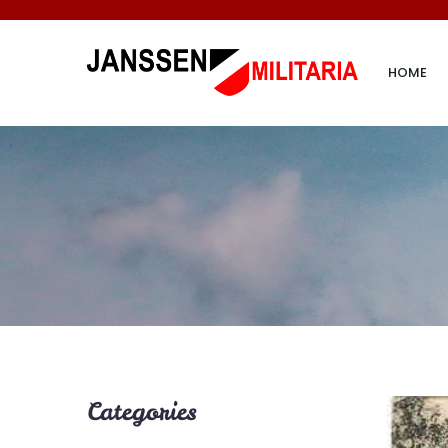
HOME
Categories