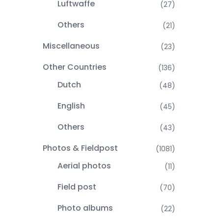
Luftwaffe
(27)
Others
(21)
Miscellaneous
(23)
Other Countries
(136)
Dutch
(48)
English
(45)
Others
(43)
Photos & Fieldpost
(1081)
Aerial photos
(11)
Field post
(70)
Photo albums
(22)