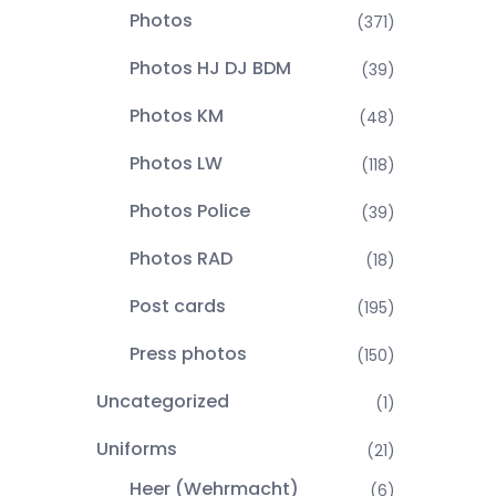
Photos
(371)
Photos HJ DJ BDM
(39)
Photos KM
(48)
Photos LW
(118)
Photos Police
(39)
Photos RAD
(18)
Post cards
(195)
Press photos
(150)
Uncategorized
(1)
Uniforms
(21)
Heer (Wehrmacht)
(6)