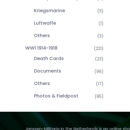
Kriegsmarine
(11)
Luftwaffe
(1)
Others
(3)
WW1 1914-1918
(221)
Death Cards
(23)
Documents
(96)
Others
(17)
Photos & Fieldpost
(85)
Janssen-Militaria in the Netherlands is an online sh