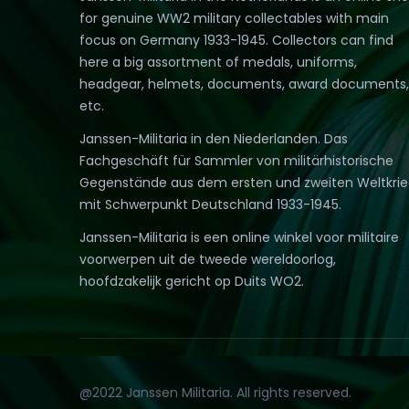
for genuine WW2 military collectables with main
focus on Germany 1933-1945. Collectors can find
here a big assortment of medals, uniforms,
headgear, helmets, documents, award documents,
etc.
Janssen-Militaria in den Niederlanden. Das
Fachgeschäft für Sammler von militärhistorische
Gegenstände aus dem ersten und zweiten Weltkri
mit Schwerpunkt Deutschland 1933-1945.
Janssen-Militaria is een online winkel voor militaire
voorwerpen uit de tweede wereldoorlog,
hoofdzakelijk gericht op Duits WO2.
@2022 Janssen Militaria. All rights reserved.