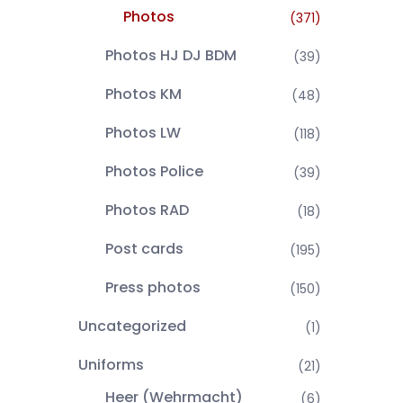
Photos
(371)
Photos HJ DJ BDM
(39)
Photos KM
(48)
Photos LW
(118)
Photos Police
(39)
Photos RAD
(18)
Post cards
(195)
Press photos
(150)
Uncategorized
(1)
Uniforms
(21)
Heer (Wehrmacht)
(6)