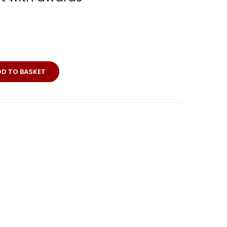
DD TO BASKET