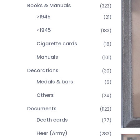
Books & Manuals
(323)
>1945
(21)
<1945
(183)
Cigarette cards
(18)
Manuals
(101)
Decorations
(30)
Medals & bars
(6)
Others
(24)
Documents
(1122)
Death cards
(77)
Heer (Army)
(283)