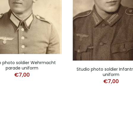
o photo soldier Wehrmacht
parade uniform
Studio photo soldier Infan
€
7,00
uniform
€
7,00