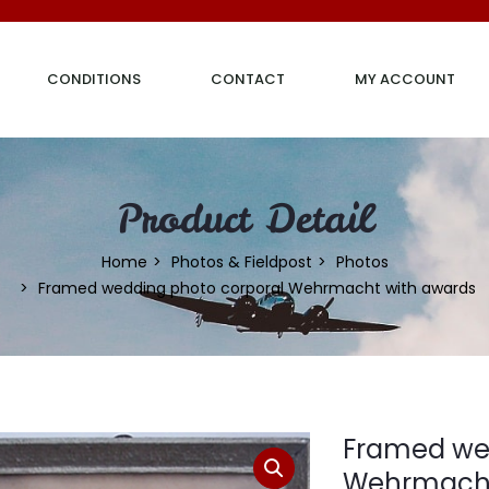
CONDITIONS
CONTACT
MY ACCOUNT
Product Detail
Home
Photos & Fieldpost
Photos
Framed wedding photo corporal Wehrmacht with awards
Framed wed
Wehrmacht