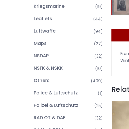
Kriegsmarine
(19)
Leaflets
(44)
Luftwaffe
(94)
Maps
(27)
Fram
NSDAP
(32)
Wint
NSFK & NSKK
(10)
Others
(409)
Rela
Police & Luftschutz
(1)
Polizei & Luftschutz
(25)
RAD OT & DAF
(32)