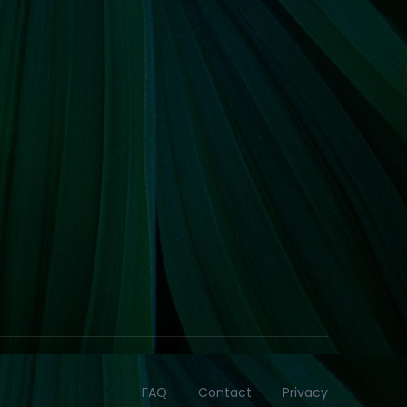
FAQ
Contact
Privacy