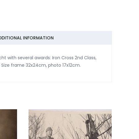
DDITIONAL INFORMATION
 with several awards: Iron Cross 2nd Class,
 Size frame 32x24cm, photo 17x12cm.