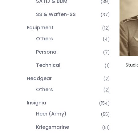
SA HJ & BDM
(39)
SS & Waffen-SS
(37)
Equipment
(12)
Others
(4)
Personal
(7)
Technical
Studi
(1)
Headgear
(2)
Others
(2)
Insignia
(154)
Heer (Army)
(55)
Kriegsmarine
(51)