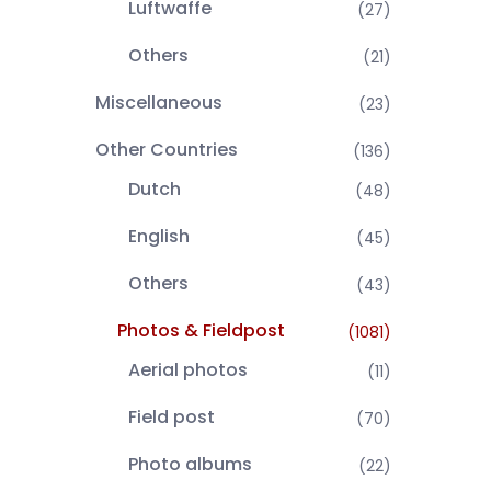
Luftwaffe
(27)
Others
(21)
Miscellaneous
(23)
Other Countries
(136)
Dutch
(48)
English
(45)
Others
(43)
Photos & Fieldpost
(1081)
Aerial photos
(11)
Field post
(70)
Photo albums
(22)