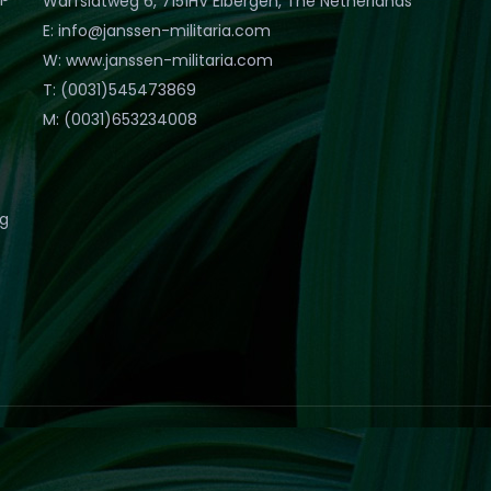
Warfslatweg 6, 7151HV Eibergen, The Netherlands
E: info@janssen-militaria.com
W: www.janssen-militaria.com
T: (0031)545473869
M: (0031)653234008
eg