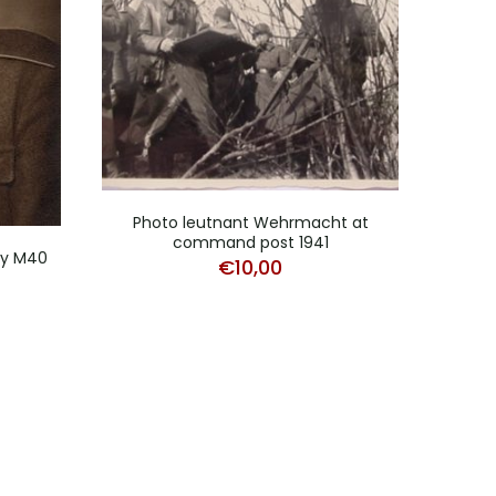
Photo leutnant Wehrmacht at
command post 1941
try M40
€
10,00