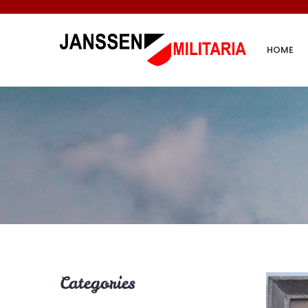
HOME
Categories