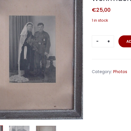
€
25,00
1 in stock
Framed
A
wedding
photo
corporal
Wehrmacht
Category:
Photos
with
awards
quantity