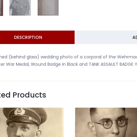
DESCRIPTION
A
ed (behind glass) wedding photo of a corporal of the Wehrmacht
er War Medal, Wound Badge in Black and TANK ASSAULT BADGE !!
ted Products