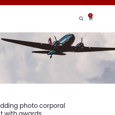
0
ding photo corporal
 with awards