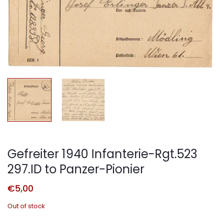
Gefreiter 1940 Infanterie-Rgt.523
297.ID to Panzer-Pionier
€
5,00
Out of stock