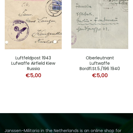
Luftfeldpost 1943
Oberleutnant
Lufwaffe Airfield Kiew
Luftwaffe
Russia
Bordfl.St.5./196 1940
€
5,00
€
5,00
Janssen-Militaria in the Netherlands is an online shop for