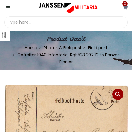
0
Product Detail
Home
Photos & Fieldpost
Field post
Gefreiter 1940 Infanterie-Rgt.523 297.ID to Panzer-
Pionier