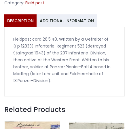
Category:
Field post
DESCRIPTION
ADDITIONAL INFORMATION
Fieldpost card 26.5.40. Written by a Gefreiter of
(Fp 12833) Infanterie-Regiment 523 (detroyed
Stalingrad 1943) of the 297.Infanterie-Division,
then active at the Western Front. Written to his
brother, soldier at Panzer-Pionier-Batl.4 based in
Mödling (later Lehr unit and Feldherrnhalle of
13.Panzer-Division).
Related Products