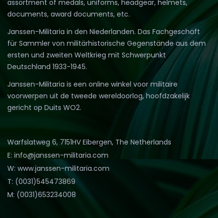
assortment of medals, uniforms, headgear, helmets,
documents, award documents, etc.
Janssen-Militaria in den Niederlanden. Das Fachgeschäft
für Sammler von militärhistorische Gegenstände aus dem
ersten und zweiten Weltkrieg mit Schwerpunkt
Deutschland 1933-1945.
Janssen-Militaria is een online winkel voor militaire
voorwerpen uit de tweede wereldoorlog, hoofdzakelijk
gericht op Duits WO2.
Warfslatweg 6, 7151HV Eibergen, The Netherlands
E: info@janssen-militaria.com
W: www.janssen-militaria.com
T: (0031)545473869
M: (0031)653234008