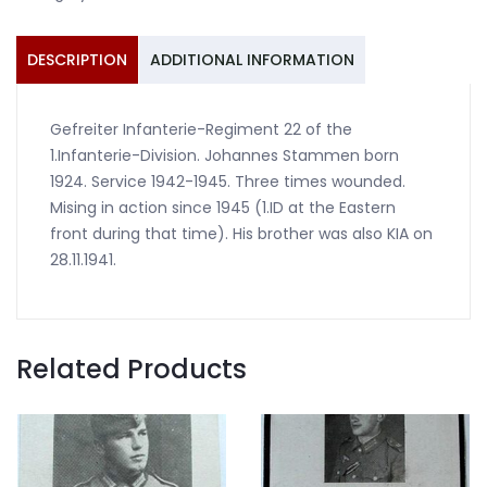
1945
1.ID
quantity
DESCRIPTION
ADDITIONAL INFORMATION
Gefreiter Infanterie-Regiment 22 of the
1.Infanterie-Division. Johannes Stammen born
1924. Service 1942-1945. Three times wounded.
Mising in action since 1945 (1.ID at the Eastern
front during that time). His brother was also KIA on
28.11.1941.
Related Products