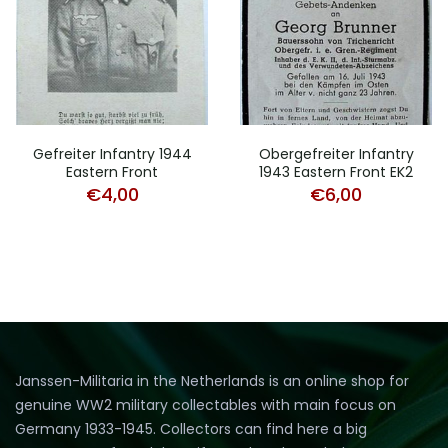
Gefreiter Infantry 1944
Obergefreiter Infantry
Eastern Front
1943 Eastern Front EK2
€
4,00
€
6,00
Janssen-Militaria in the Netherlands is an online shop for
genuine WW2 military collectables with main focus on
Germany 1933-1945. Collectors can find here a big