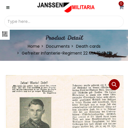
0
Product Detail
Home
Documents
Death cards
Gefreiter Infanterie-Regiment 22 MIA 1945 1.ID