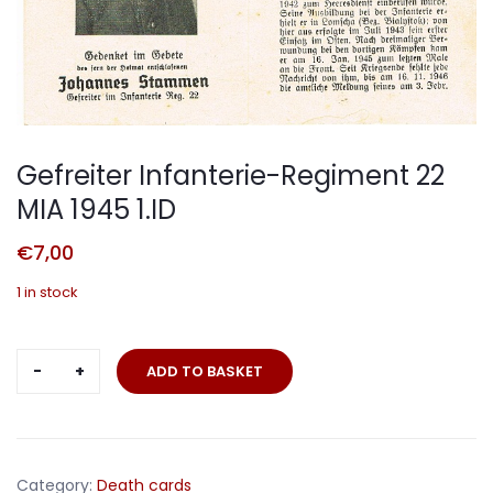
Gefreiter Infanterie-Regiment 22
MIA 1945 1.ID
€
7,00
1 in stock
Gefreiter
ADD TO BASKET
Infanterie-
Regiment
22
MIA
Category:
Death cards