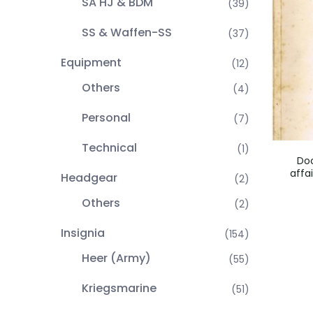
SA HJ & BDM
(39)
SS & Waffen-SS
(37)
Equipment
(12)
Others
(4)
Personal
(7)
Technical
(1)
Doc
affa
Headgear
(2)
Others
(2)
Insignia
(154)
Heer (Army)
(55)
Kriegsmarine
(51)