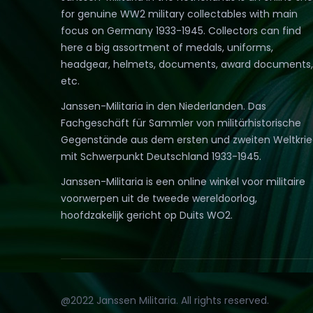
for genuine WW2 military collectables with main
focus on Germany 1933-1945. Collectors can find
here a big assortment of medals, uniforms,
headgear, helmets, documents, award documents,
etc.
Janssen-Militaria in den Niederlanden. Das
Fachgeschäft für Sammler von militärhistorische
Gegenstände aus dem ersten und zweiten Weltkri
mit Schwerpunkt Deutschland 1933-1945.
Janssen-Militaria is een online winkel voor militaire
voorwerpen uit de tweede wereldoorlog,
hoofdzakelijk gericht op Duits WO2.
@2022 Janssen Militaria. All rights reserved.