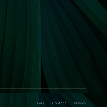
FAQ
Contact
Privacy