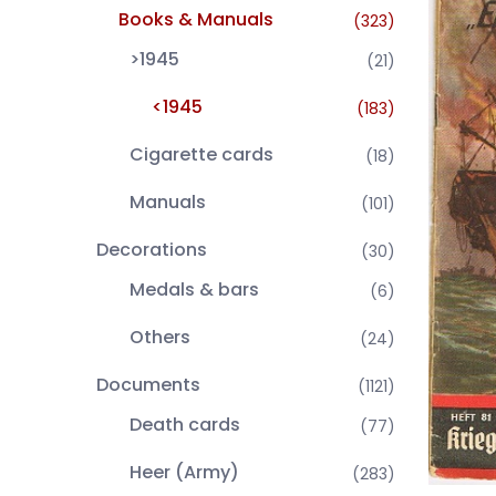
Books & Manuals
(323)
>1945
(21)
<1945
(183)
Cigarette cards
(18)
Manuals
(101)
Decorations
(30)
Medals & bars
(6)
Others
(24)
Documents
(1121)
Death cards
(77)
Heer (Army)
(283)