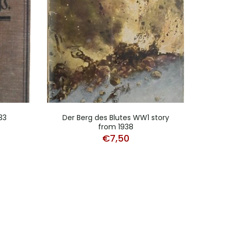
33
Der Berg des Blutes WW1 story
from 1938
€
7,50