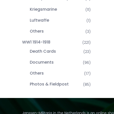
Kriegsmarine
(11)
Luftwaffe
(1)
Others
(3)
WW1 1914-1918
(221)
Death Cards
(23)
Documents
(96)
Others
(17)
Photos & Fieldpost
(85)
Janssen-Militaria in the Netherlands is an online sh