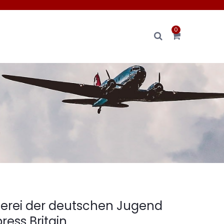
0
n
erei der deutschen Jugend
ress Britain