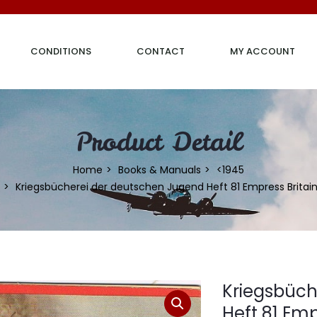
CONDITIONS
CONTACT
MY ACCOUNT
Product Detail
Home
Books & Manuals
<1945
Kriegsbücherei der deutschen Jugend Heft 81 Empress Britai
Kriegsbüch
Heft 81 Emp