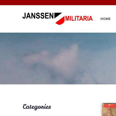
HOME
Categories