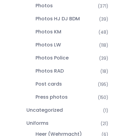
Photos
(371)
Photos HJ DJ BDM
(39)
Photos KM
(48)
Photos LW
(118)
Photos Police
(39)
Photos RAD
(18)
Post cards
(195)
Press photos
(150)
Uncategorized
(1)
Uniforms
(21)
Heer (Wehrmacht)
(6)