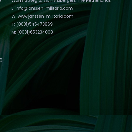
Warfslatweg 6, 7151HV Eibergen, The Netherlands
E: info@janssen-militaria.com
W: www.janssen-militaria.com
T: (0031)545473869
M: (0031)653234008
eg