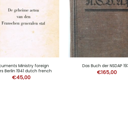
uments Ministry foreign
Das Buch der NSDAP 19
irs Berlin 1941 dutch french
€
165,00
€
45,00