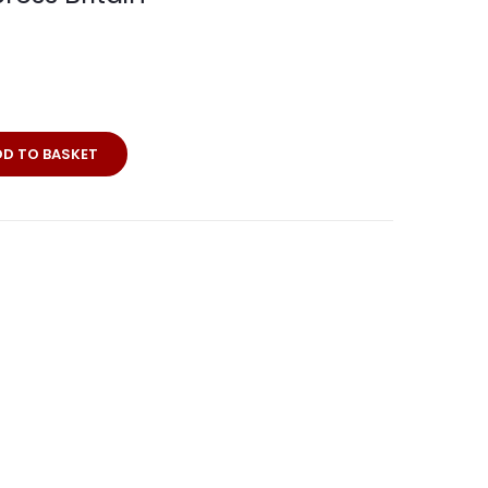
rei
DD TO BASKET