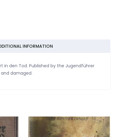
DDITIONAL INFORMATION
rt in den Tod. Published by the Jugendführer
se and damaged.