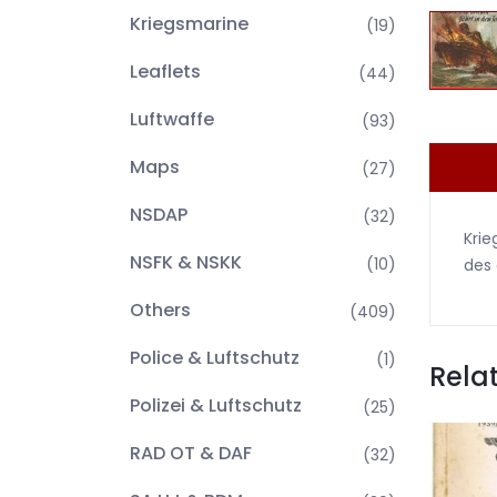
Kriegsmarine
(19)
Leaflets
(44)
Luftwaffe
(93)
Maps
(27)
NSDAP
(32)
Krie
NSFK & NSKK
(10)
des 
Others
(409)
Police & Luftschutz
(1)
Rela
Polizei & Luftschutz
(25)
RAD OT & DAF
(32)