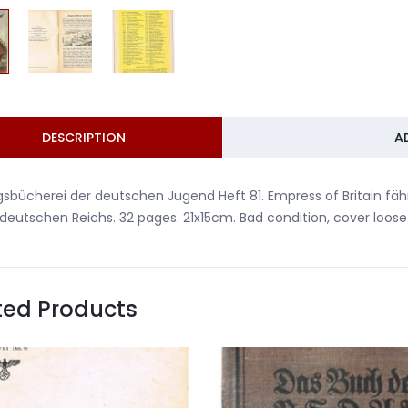
DESCRIPTION
A
gsbücherei der deutschen Jugend Heft 81. Empress of Britain fäh
deutschen Reichs. 32 pages. 21x15cm. Bad condition, cover loo
ted Products