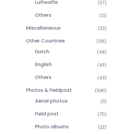
Luftwaffe
(27)
Others
(21)
Miscellaneous
(23)
Other Countries
(136)
Dutch
(48)
English
(45)
Others
(43)
Photos & Fieldpost
(1081)
Aerial photos
(11)
Field post
(70)
Photo albums
(22)