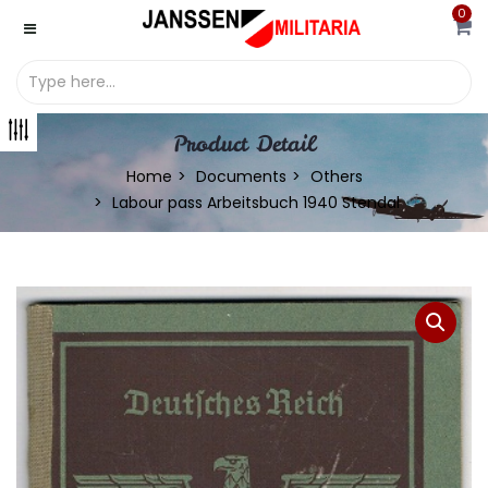
0
Product Detail
Home
Documents
Others
Labour pass Arbeitsbuch 1940 Stendal