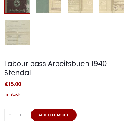
Labour pass Arbeitsbuch 1940
Stendal
€
15,00
1 in stock
Labour
ADD TO BASKET
pass
Arbeitsbuch