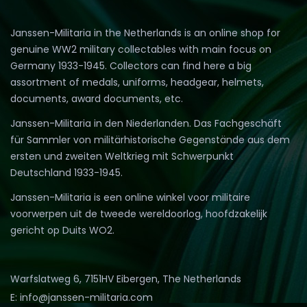
Janssen-Militaria in the Netherlands is an online shop for
genuine WW2 military collectables with main focus on
Germany 1933-1945. Collectors can find here a big
assortment of medals, uniforms, headgear, helmets,
documents, award documents, etc.
Janssen-Militaria in den Niederlanden. Das Fachgeschäft
für Sammler von militärhistorische Gegenstände aus dem
ersten und zweiten Weltkrieg mit Schwerpunkt
Deutschland 1933-1945.
Janssen-Militaria is een online winkel voor militaire
voorwerpen uit de tweede wereldoorlog, hoofdzakelijk
gericht op Duits WO2.
Warfslatweg 6, 7151HV Eibergen, The Netherlands
E: info@janssen-militaria.com