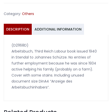
1940
Stendal
Category:
Others
quantity
DESCRIPTION
ADDITIONAL INFORMATION
(D21168D)
Arbeitsbuch, Third Reich Labour book issued 1940
in Stendal to Johannes Schütze. No entries of
further employment because he was since 1934
active helping his family (probably on a farm).
Cover with some stains. Including unused
document size DinA4 “Anzeige des
Arbeitsbuchinhabers”.