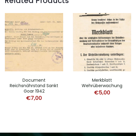
Related Products
Document
Merkblatt
Reichsnährstand Sankt
Wehrüberwachung
Goar 1942
€
5,00
€
7,00