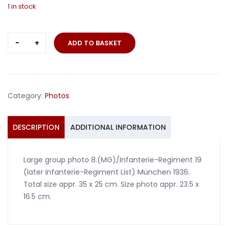
1 in stock
Large
ADD TO BASKET
group
photo
8.
(MG)/Infanterie-
Category:
Photos
Regiment
19
München
DESCRIPTION
ADDITIONAL INFORMATION
1936
quantity
Large group photo 8.(MG)/Infanterie-Regiment 19
(later Infanterie-Regiment List) München 1936.
Total size appr. 35 x 25 cm. Size photo appr. 23.5 x
16.5 cm.