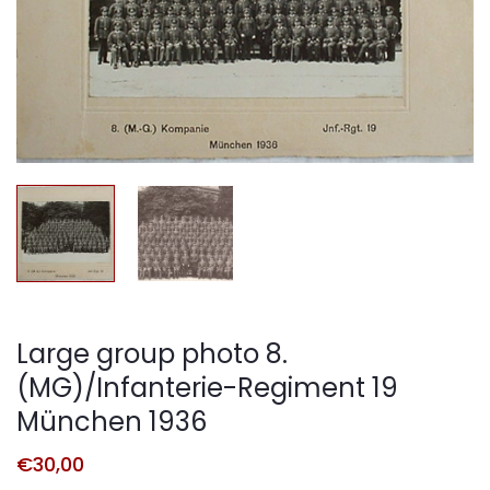
Large group photo 8.
(MG)/Infanterie-Regiment 19
München 1936
€
30,00