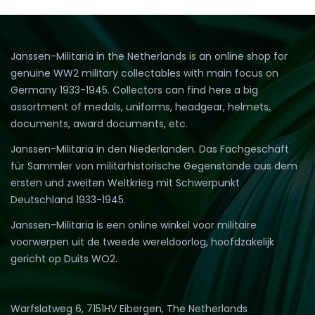
Janssen-Militaria in the Netherlands is an online shop for
genuine WW2 military collectables with main focus on
Germany 1933-1945. Collectors can find here a big
assortment of medals, uniforms, headgear, helmets,
documents, award documents, etc.
Janssen-Militaria in den Niederlanden. Das Fachgeschäft
für Sammler von militärhistorische Gegenstände aus dem
ersten und zweiten Weltkrieg mit Schwerpunkt
Deutschland 1933-1945.
Janssen-Militaria is een online winkel voor militaire
voorwerpen uit de tweede wereldoorlog, hoofdzakelijk
gericht op Duits WO2.
Warfslatweg 6, 7151HV Eibergen, The Netherlands