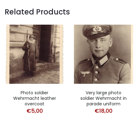
Related Products
Photo soldier
Very large photo
Wehrmacht leather
soldier Wehrmacht in
overcoat
parade uniform
€
5,00
€
18,00