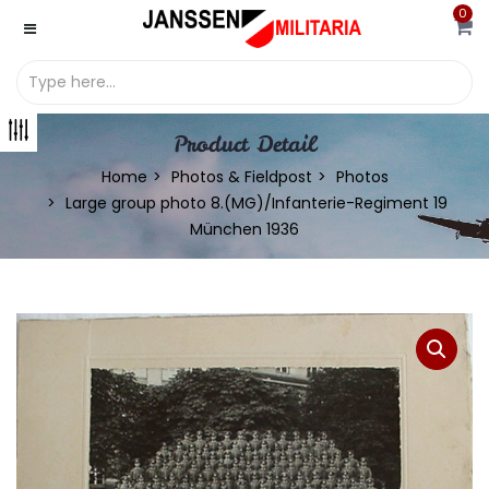
0
Product Detail
Home
Photos & Fieldpost
Photos
Large group photo 8.(MG)/Infanterie-Regiment 19
München 1936