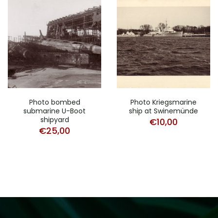
Photo bombed
Photo Kriegsmarine
submarine U-Boot
ship at Swinemünde
shipyard
€
10,00
€
25,00