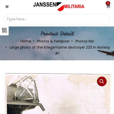
0
Product Detail
Home
Photos & Fieldpost
Photos KM
Large photo of the Kriegsmarine destroyer Z33 in Norway
#1