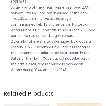
(D21165B)
Large photo of the Kriegsmarine destroyer Z33 in
Norway. Size 18x13cm. Not inscribed at the back.
The Z33 was a Narvik-class destroyer
commissioned Feb.43 and serving in Norwegian
waters from Jul.43 onwards. In Sep.43 the Z33 took
part in the raid on Spitsbergen (operation
Zitronella) where she was damaged by a coastal
battery. On 25 December 1943 the Z33 escorted
the “Scharnhorst” prior to her destruction in the
Battle of the North Cape but did not take part in
the battle itself. She remained in Norwegian
waters during 1944 and early 1945.
Related Products