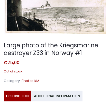
Large photo of the Kriegsmarine
destroyer Z33 in Norway #1
€
25,00
Out of stock
Category:
Photos KM
DESCRIPTION
ADDITIONAL INFORMATION