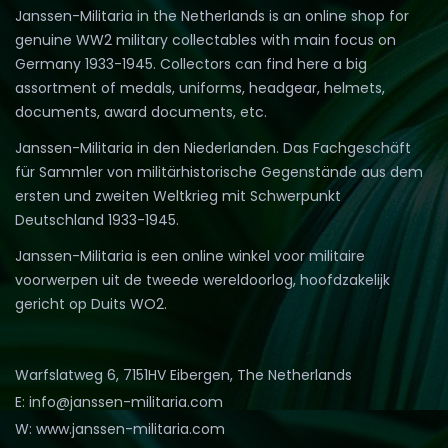
Janssen-Militaria in the Netherlands is an online shop for
genuine WW2 military collectables with main focus on
Germany 1933-1945. Collectors can find here a big
assortment of medals, uniforms, headgear, helmets,
documents, award documents, etc.
Janssen-Militaria in den Niederlanden. Das Fachgeschäft
für Sammler von militärhistorische Gegenstände aus dem
ersten und zweiten Weltkrieg mit Schwerpunkt
Deutschland 1933-1945.
Janssen-Militaria is een online winkel voor militaire
voorwerpen uit de tweede wereldoorlog, hoofdzakelijk
gericht op Duits WO2.
Warfslatweg 6, 7151HV Eibergen, The Netherlands
E: info@janssen-militaria.com
W: www.janssen-militaria.com