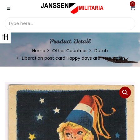
0
Product Detail
Home
Other Countries
Dutch
Liberation post card Happy days are here again