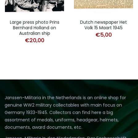
Large press photo Prins
Dutch newspaper Het
Bernhard Holland on
Volk 15 Maart 1945
Australian ship
€
5,00
€
20,00
Janssen-Militaria in the Netherlands is an online shop for
genuine WW2 military collectables with main focus on
Germany 1933-1945. Collectors can find here a big
assortment of medals, uniforms, headgear, helmets,
documents, award documents, etc.