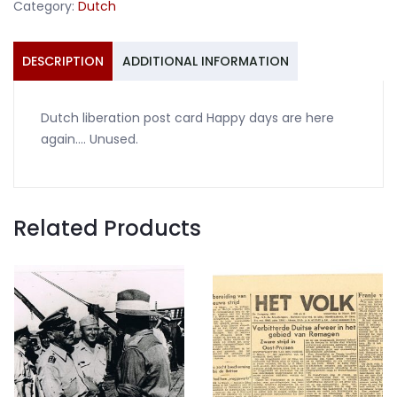
Category:
Dutch
are
here
again
DESCRIPTION
ADDITIONAL INFORMATION
quantity
Dutch liberation post card Happy days are here
again…. Unused.
Related Products