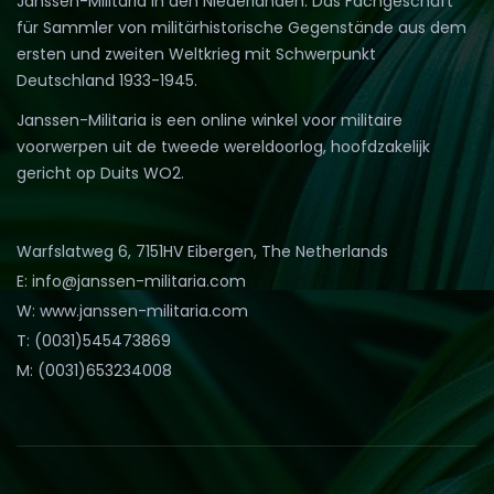
Janssen-Militaria in den Niederlanden. Das Fachgeschäft
für Sammler von militärhistorische Gegenstände aus dem
ersten und zweiten Weltkrieg mit Schwerpunkt
Deutschland 1933-1945.
Janssen-Militaria is een online winkel voor militaire
voorwerpen uit de tweede wereldoorlog, hoofdzakelijk
gericht op Duits WO2.
Warfslatweg 6, 7151HV Eibergen, The Netherlands
E: info@janssen-militaria.com
W: www.janssen-militaria.com
T: (0031)545473869
M: (0031)653234008