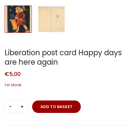
Liberation post card Happy days
are here again
€
5,00
1 in stock
Liberation
ADD TO BASKET
post
card
Happy
days