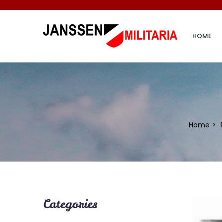
HOME
Home
Categories