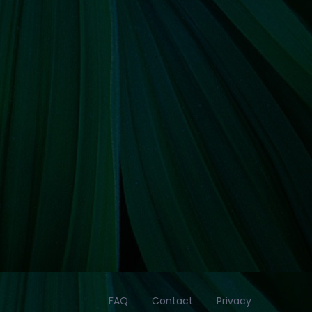
FAQ
Contact
Privacy