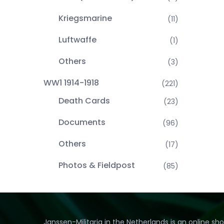
Kriegsmarine
(11)
Luftwaffe
(1)
Others
(3)
WW1 1914-1918
(221)
Death Cards
(23)
Documents
(96)
Others
(17)
Photos & Fieldpost
(85)
Janssen-Militaria in the Netherlands is an online sh