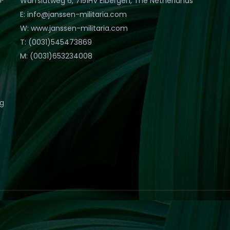
Warfslatweg 6, 7151HV Eibergen, The Netherlands
E: info@janssen-militaria.com
W: www.janssen-militaria.com
T: (0031)545473869
M: (0031)653234008
eg