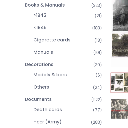
Books & Manuals
(323)
>1945
(21)
<1945
(183)
Cigarette cards
(18)
Manuals
(101)
Decorations
(30)
Medals & bars
(6)
Others
(24)
Documents
(1122)
Death cards
(77)
Heer (Army)
(283)