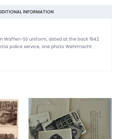
DDITIONAL INFORMATION
in Waffen-SS uniform, dated at the back 1942
hotos police service, one photo Wehrmacht