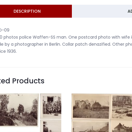
DESCRIPTION
A
O-09
10 photos police Waffen-SS man. One postcard photo with wife 
 by a photographer in Berlin. Collar patch denazified. Other p
ice 1936.
ted Products