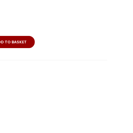
DD TO BASKET