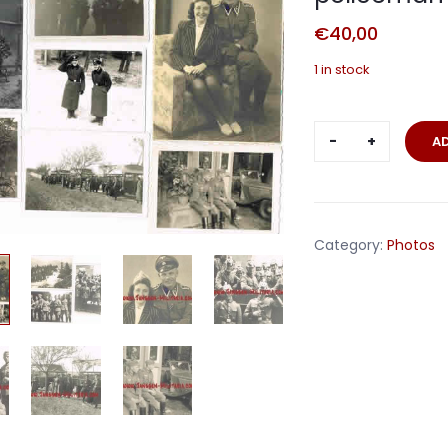
€
40,00
1 in stock
Lot
A
10
photos
Waffen-
SS
Category:
Photos
Polizei
policeman
quantity