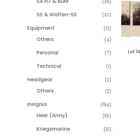
SA HJ & BDM
(39)
SS & Waffen-SS
(37)
Equipment
(12)
Others
(4)
Lot 1
Personal
(7)
Technical
(1)
Headgear
(2)
Others
(2)
Insignia
(154)
Heer (Army)
(55)
Kriegsmarine
(51)