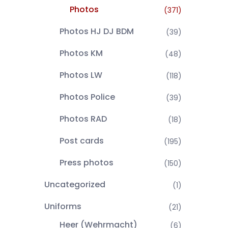
Photos
(371)
Photos HJ DJ BDM
(39)
Photos KM
(48)
Photos LW
(118)
Photos Police
(39)
Photos RAD
(18)
Post cards
(195)
Press photos
(150)
Uncategorized
(1)
Uniforms
(21)
Heer (Wehrmacht)
(6)