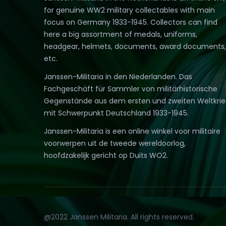
for genuine WW2 military collectables with main
focus on Germany 1933-1945. Collectors can find
here a big assortment of medals, uniforms,
headgear, helmets, documents, award documents,
etc.
Janssen-Militaria in den Niederlanden. Das
Fachgeschäft für Sammler von militärhistorische
Gegenstände aus dem ersten und zweiten Weltkri
mit Schwerpunkt Deutschland 1933-1945.
Janssen-Militaria is een online winkel voor militaire
voorwerpen uit de tweede wereldoorlog,
hoofdzakelijk gericht op Duits WO2.
@2022 Janssen Militaria. All rights reserved.