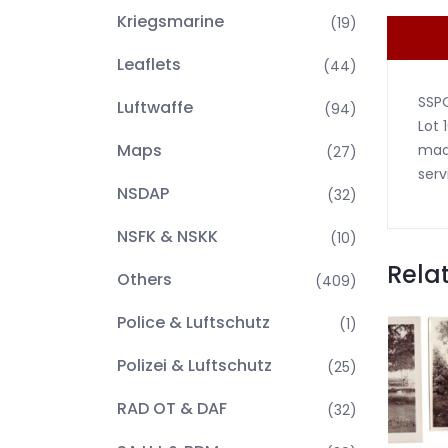
Kriegsmarine
(19)
Leaflets
(44)
SSP
Luftwaffe
(94)
Lot 
Maps
made
(27)
serv
NSDAP
(32)
NSFK & NSKK
(10)
Rela
Others
(409)
Police & Luftschutz
(1)
Polizei & Luftschutz
(25)
RAD OT & DAF
(32)