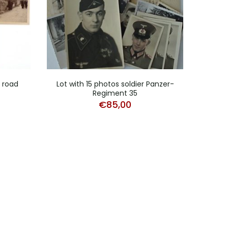
d road
Lot with 15 photos soldier Panzer-
Stud
Regiment 35
€
85,00