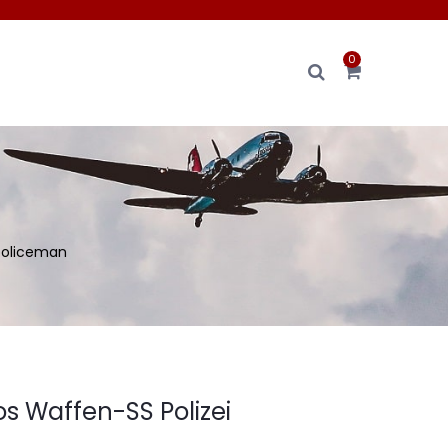
0
 policeman
os Waffen-SS Polizei