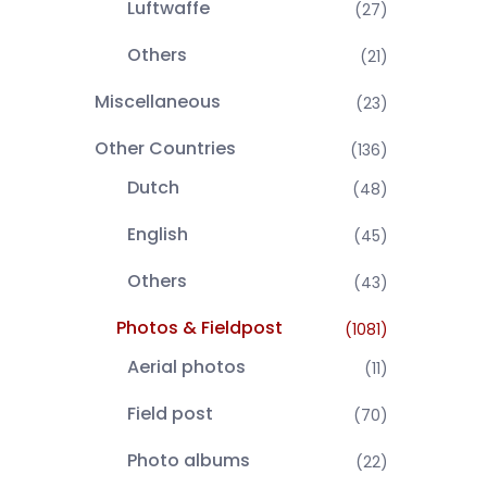
Luftwaffe
(27)
Others
(21)
Miscellaneous
(23)
Other Countries
(136)
Dutch
(48)
English
(45)
Others
(43)
Photos & Fieldpost
(1081)
Aerial photos
(11)
Field post
(70)
Photo albums
(22)