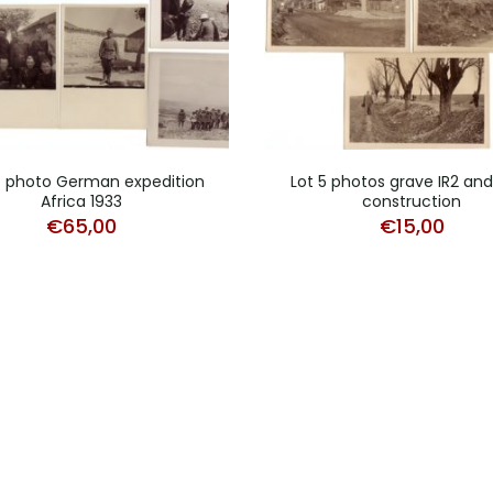
4 photo German expedition
Lot 5 photos grave IR2 an
Africa 1933
construction
€
65,00
€
15,00