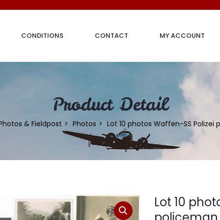
CONDITIONS
CONTACT
MY ACCOUNT
Product Detail
Photos & Fieldpost
Photos
Lot 10 photos Waffen-SS Polizei
Lot 10 phot
policeman