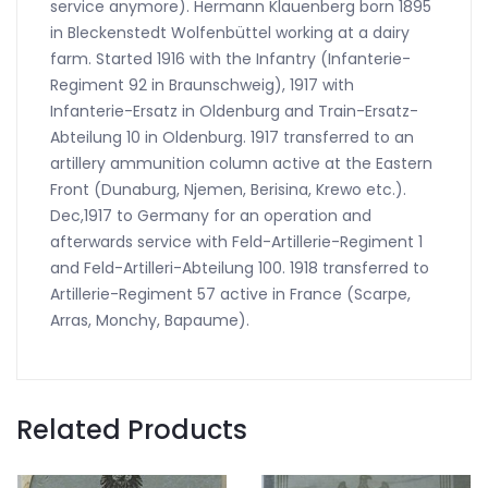
service anymore). Hermann Klauenberg born 1895
in Bleckenstedt Wolfenbüttel working at a dairy
farm. Started 1916 with the Infantry (Infanterie-
Regiment 92 in Braunschweig), 1917 with
Infanterie-Ersatz in Oldenburg and Train-Ersatz-
Abteilung 10 in Oldenburg. 1917 transferred to an
artillery ammunition column active at the Eastern
Front (Dunaburg, Njemen, Berisina, Krewo etc.).
Dec,1917 to Germany for an operation and
afterwards service with Feld-Artillerie-Regiment 1
and Feld-Artilleri-Abteilung 100. 1918 transferred to
Artillerie-Regiment 57 active in France (Scarpe,
Arras, Monchy, Bapaume).
Related Products