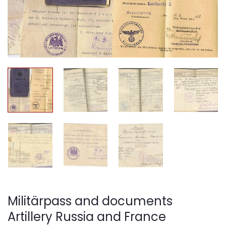
Militärpass and documents
Artillery Russia and France