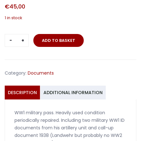
€
45,00
1 in stock
Militärpass
ADD TO BASKET
and
documents
Artillery
Russia
Category:
Documents
and
France
quantity
DESCRIPTION
ADDITIONAL INFORMATION
WW1 military pass. Heavily used condition
periodically repaired. Including two military WW1 ID
documents from his artillery unit and call-up
document 1938 (Landwehr but probably no WW2