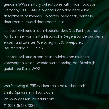
genuine WW2 military collectables with main focus on
Germany 1933-1945. Collectors can find here a big
assortment of medals, uniforms, headgear, helmets,
documents, award documents, etc.
Janssen-Militaria in den Niederlanden. Das Fachgeschäft
für Sammler von militärhistorische Gegenstände aus dem
ersten und zweiten Weltkrieg mit Schwerpunkt
Deutschland 1933-1945.
Janssen-Militaria is een online winkel voor militaire
voorwerpen uit de tweede wereldoorlog, hoofdzakelijk
gericht op Duits WO2.
Warfslatweg 6, 7151HV Eibergen, The Netherlands
E: info@janssen-militaria.com
W: www.janssen-militaria.com
T: (0031)545473869