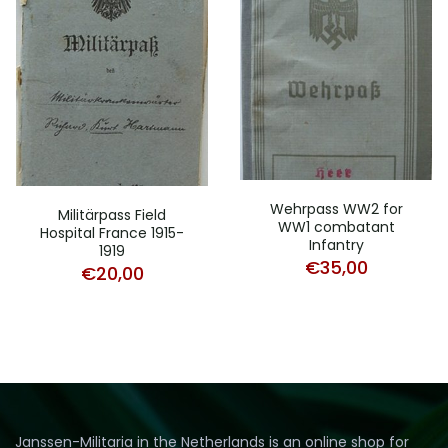
Wehrpass WW2 for
Militärpass Field
WW1 combatant
Hospital France 1915-
Infantry
1919
€
35,00
€
20,00
Janssen-Militaria in the Netherlands is an online shop for