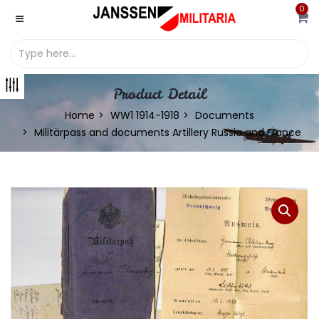
0
Product Detail
Home
WW1 1914-1918
Documents
Militärpass and documents Artillery Russia and France