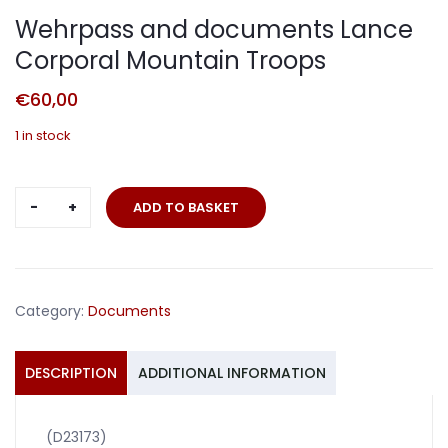
Wehrpass and documents Lance
Corporal Mountain Troops
€
60,00
1 in stock
Wehrpass
ADD TO BASKET
and
documents
Lance
Corporal
Category:
Documents
Mountain
Troops
quantity
DESCRIPTION
ADDITIONAL INFORMATION
(D23173)