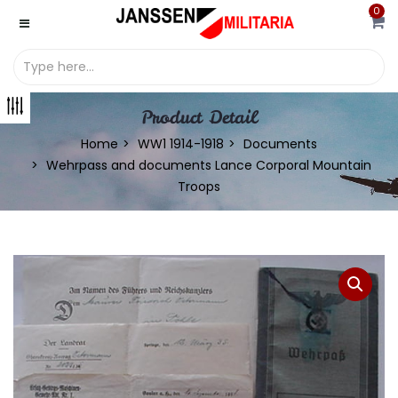
0
Product Detail
Home
WW1 1914-1918
Documents
Wehrpass and documents Lance Corporal Mountain
Troops