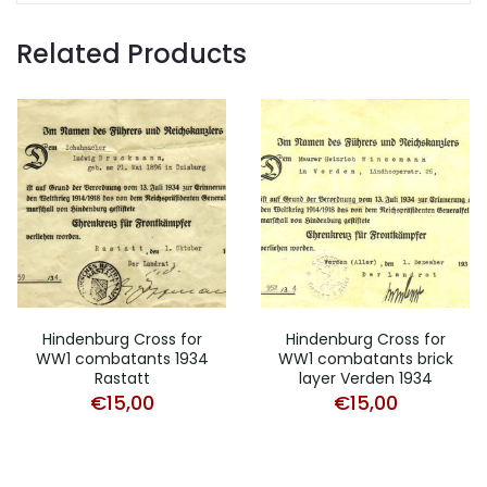
Related Products
Hindenburg Cross for
Hindenburg Cross for
WW1 combatants 1934
WW1 combatants brick
Rastatt
layer Verden 1934
€
15,00
€
15,00