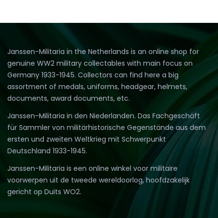
Janssen-Militaria in the Netherlands is an online shop for
genuine WW2 military collectables with main focus on
Germany 1933-1945. Collectors can find here a big
assortment of medals, uniforms, headgear, helmets,
documents, award documents, etc.
Janssen-Militaria in den Niederlanden. Das Fachgeschäft
für Sammler von militärhistorische Gegenstände aus dem
ersten und zweiten Weltkrieg mit Schwerpunkt
Deutschland 1933-1945.
Janssen-Militaria is een online winkel voor militaire
voorwerpen uit de tweede wereldoorlog, hoofdzakelijk
gericht op Duits WO2.