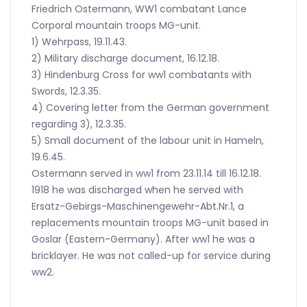
Friedrich Ostermann, WW1 combatant Lance
Corporal mountain troops MG-unit.
1) Wehrpass, 19.11.43.
2) Military discharge document, 16.12.18.
3) Hindenburg Cross for ww1 combatants with
Swords, 12.3.35.
4) Covering letter from the German government
regarding 3), 12.3.35.
5) Small document of the labour unit in Hameln,
19.6.45.
Ostermann served in ww1 from 23.11.14 till 16.12.18.
1918 he was discharged when he served with
Ersatz-Gebirgs-Maschinengewehr-Abt.Nr.1, a
replacements mountain troops MG-unit based in
Goslar (Eastern-Germany). After ww1 he was a
bricklayer. He was not called-up for service during
ww2.