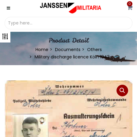
0
Product Detail
Home
Documents
Others
Military discharge licence Köln 1943