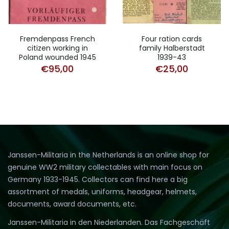
Fremdenpass French
Four ration cards
citizen working in
family Halberstadt
Poland wounded 1945
1939-43
€
95,00
€
25,00
Janssen-Militaria in the Netherlands is an online shop for
genuine WW2 military collectables with main focus on
Germany 1933-1945. Collectors can find here a big
assortment of medals, uniforms, headgear, helmets,
documents, award documents, etc.
Janssen-Militaria in den Niederlanden. Das Fachgeschäft