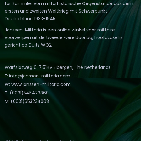
für Sammler von militärhistorische Gegenstände aus dem
ersten und zweiten Weltkrieg mit Schwerpunkt
Deutschland 1933-1945.
Janssen-Militaria is een online winkel voor militaire
voorwerpen uit de tweede wereldoorlog, hoofdzakelijk
gericht op Duits WO2.
Warfslatweg 6, 7151HV Eibergen, The Netherlands
E: info@janssen-militaria.com
W: www.janssen-militaria.com
T: (0031)545473869
M: (0031)653234008