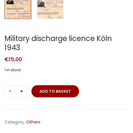
Military discharge licence Köln
1943
€
15,00
1 in stock
Military
ADD TO BASKET
discharge
licence
Köln
1943
Category:
Others
quantity