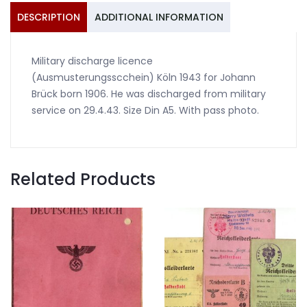
DESCRIPTION
ADDITIONAL INFORMATION
Military discharge licence
(Ausmusterungsscchein) Köln 1943 for Johann
Brück born 1906. He was discharged from military
service on 29.4.43. Size Din A5. With pass photo.
Related Products