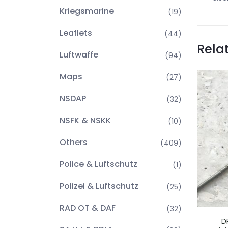
Kriegsmarine
(19)
Leaflets
(44)
Rela
Luftwaffe
(94)
Maps
(27)
NSDAP
(32)
NSFK & NSKK
(10)
Others
(409)
Police & Luftschutz
(1)
Polizei & Luftschutz
(25)
RAD OT & DAF
(32)
D