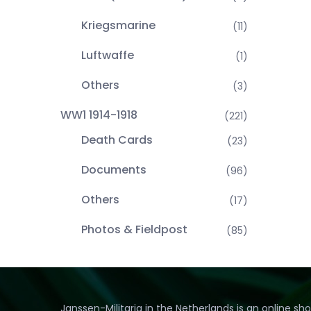
Kriegsmarine
(11)
Luftwaffe
(1)
Others
(3)
WW1 1914-1918
(221)
Death Cards
(23)
Documents
(96)
Others
(17)
Photos & Fieldpost
(85)
Janssen-Militaria in the Netherlands is an online sh