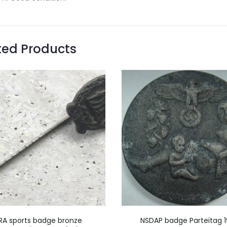
ted Products
RA sports badge bronze
NSDAP badge Parteitag 