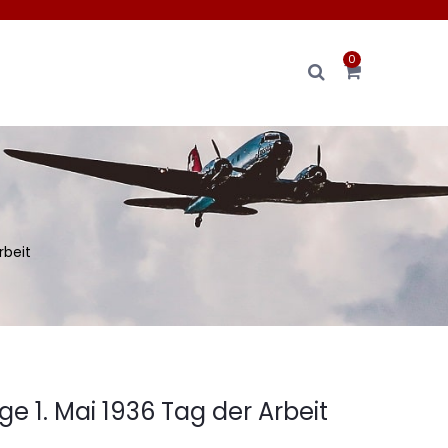
0
rbeit
 1. Mai 1936 Tag der Arbeit