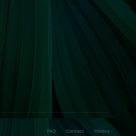
FAQ
Contact
Privacy