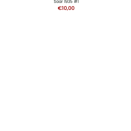
Saar 1935 #1
€
10,00