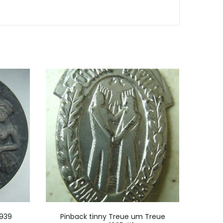
1939
Pinback tinny Treue um Treue
Pin m