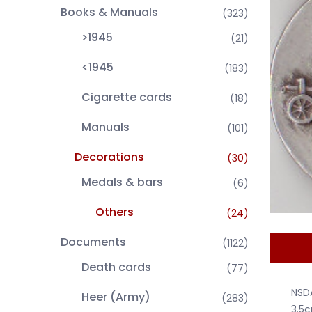
Books & Manuals
(323)
>1945
(21)
<1945
(183)
Cigarette cards
(18)
Manuals
(101)
Decorations
(30)
Medals & bars
(6)
Others
(24)
Documents
(1122)
Death cards
(77)
NSDA
Heer (Army)
(283)
3.5c