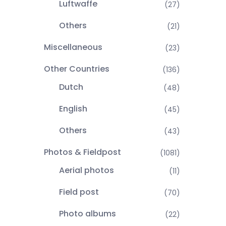
Luftwaffe
(27)
Others
(21)
Miscellaneous
(23)
Other Countries
(136)
Dutch
(48)
English
(45)
Others
(43)
Photos & Fieldpost
(1081)
Aerial photos
(11)
Field post
(70)
Photo albums
(22)