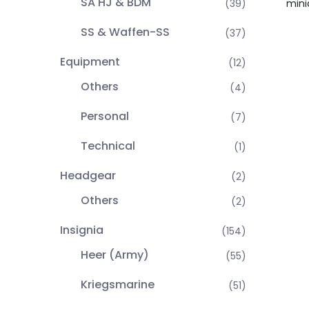
SA HJ & BDM
mini
(39)
SS & Waffen-SS
(37)
Equipment
(12)
Others
(4)
Personal
(7)
Technical
(1)
Headgear
(2)
Others
(2)
Insignia
(154)
Heer (Army)
(55)
Kriegsmarine
(51)