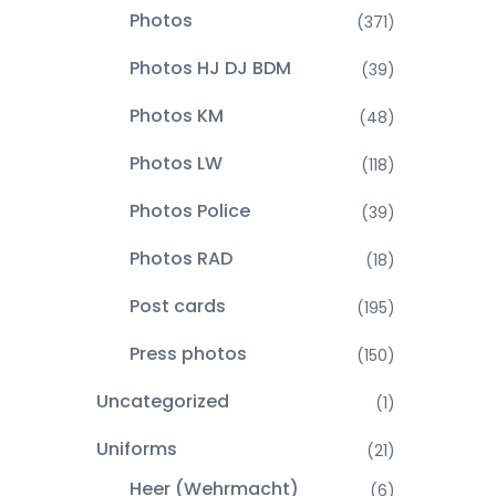
Photos
(371)
Photos HJ DJ BDM
(39)
Photos KM
(48)
Photos LW
(118)
Photos Police
(39)
Photos RAD
(18)
Post cards
(195)
Press photos
(150)
Uncategorized
(1)
Uniforms
(21)
Heer (Wehrmacht)
(6)