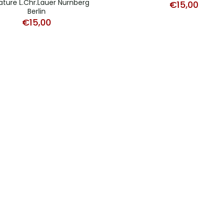
ature L.Chr.Lauer Nürnberg
€
15,00
Berlin
€
15,00