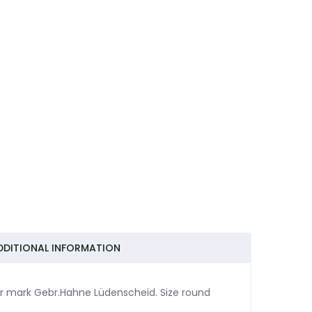
DDITIONAL INFORMATION
er mark Gebr.Hahne Lüdenscheid. Size round