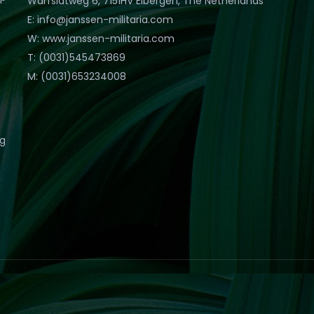
Warfslatweg 6, 7151HV Eibergen, The Netherlands
E: info@janssen-militaria.com
W: www.janssen-militaria.com
T: (0031)545473869
M: (0031)653234008
eg