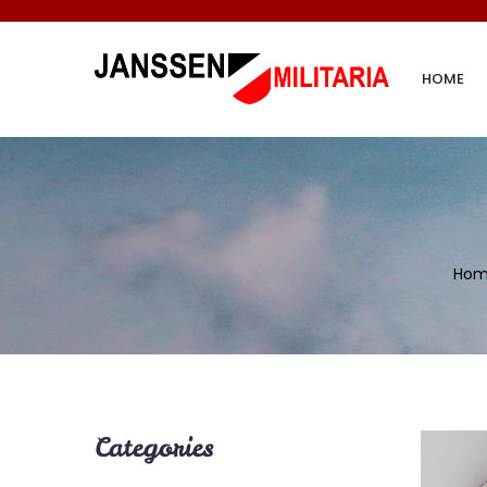
HOME
Ho
Categories