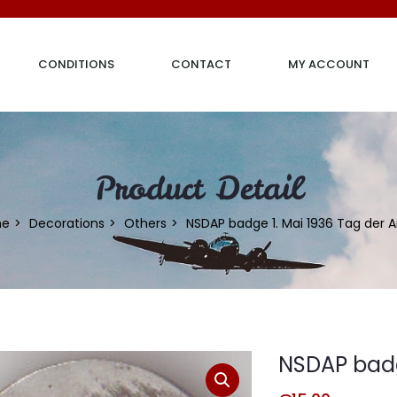
CONDITIONS
CONTACT
MY ACCOUNT
Product Detail
me
Decorations
Others
NSDAP badge 1. Mai 1936 Tag der A
NSDAP badge