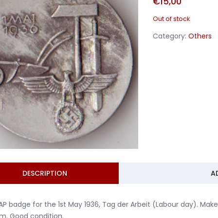
€
15,00
Out of stock
Category:
Others
DESCRIPTION
A
P badge for the 1st May 1936, Tag der Arbeit (Labour day). Mak
m. Good condition.