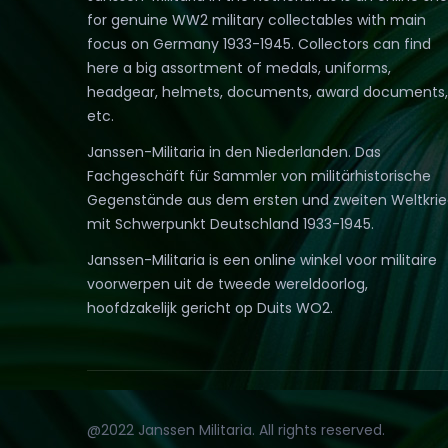
for genuine WW2 military collectables with main
focus on Germany 1933-1945. Collectors can find
here a big assortment of medals, uniforms,
headgear, helmets, documents, award documents,
etc.
Janssen-Militaria in den Niederlanden. Das
Fachgeschäft für Sammler von militärhistorische
Gegenstände aus dem ersten und zweiten Weltkri
mit Schwerpunkt Deutschland 1933-1945.
Janssen-Militaria is een online winkel voor militaire
voorwerpen uit de tweede wereldoorlog,
hoofdzakelijk gericht op Duits WO2.
@2022 Janssen Militaria. All rights reserved.