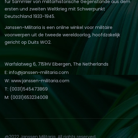
für Sammler von militärhistorische Gegenstände aus dem
ersten und zweiten Weltkrieg mit Schwerpunkt
Deutschland 1933-1945.
Janssen-Militaria is een online winkel voor militaire
voorwerpen uit de tweede wereldoorlog, hoofdzakelijk
gericht op Duits WO2.
Warfslatweg 6, 7151HV Eibergen, The Netherlands
E: info@janssen-militaria.com
W: www.janssen-militaria.com
T: (0031)545473869
M: (0031)653234008
@2022 Janssen Militaria. All rights reserved.