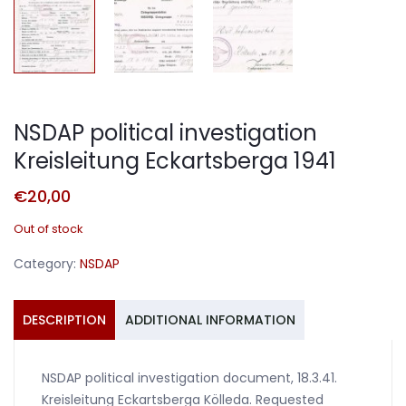
NSDAP political investigation
Kreisleitung Eckartsberga 1941
€
20,00
Out of stock
Category:
NSDAP
DESCRIPTION
ADDITIONAL INFORMATION
NSDAP political investigation document, 18.3.41.
Kreisleitung Eckartsberga Kölleda. Requested