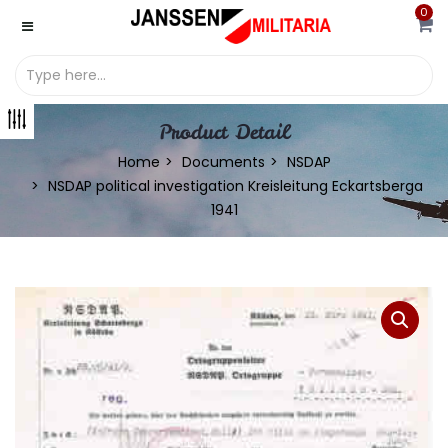
0
Product Detail
Home
Documents
NSDAP
NSDAP political investigation Kreisleitung Eckartsberga
1941