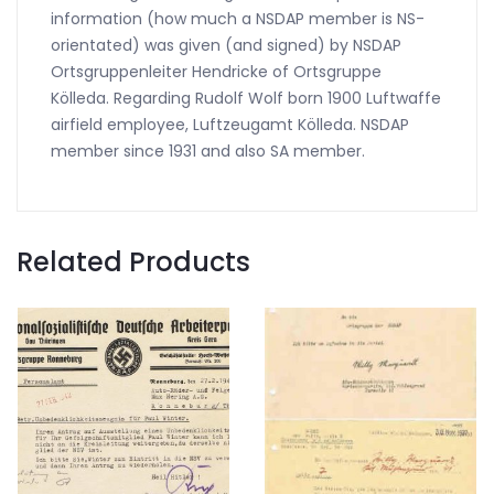
information (how much a NSDAP member is NS-
orientated) was given (and signed) by NSDAP
Ortsgruppenleiter Hendricke of Ortsgruppe
Kölleda. Regarding Rudolf Wolf born 1900 Luftwaffe
airfield employee, Luftzeugamt Kölleda. NSDAP
member since 1931 and also SA member.
Related Products