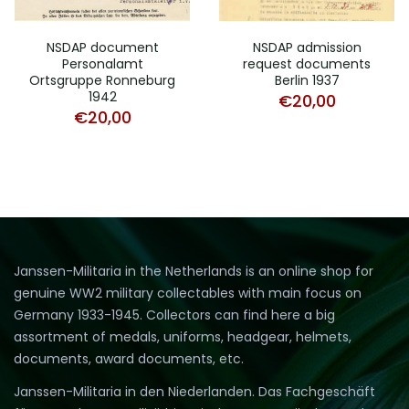
NSDAP document
NSDAP admission
Personalamt
request documents
Ortsgruppe Ronneburg
Berlin 1937
1942
€
20,00
€
20,00
Janssen-Militaria in the Netherlands is an online shop for
genuine WW2 military collectables with main focus on
Germany 1933-1945. Collectors can find here a big
assortment of medals, uniforms, headgear, helmets,
documents, award documents, etc.
Janssen-Militaria in den Niederlanden. Das Fachgeschäft