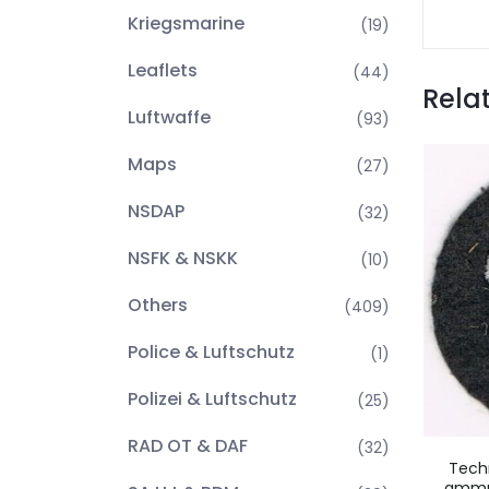
Kriegsmarine
(19)
Leaflets
(44)
Rela
Luftwaffe
(93)
Maps
(27)
NSDAP
(32)
NSFK & NSKK
(10)
Others
(409)
Police & Luftschutz
(1)
Polizei & Luftschutz
(25)
RAD OT & DAF
(32)
Tech
ammun