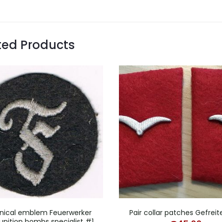
ted Products
nical emblem Feuerwerker
Pair collar patches Gefreite
ition bombs specialist #1