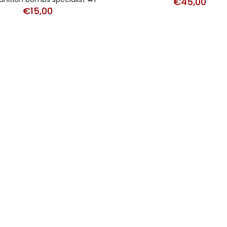
€
45,00
€
15,00