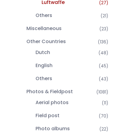
Luftwaffe
(27)
Others
(21)
Miscellaneous
(23)
Other Countries
(136)
Dutch
(48)
English
(45)
Others
(43)
Photos & Fieldpost
(1081)
Aerial photos
(11)
Field post
(70)
Photo albums
(22)