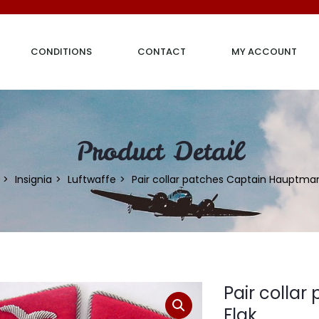
CONDITIONS
CONTACT
MY ACCOUNT
Product Detail
Insignia
Luftwaffe
Pair collar patches Captain Hauptman
Pair colla
Flak