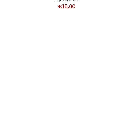
€
15,00