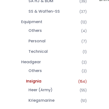
SA HJ & BDM
(39)
SS & Waffen-SS
(37)
Equipment
(12)
Others
(4)
Personal
(7)
Technical
(1)
Headgear
(2)
Others
(2)
Insignia
(154)
Heer (Army)
(55)
Kriegsmarine
(51)