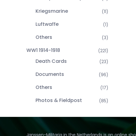
Kriegsmarine
(11)
Luftwaffe
(1)
Others
(3)
WW1 1914-1918
(221)
Death Cards
(23)
Documents
(96)
Others
(17)
Photos & Fieldpost
(85)
Janssen-Militaria in the Netherlands is an online sh