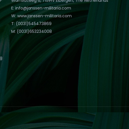
Warfslatweg 6, 7151HV Eibergen, The Netherlands
E: info@janssen-militaria.com
W: www.janssen-militaria.com
T: (0031)545473869
M: (0031)653234008
eg