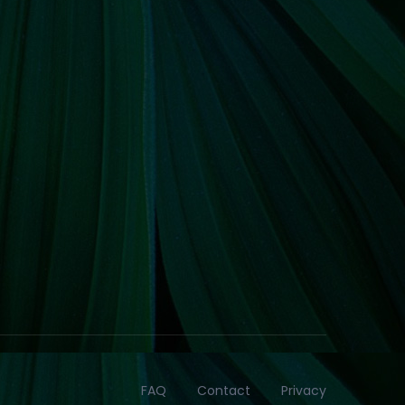
FAQ
Contact
Privacy