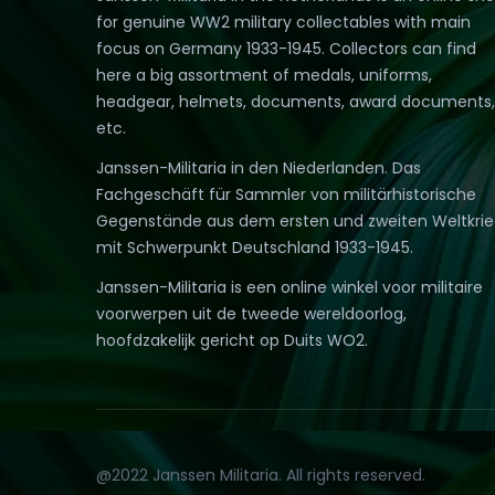
for genuine WW2 military collectables with main
focus on Germany 1933-1945. Collectors can find
here a big assortment of medals, uniforms,
headgear, helmets, documents, award documents,
etc.
Janssen-Militaria in den Niederlanden. Das
Fachgeschäft für Sammler von militärhistorische
Gegenstände aus dem ersten und zweiten Weltkri
mit Schwerpunkt Deutschland 1933-1945.
Janssen-Militaria is een online winkel voor militaire
voorwerpen uit de tweede wereldoorlog,
hoofdzakelijk gericht op Duits WO2.
@2022 Janssen Militaria. All rights reserved.