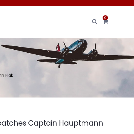
0
n Flak
r patches Captain Hauptmann