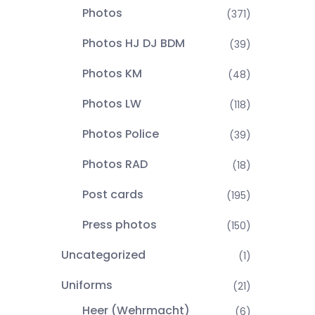
Photos
(371)
Photos HJ DJ BDM
(39)
Photos KM
(48)
Photos LW
(118)
Photos Police
(39)
Photos RAD
(18)
Post cards
(195)
Press photos
(150)
Uncategorized
(1)
Uniforms
(21)
Heer (Wehrmacht)
(6)