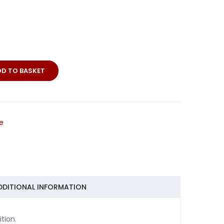
DD TO BASKET
e
DDITIONAL INFORMATION
tion.