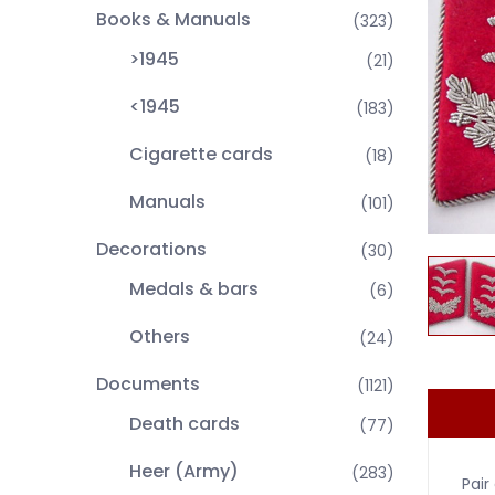
Books & Manuals
(323)
>1945
(21)
<1945
(183)
Cigarette cards
(18)
Manuals
(101)
Decorations
(30)
Medals & bars
(6)
Others
(24)
Documents
(1121)
Death cards
(77)
Heer (Army)
(283)
Pair