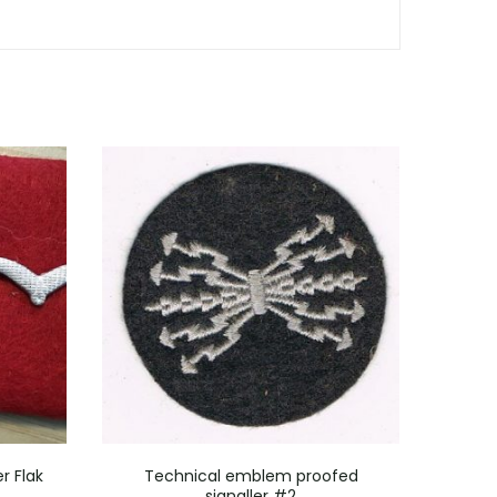
r Flak
Technical emblem proofed
5 m
signaller #2