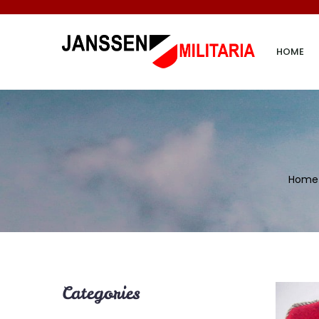
HOME
Home
Categories