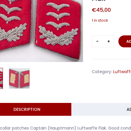
€
45,00
1 in stock
Pair
A
collar
patches
Captain
Hauptmann
Category:
Luftwaff
Flak
quantity
DESCRIPTION
A
 collar patches Captain (Hauptmann) Luftwaffe Flak. Good condi