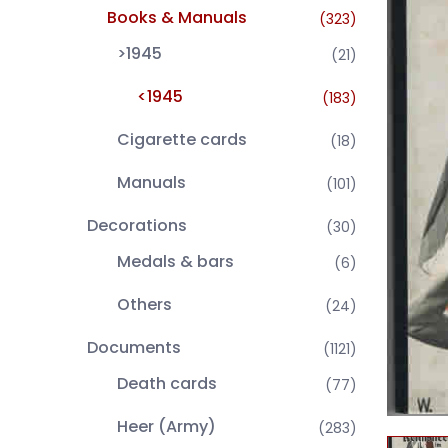
Books & Manuals
(323)
>1945
(21)
<1945
(183)
Cigarette cards
(18)
Manuals
(101)
Decorations
(30)
Medals & bars
(6)
Others
(24)
Documents
(1121)
Death cards
(77)
Heer (Army)
(283)