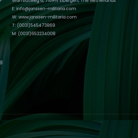
Warfslatweg 6, 7151HV Eibergen, The Netherlands
E: info@janssen-militaria.com
W: www.janssen-militaria.com
T: (0031)545473869
M: (0031)653234008
eg