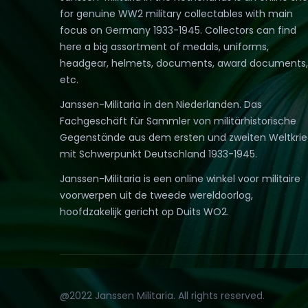
for genuine WW2 military collectables with main
focus on Germany 1933-1945. Collectors can find
here a big assortment of medals, uniforms,
headgear, helmets, documents, award documents,
etc.
Janssen-Militaria in den Niederlanden. Das
Fachgeschäft für Sammler von militärhistorische
Gegenstände aus dem ersten und zweiten Weltkri
mit Schwerpunkt Deutschland 1933-1945.
Janssen-Militaria is een online winkel voor militaire
voorwerpen uit de tweede wereldoorlog,
hoofdzakelijk gericht op Duits WO2.
@2022 Janssen Militaria. All rights reserved.