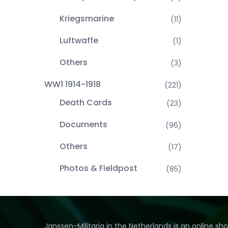
Kriegsmarine
(11)
Luftwaffe
(1)
Others
(3)
WW1 1914-1918
(221)
Death Cards
(23)
Documents
(96)
Others
(17)
Photos & Fieldpost
(85)
Janssen-Militaria in the Netherlands is an online sh