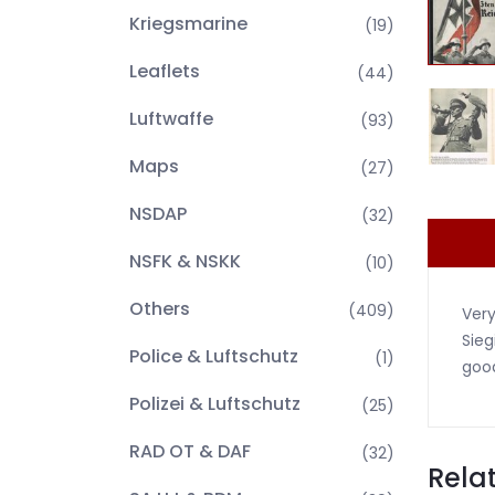
Kriegsmarine
(19)
Leaflets
(44)
Luftwaffe
(93)
Maps
(27)
NSDAP
(32)
NSFK & NSKK
(10)
Others
(409)
Very
Sieg
Police & Luftschutz
(1)
good
Polizei & Luftschutz
(25)
RAD OT & DAF
(32)
Rela