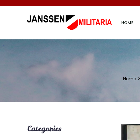
HOME
Home
Categories