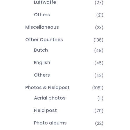
Luftwaffe
(27)
Others
(21)
Miscellaneous
(23)
Other Countries
(136)
Dutch
(48)
English
(45)
Others
(43)
Photos & Fieldpost
(1081)
Aerial photos
(11)
Field post
(70)
Photo albums
(22)