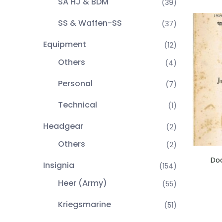
SA HJ & BDM
(39)
SS & Waffen-SS
(37)
Equipment
(12)
Others
(4)
Personal
(7)
Technical
(1)
Headgear
(2)
Others
(2)
Doc
Insignia
(154)
Heer (Army)
(55)
Kriegsmarine
(51)