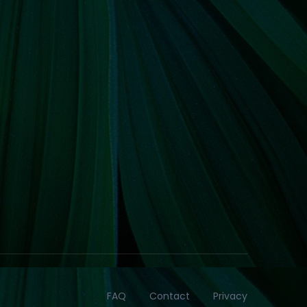
FAQ
Contact
Privacy