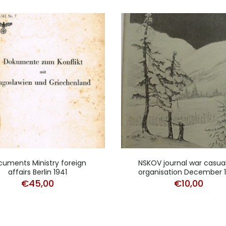
uments Ministry foreign
NSKOV journal war casual
affairs Berlin 1941
organisation December 
€
45,00
€
10,00