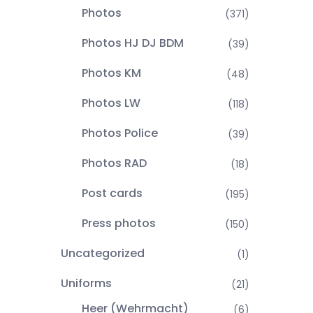
Photos
(371)
Photos HJ DJ BDM
(39)
Photos KM
(48)
Photos LW
(118)
Photos Police
(39)
Photos RAD
(18)
Post cards
(195)
Press photos
(150)
Uncategorized
(1)
Uniforms
(21)
Heer (Wehrmacht)
(6)