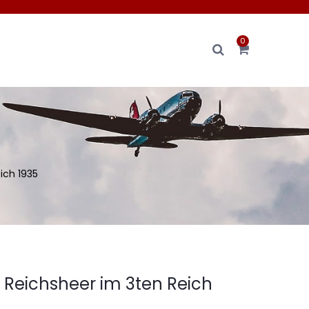
0
ich 1935
 Reichsheer im 3ten Reich