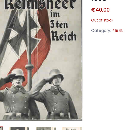
€
40,00
Out of stock
Category:
<1945