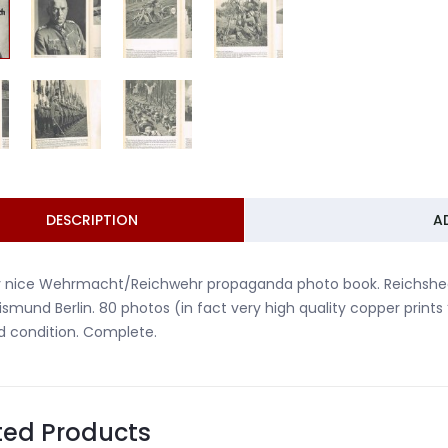
DESCRIPTION
A
 nice Wehrmacht/Reichwehr propaganda photo book. Reichsheer 
ismund Berlin. 80 photos (in fact very high quality copper prints
 condition. Complete.
ted Products