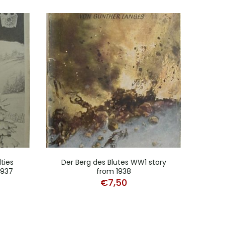
ties
Der Berg des Blutes WW1 story
Unt
1937
from 1938
€
7,50