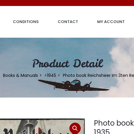
CONDITIONS
CONTACT
MY ACCOUNT
Product Detail
Books & Manuals
<1945
Photo book Reichsheer im 3ten Re
Photo book
1935