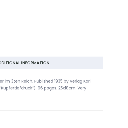
DDITIONAL INFORMATION
im 3ten Reich. Published 1935 by Verlag Karl
 “Kupfertiefdruck”). 96 pages. 25x18cm. Very