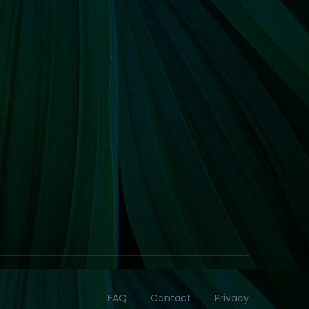
FAQ
Contact
Privacy