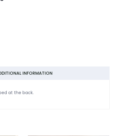
DDITIONAL INFORMATION
bed at the back.