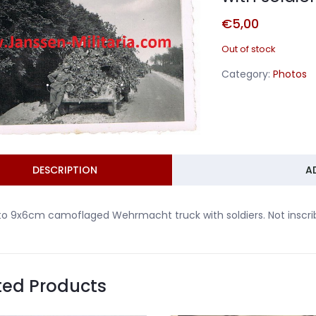
€
5,00
Out of stock
Category:
Photos
DESCRIPTION
A
o 9x6cm camoflaged Wehrmacht truck with soldiers. Not inscri
ted Products