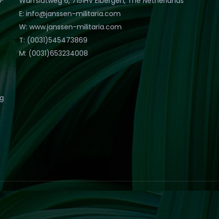
Warfslatweg 6, 7151HV Eibergen, The Netherlands
E: info@janssen-militaria.com
W: www.janssen-militaria.com
T: (0031)545473869
M: (0031)653234008
eg