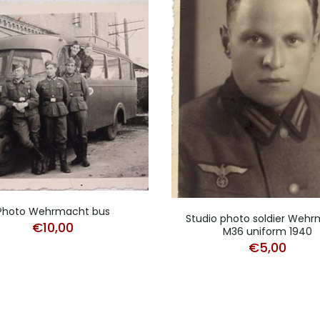
Photo Wehrmacht bus
Studio photo soldier Weh
€
10,00
M36 uniform 1940
€
5,00