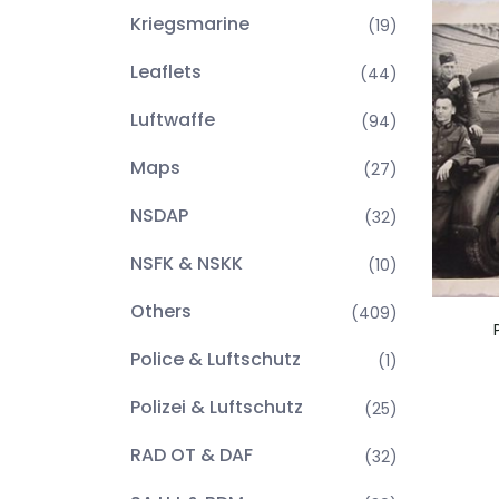
Kriegsmarine
(19)
Leaflets
(44)
Luftwaffe
(94)
Maps
(27)
NSDAP
(32)
NSFK & NSKK
(10)
Others
(409)
Police & Luftschutz
(1)
Polizei & Luftschutz
(25)
RAD OT & DAF
(32)