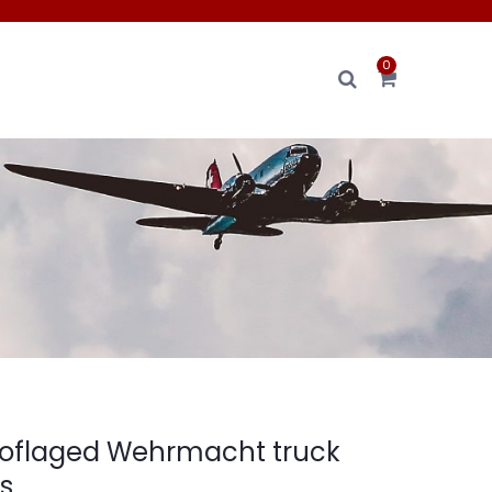
0
oflaged Wehrmacht truck
rs