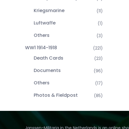
Kriegsmarine
(11)
Luftwaffe
(1)
Others
(3)
WW1 1914-1918
(221)
Death Cards
(23)
Documents
(96)
Others
(17)
Photos & Fieldpost
(85)
Janssen-Militaria in the Netherlands is an online sh