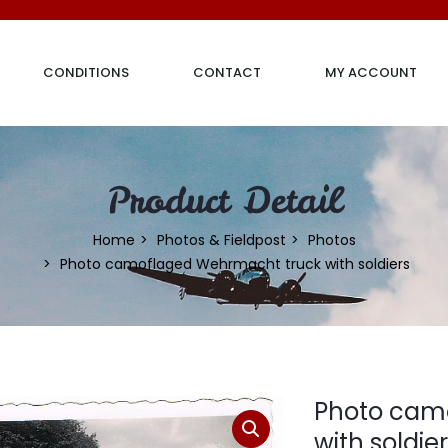
CONDITIONS
CONTACT
MY ACCOUNT
Product Detail
Home
Photos & Fieldpost
Photos
Photo camoflaged Wehrmacht truck with soldiers
Photo cam
with soldie