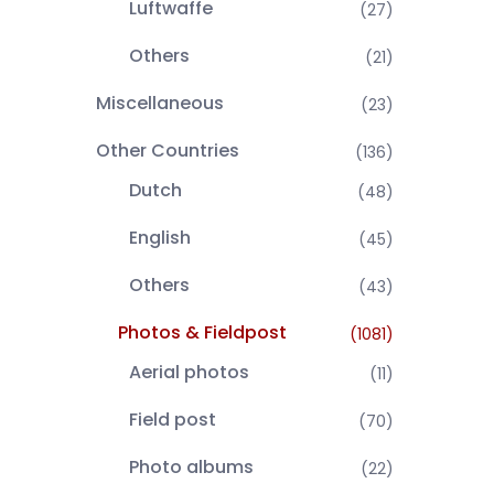
Luftwaffe
(27)
Others
(21)
Miscellaneous
(23)
Other Countries
(136)
Dutch
(48)
English
(45)
Others
(43)
Photos & Fieldpost
(1081)
Aerial photos
(11)
Field post
(70)
Photo albums
(22)