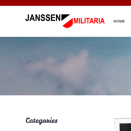
HOME
Categories