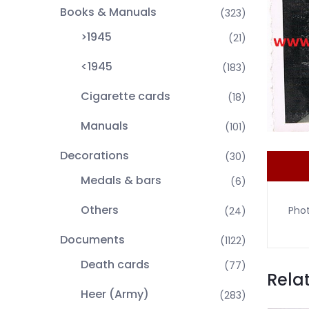
Books & Manuals
(323)
>1945
(21)
<1945
(183)
Cigarette cards
(18)
Manuals
(101)
Decorations
(30)
Medals & bars
(6)
Others
Phot
(24)
Documents
(1122)
Death cards
(77)
Rela
Heer (Army)
(283)