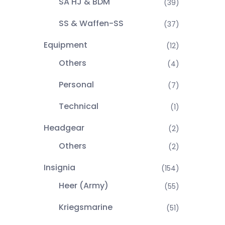
SA HJ & BDM
(39)
SS & Waffen-SS
(37)
Equipment
(12)
Others
(4)
Personal
(7)
Technical
(1)
Headgear
(2)
Others
(2)
Insignia
(154)
Heer (Army)
(55)
Kriegsmarine
(51)