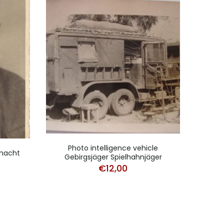
Photo intelligence vehicle
rmacht
Gebirgsjäger Spielhahnjäger
Po
€
12,00