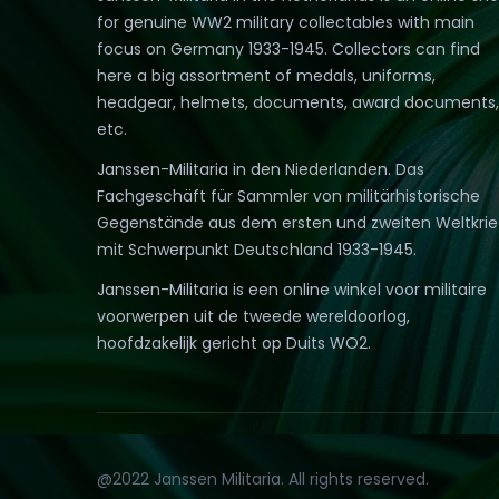
for genuine WW2 military collectables with main
focus on Germany 1933-1945. Collectors can find
here a big assortment of medals, uniforms,
headgear, helmets, documents, award documents,
etc.
Janssen-Militaria in den Niederlanden. Das
Fachgeschäft für Sammler von militärhistorische
Gegenstände aus dem ersten und zweiten Weltkri
mit Schwerpunkt Deutschland 1933-1945.
Janssen-Militaria is een online winkel voor militaire
voorwerpen uit de tweede wereldoorlog,
hoofdzakelijk gericht op Duits WO2.
@2022 Janssen Militaria. All rights reserved.