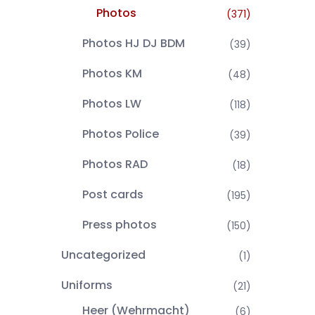
Photos
(371)
Photos HJ DJ BDM
(39)
Photos KM
(48)
Photos LW
(118)
Photos Police
(39)
Photos RAD
(18)
Post cards
(195)
Press photos
(150)
Uncategorized
(1)
Uniforms
(21)
Heer (Wehrmacht)
(6)