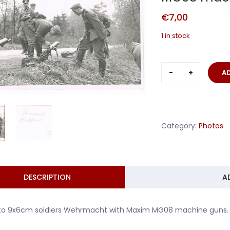
€
7,00
1 in stock
Photo
A
soldiers
Wehrmacht
with
Maxim
Category:
Photos
MG08
machine
guns
quantity
DESCRIPTION
A
to 9x6cm soldiers Wehrmacht with Maxim MG08 machine guns. I