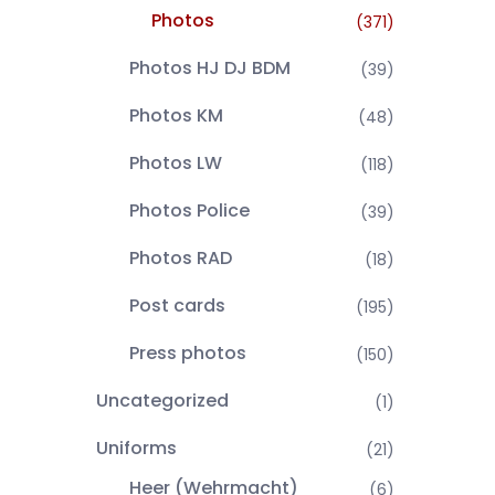
Photos
(371)
Photos HJ DJ BDM
(39)
Photos KM
(48)
Photos LW
(118)
Photos Police
(39)
Photos RAD
(18)
Post cards
(195)
Press photos
(150)
Uncategorized
(1)
Uniforms
(21)
Heer (Wehrmacht)
(6)