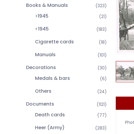
Books & Manuals
(323)
>1945
(21)
<1945
(183)
Cigarette cards
(18)
Manuals
(101)
Decorations
(30)
Medals & bars
(6)
Others
(24)
Documents
(1121)
Death cards
(77)
Pho
Heer (Army)
(283)