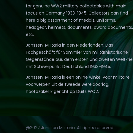
for genuine WW2 military collectables with main
focus on Germany 1933-1945. Collectors can find
here a big assortment of medals, uniforms,
headgear, helmets, documents, award documents,
etc.
Janssen-Militaria in den Niederlanden. Das
Fachgeschäft für Sammler von militärhistorische
Gegenstände aus dem ersten und zweiten Weltkri
mit Schwerpunkt Deutschland 1933-1945.
Janssen-Militaria is een online winkel voor militaire
voorwerpen uit de tweede wereldoorlog,
hoofdzakelijk gericht op Duits WO2.
@2022 Janssen Militaria. All rights reserved.