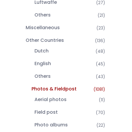
Luftwaffe
(27)
Others
(21)
Miscellaneous
(23)
Other Countries
(136)
Dutch
(48)
English
(45)
Others
(43)
Photos & Fieldpost
(1081)
Aerial photos
(11)
Field post
(70)
Photo albums
(22)