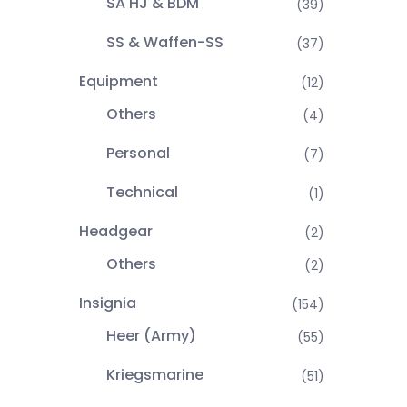
SA HJ & BDM
(39)
SS & Waffen-SS
(37)
Equipment
(12)
Others
(4)
Personal
(7)
Technical
(1)
Headgear
(2)
Others
(2)
Insignia
(154)
Heer (Army)
(55)
Kriegsmarine
(51)