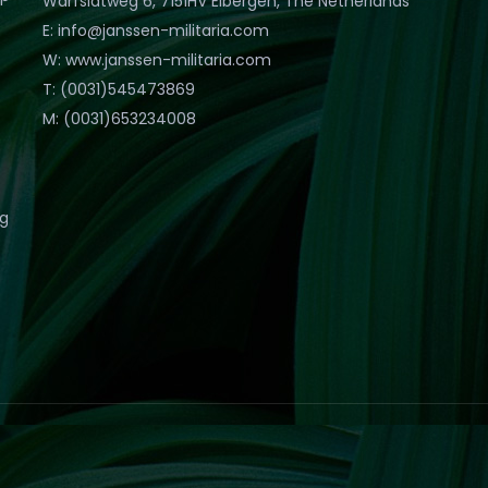
Warfslatweg 6, 7151HV Eibergen, The Netherlands
E: info@janssen-militaria.com
W: www.janssen-militaria.com
T: (0031)545473869
M: (0031)653234008
eg