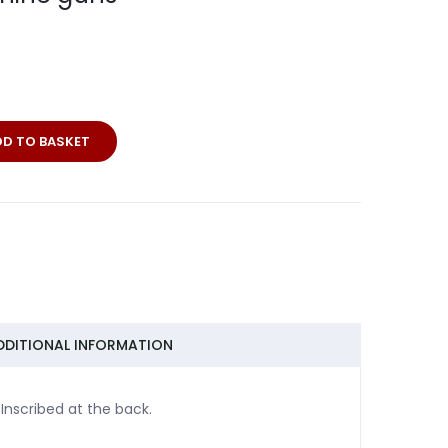
DD TO BASKET
DDITIONAL INFORMATION
nscribed at the back.