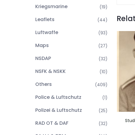
Kriegsmarine
(19)
Rela
Leaflets
(44)
Luftwaffe
(93)
Maps
(27)
NSDAP
(32)
NSFK & NSKK
(10)
Others
(409)
Police & Luftschutz
(1)
Polizei & Luftschutz
(25)
Stud
RAD OT & DAF
(32)