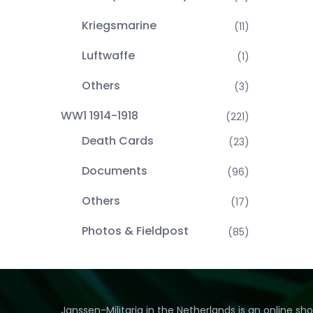
Kriegsmarine
(11)
Luftwaffe
(1)
Others
(3)
WW1 1914-1918
(221)
Death Cards
(23)
Documents
(96)
Others
(17)
Photos & Fieldpost
(85)
Janssen-Militaria in the Netherlands is an online sh