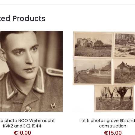
ted Products
io photo NCO Wehrmacht
Lot 5 photos grave IR2 an
KVK2 and EK2 1944
construction
€
10,00
€
15,00