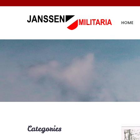
HOME
Categories