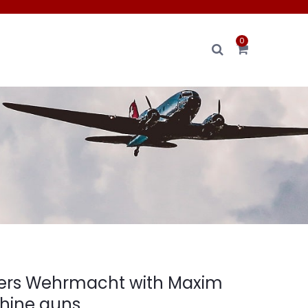
0
iers Wehrmacht with Maxim
ine guns