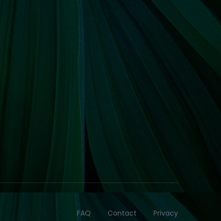
FAQ
Contact
Privacy