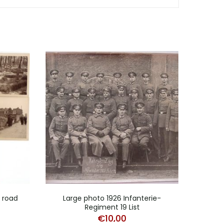
d road
Large photo 1926 Infanterie-
Regiment 19 List
Po
€
10,00