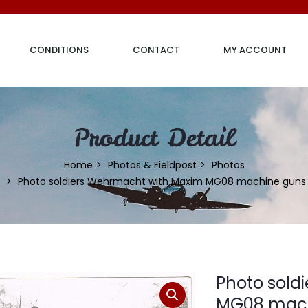
CONDITIONS
CONTACT
MY ACCOUNT
Product Detail
Home
Photos & Fieldpost
Photos
Photo soldiers Wehrmacht with Maxim MG08 machine guns
Photo sold
MG08 mach