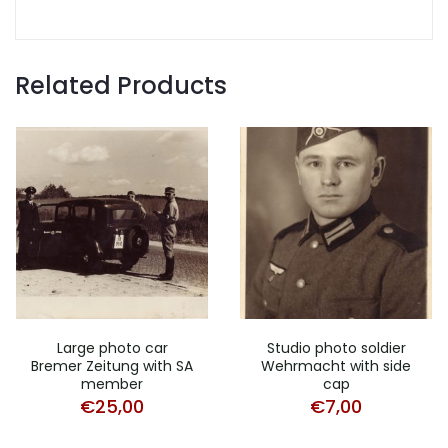
Related Products
Large photo car
Studio photo soldier
Bremer Zeitung with SA
Wehrmacht with side
member
cap
€
25,00
€
7,00