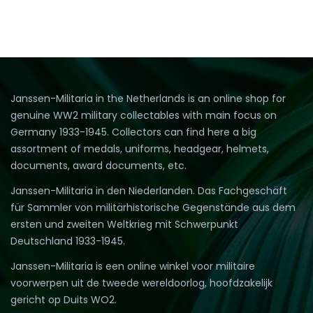
Janssen-Militaria in the Netherlands is an online shop for
genuine WW2 military collectables with main focus on
Germany 1933-1945. Collectors can find here a big
assortment of medals, uniforms, headgear, helmets,
documents, award documents, etc.
Janssen-Militaria in den Niederlanden. Das Fachgeschäft
für Sammler von militärhistorische Gegenstände aus dem
ersten und zweiten Weltkrieg mit Schwerpunkt
Deutschland 1933-1945.
Janssen-Militaria is een online winkel voor militaire
voorwerpen uit de tweede wereldoorlog, hoofdzakelijk
gericht op Duits WO2.