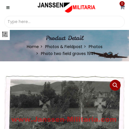
0
Product Detail
Home
Photos & Fieldpost
Photos
Photo two field graves 1941