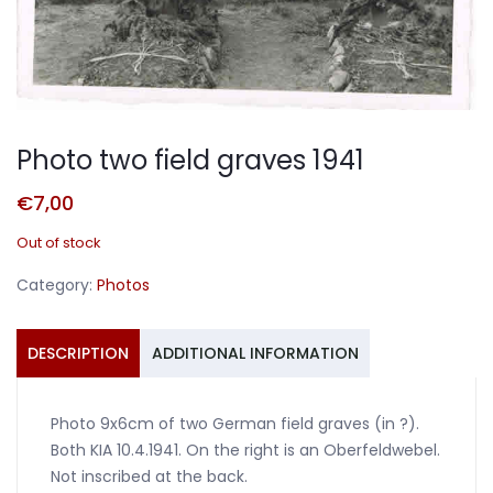
Photo two field graves 1941
€
7,00
Out of stock
Category:
Photos
DESCRIPTION
ADDITIONAL INFORMATION
Photo 9x6cm of two German field graves (in ?).
Both KIA 10.4.1941. On the right is an Oberfeldwebel.
Not inscribed at the back.