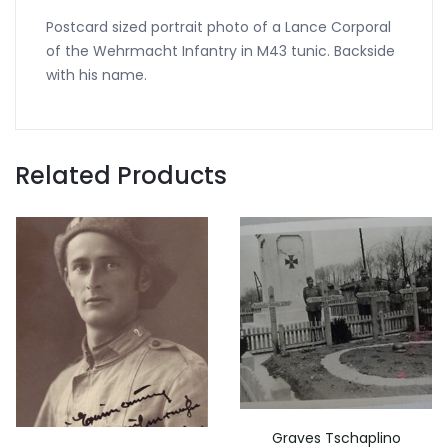
Postcard sized portrait photo of a Lance Corporal
of the Wehrmacht Infantry in M43 tunic. Backside
with his name.
Related Products
Graves Tschaplino