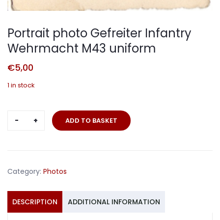
Portrait photo Gefreiter Infantry
Wehrmacht M43 uniform
€
5,00
1 in stock
Portrait
ADD TO BASKET
photo
Gefreiter
Infantry
Wehrmacht
Category:
Photos
M43
uniform
quantity
DESCRIPTION
ADDITIONAL INFORMATION