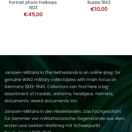
Russia 1942
Portrait photo Freikorps
1923
€
10,00
€
45,00
Janssen-Militaria in the Netherlands is an online shop for
genuine WW2 military collectables with main focus on
Germany 1933-1945. Collectors can find here a big
assortment of medals, uniforms, headgear, helmets,
documents, award documents, etc.
Janssen-Militaria in den Niederlanden. Das Fachgeschäft
für Sammler von militärhistorische Gegenstände aus dem
ersten und zweiten Weltkrieg mit Schwerpunkt