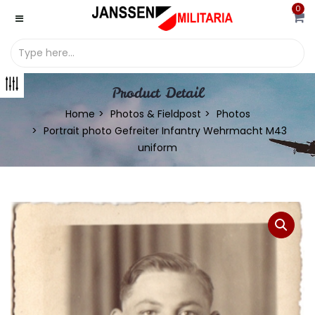
0
Product Detail
Home
Photos & Fieldpost
Photos
Portrait photo Gefreiter Infantry Wehrmacht M43
uniform