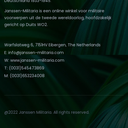
Deutschland 1933-1945.
Janssen-Militaria is een online winkel voor militaire
voorwerpen uit de tweede wereldoorlog, hoofdzakelijk
gericht op Duits WO2.
Warfslatweg 6, 7151HV Eibergen, The Netherlands
E: info@janssen-militaria.com
W: www.janssen-militaria.com
T: (0031)545473869
M: (0031)653234008
@2022 Janssen Militaria. All rights reserved.