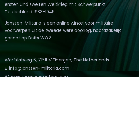
ersten und zweiten Weltkrieg mit Schwerpunkt
Deutschland 1933-1945.
Janssen-Militaria is een online winkel voor militaire
voorwerpen uit de tweede wereldoorlog, hoofdzakelijk
gericht op Duits WO2.
Warfslatweg 6, 7151HV Eibergen, The Netherlands
E: info@janssen-militaria.com
W: www.janssen-militaria.com
T: (0031)545473869
M: (0031)653234008
@2022 Janssen Militaria. All rights reserved.