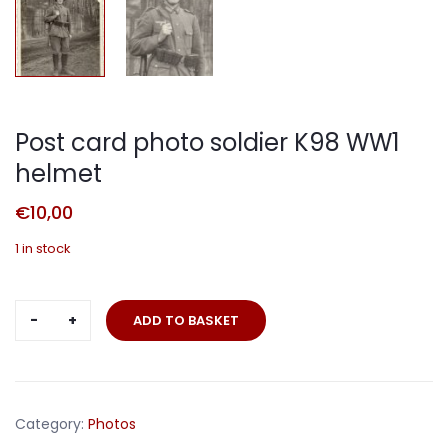
Post card photo soldier K98 WW1
helmet
€
10,00
1 in stock
Post
ADD TO BASKET
card
photo
soldier
K98
Category:
Photos
WW1