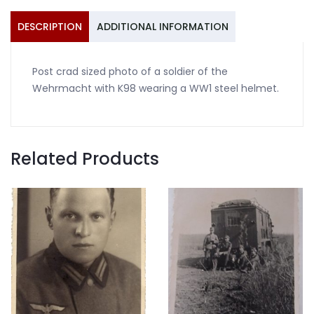
helmet
quantity
DESCRIPTION
ADDITIONAL INFORMATION
Post crad sized photo of a soldier of the
Wehrmacht with K98 wearing a WW1 steel helmet.
Related Products