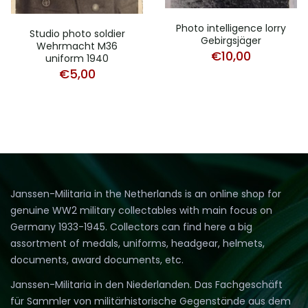
Photo intelligence lorry
Studio photo soldier
Gebirgsjäger
Wehrmacht M36
€
10,00
uniform 1940
€
5,00
Janssen-Militaria in the Netherlands is an online shop for
genuine WW2 military collectables with main focus on
Germany 1933-1945. Collectors can find here a big
assortment of medals, uniforms, headgear, helmets,
documents, award documents, etc.
Janssen-Militaria in den Niederlanden. Das Fachgeschäft
für Sammler von militärhistorische Gegenstände aus dem