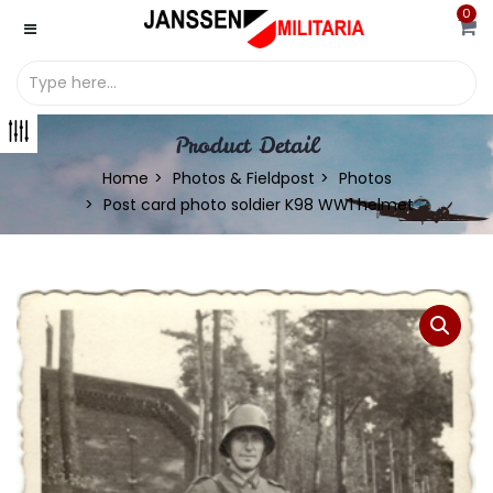
0
Product Detail
Home
Photos & Fieldpost
Photos
Post card photo soldier K98 WW1 helmet