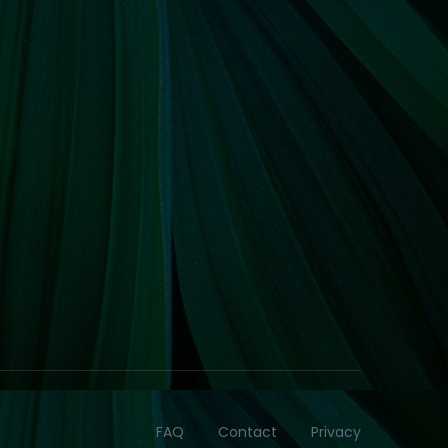
FAQ
Contact
Privacy