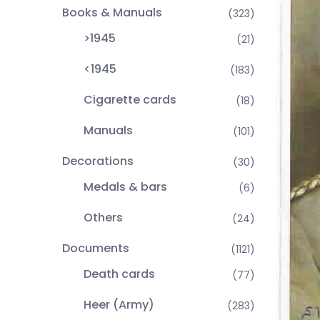
Books & Manuals
(323)
>1945
(21)
<1945
(183)
Cigarette cards
(18)
Manuals
(101)
Decorations
(30)
Medals & bars
(6)
Others
(24)
Documents
(1121)
Death cards
(77)
Heer (Army)
(283)