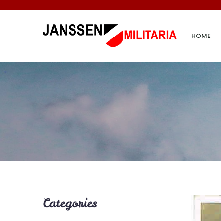
HOME
Categories