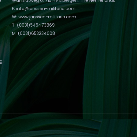
Warfslatweg 6, 7151HV Eibergen, The Netherlands
E: info@janssen-militaria.com
W: www.janssen-militaria.com
T: (0031)545473869
M: (0031)653234008
eg