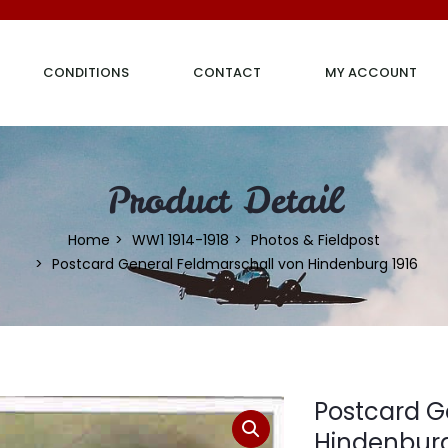
CONDITIONS
CONTACT
MY ACCOUNT
Product Detail
Home
WW1 1914-1918
Photos & Fieldpost
Postcard General Feldmarschall von Hindenburg 1916
Postcard G
Hindenburg