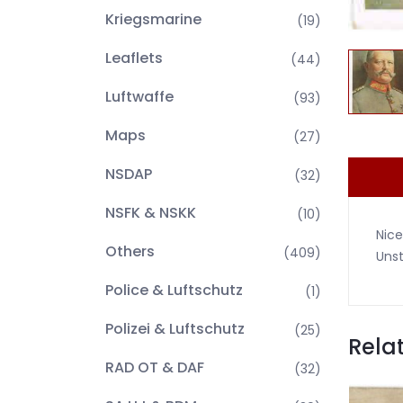
Kriegsmarine
(19)
Leaflets
(44)
Luftwaffe
(93)
Maps
(27)
NSDAP
(32)
NSFK & NSKK
(10)
Nice
Others
(409)
Uns
Police & Luftschutz
(1)
Polizei & Luftschutz
(25)
Rela
RAD OT & DAF
(32)