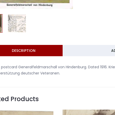
DESCRIPTION
A
 postcard Generalfeldmarschall von Hindenburg. Dated 1916. Kri
terstützung deutscher Veteranen.
ted Products