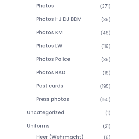
Photos
(371)
Photos HJ DJ BDM
(39)
Photos KM
(48)
Photos LW
(118)
Photos Police
(39)
Photos RAD
(18)
Post cards
(195)
Press photos
(150)
Uncategorized
(1)
Uniforms
(21)
Heer (Wehrmacht)
(6)