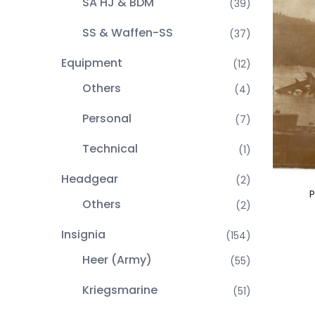
SA HJ & BDM
(39)
SS & Waffen-SS
(37)
Equipment
(12)
Others
(4)
Personal
(7)
Technical
(1)
Headgear
(2)
P
Others
(2)
Insignia
(154)
Heer (Army)
(55)
Kriegsmarine
(51)