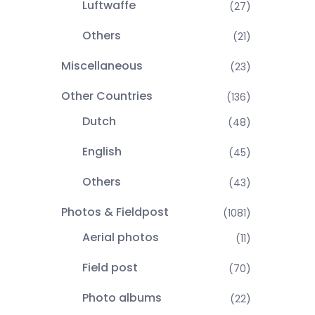
Luftwaffe
(27)
Others
(21)
Miscellaneous
(23)
Other Countries
(136)
Dutch
(48)
English
(45)
Others
(43)
Photos & Fieldpost
(1081)
Aerial photos
(11)
Field post
(70)
Photo albums
(22)