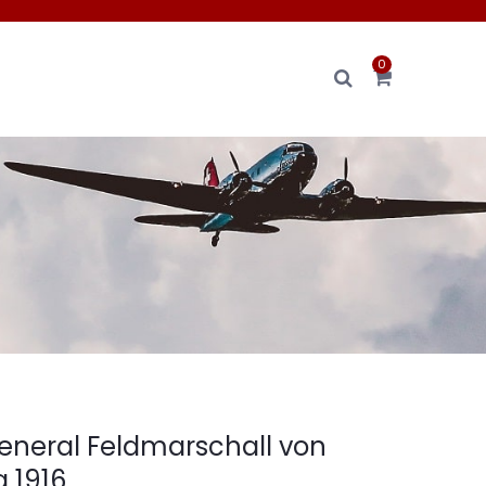
0
eneral Feldmarschall von
 1916