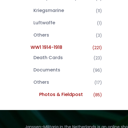
Kriegsmarine
(11)
Luftwaffe
(1)
Others
(3)
WW1 1914-1918
(221)
Death Cards
(23)
Documents
(96)
Others
(17)
Photos & Fieldpost
(85)
Janssen-Militaria in the Netherlands is an online sh