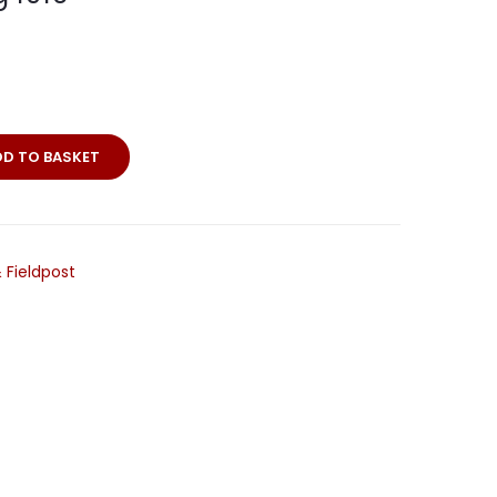
DD TO BASKET
ll
 Fieldpost