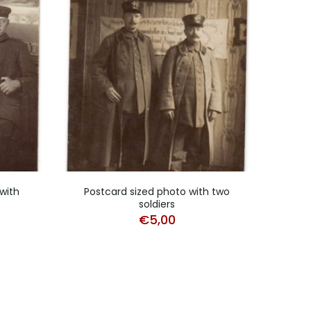
with
Postcard sized photo with two
Post
soldiers
€
5,00