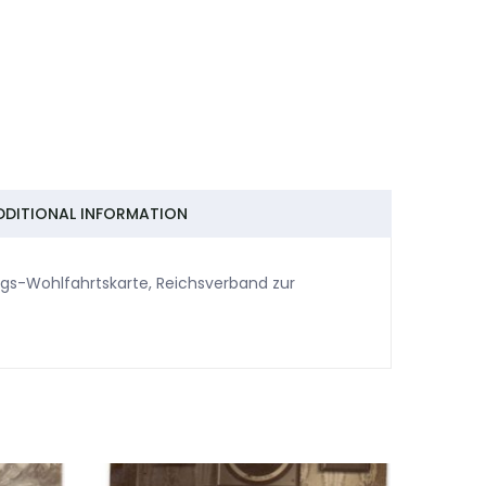
DDITIONAL INFORMATION
egs-Wohlfahrtskarte, Reichsverband zur