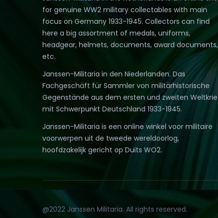
for genuine WW2 military collectables with main
focus on Germany 1933-1945. Collectors can find
here a big assortment of medals, uniforms,
headgear, helmets, documents, award documents,
etc.
Janssen-Militaria in den Niederlanden. Das
Fachgeschäft für Sammler von militärhistorische
Gegenstände aus dem ersten und zweiten Weltkri
mit Schwerpunkt Deutschland 1933-1945.
Janssen-Militaria is een online winkel voor militaire
voorwerpen uit de tweede wereldoorlog,
hoofdzakelijk gericht op Duits WO2.
@2022 Janssen Militaria. All rights reserved.