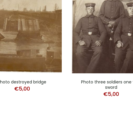
hoto destroyed bridge
Photo three soldiers one 
sword
€
5,00
€
5,00