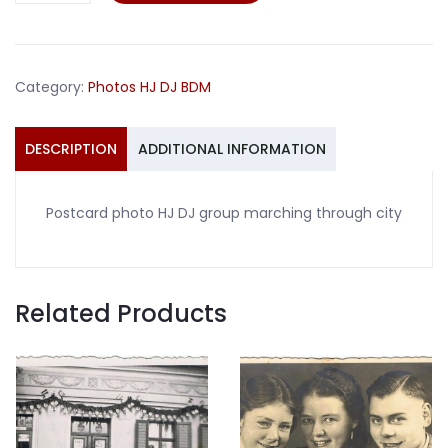
HJ
DJ
group
Category:
Photos HJ DJ BDM
marching
through
city
DESCRIPTION
ADDITIONAL INFORMATION
quantity
Postcard photo HJ DJ group marching through city
Related Products