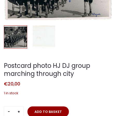
Postcard photo HJ DJ group
marching through city
€
20,00
1 in stock
Postcard
ADD TO BASKET
photo