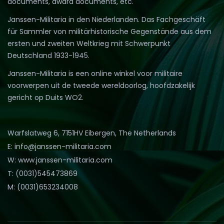
documents, award documents, etc.
Janssen-Militaria in den Niederlanden. Das Fachgeschäft
für Sammler von militärhistorische Gegenstände aus dem
ersten und zweiten Weltkrieg mit Schwerpunkt
Deutschland 1933-1945.
Janssen-Militaria is een online winkel voor militaire
voorwerpen uit de tweede wereldoorlog, hoofdzakelijk
gericht op Duits WO2.
Warfslatweg 6, 7151HV Eibergen, The Netherlands
E: info@janssen-militaria.com
W: www.janssen-militaria.com
T: (0031)545473869
M: (0031)653234008