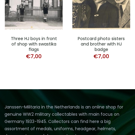
Three HJ boys in front
Postcard photo sisters
of shop with swastika
and brother with HJ
flags
badge
€
7,00
€
7,00
Janssen-Militaria in the Netherlands is an online shop for
genuine WW2 military collectables with main focus on
Germany 1933-1945. Collectors can find here a big
assortment of medals, uniforms, headgear, helmets,