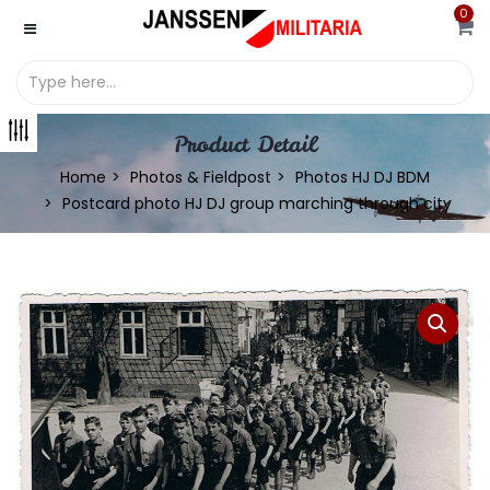
0
Product Detail
Home
Photos & Fieldpost
Photos HJ DJ BDM
Postcard photo HJ DJ group marching through city