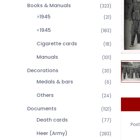
Books & Manuals
(323)
>1945
(21)
<1945
(183)
Cigarette cards
(18)
Manuals
(101)
Decorations
(30)
Medals & bars
(6)
Others
(24)
Documents
(1121)
Death cards
(77)
Post
Heer (Army)
(283)