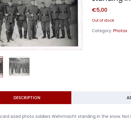
€
5,00
Out of stock
Category:
Photos
DESCRIPTION
A
card sized photo soldiers Wehrmacht standing in the snow. Not i