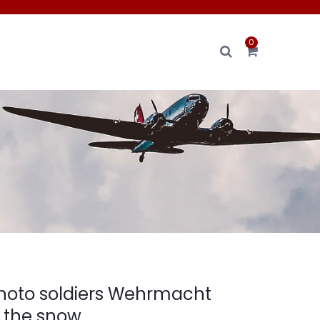
0
hoto soldiers Wehrmacht
n the snow