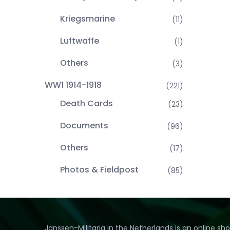
Kriegsmarine
(11)
Luftwaffe
(1)
Others
(3)
WW1 1914-1918
(221)
Death Cards
(23)
Documents
(96)
Others
(17)
Photos & Fieldpost
(85)
Janssen-Militaria in the Netherlands is an online sh