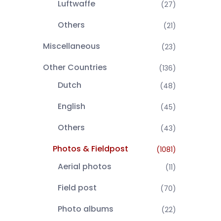
Luftwaffe
(27)
Others
(21)
Miscellaneous
(23)
Other Countries
(136)
Dutch
(48)
English
(45)
Others
(43)
Photos & Fieldpost
(1081)
Aerial photos
(11)
Field post
(70)
Photo albums
(22)