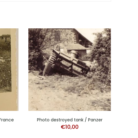
 France
Photo destroyed tank / Panzer
€
10,00
Port