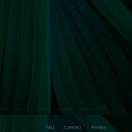
FAQ
Contact
Privacy