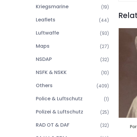
Kriegsmarine
(19)
Rela
Leaflets
(44)
Luftwaffe
(93)
Maps
(27)
NSDAP
(32)
NSFK & NSKK
(10)
Others
(409)
Police & Luftschutz
(1)
Polizei & Luftschutz
(25)
RAD OT & DAF
(32)
Por