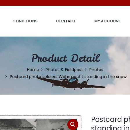
CONDITIONS
CONTACT
MY ACCOUNT
Product Detail
Home
Photos & Fieldpost
Photos
Postcard photo soldiers Wehrmacht standing in the snow
Postcard p
standing i