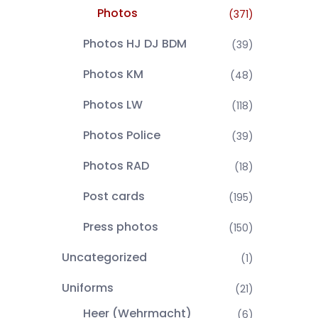
Photos
(371)
Photos HJ DJ BDM
(39)
Photos KM
(48)
Photos LW
(118)
Photos Police
(39)
Photos RAD
(18)
Post cards
(195)
Press photos
(150)
Uncategorized
(1)
Uniforms
(21)
Heer (Wehrmacht)
(6)