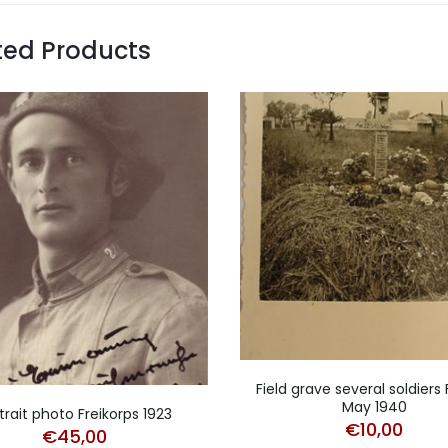
ted Products
Field grave several soldiers
May 1940
trait photo Freikorps 1923
€
10,00
€
45,00