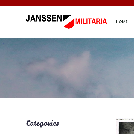
HOME
Categories