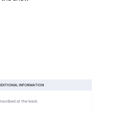
DDITIONAL INFORMATION
nscribed at the back.