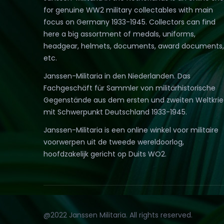
for genuine WW2 military collectables with main
focus on Germany 1933-1945. Collectors can find
here a big assortment of medals, uniforms,
headgear, helmets, documents, award documents,
etc.
Janssen-Militaria in den Niederlanden. Das
Fachgeschäft für Sammler von militärhistorische
Gegenstände aus dem ersten und zweiten Weltkri
mit Schwerpunkt Deutschland 1933-1945.
Janssen-Militaria is een online winkel voor militaire
voorwerpen uit de tweede wereldoorlog,
hoofdzakelijk gericht op Duits WO2.
@2022 Janssen Militaria. All rights reserved.