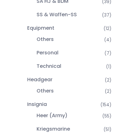
SA HJ & BDM
(39)
SS & Waffen-SS
(37)
Equipment
(12)
Others
(4)
Personal
(7)
Technical
(1)
Headgear
(2)
Others
(2)
Insignia
(154)
Heer (Army)
(55)
Kriegsmarine
(51)