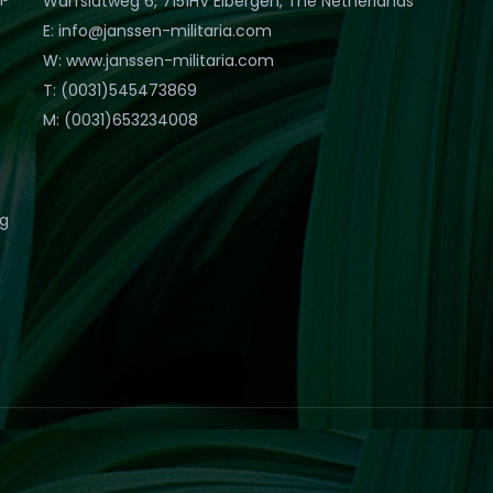
Warfslatweg 6, 7151HV Eibergen, The Netherlands
E: info@janssen-militaria.com
W: www.janssen-militaria.com
T: (0031)545473869
M: (0031)653234008
eg