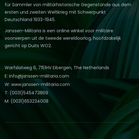
für Sammler von militärhistorische Gegenstände aus dem
ersten und zweiten Weltkrieg mit Schwerpunkt
Deutschland 1933-1945.
Janssen-Militaria is een online winkel voor militaire
voorwerpen uit de tweede wereldoorlog, hoofdzakelijk
gericht op Duits WO2.
Warfslatweg 6, 7151HV Eibergen, The Netherlands
E: info@janssen-militaria.com
W: www.janssen-militaria.com
T: (0031)545473869
M: (0031)653234008