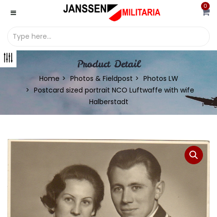
0
Product Detail
Home
Photos & Fieldpost
Photos LW
Postcard sized portrait NCO Luftwaffe with wife
Halberstadt