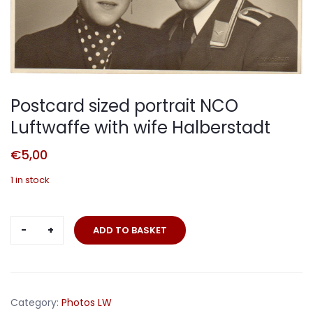
Postcard sized portrait NCO
Luftwaffe with wife Halberstadt
€
5,00
1 in stock
Postcard
ADD TO BASKET
sized
portrait
NCO
Luftwaffe
Category:
Photos LW
with