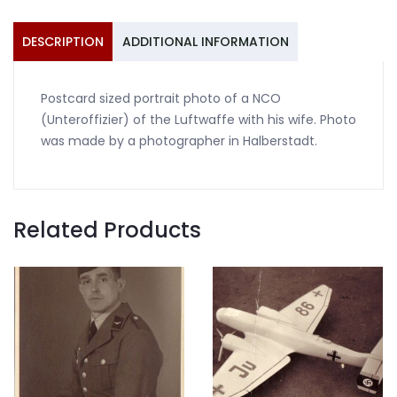
wife
Halberstadt
DESCRIPTION
ADDITIONAL INFORMATION
quantity
Postcard sized portrait photo of a NCO
(Unteroffizier) of the Luftwaffe with his wife. Photo
was made by a photographer in Halberstadt.
Related Products