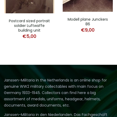
Modell plane Junckers
Postcard sized portrait
86
soldier Luftwaffe
€
9,00
building unit
€
5,00
Janssen-Militaria in the Netherlands is an online shop for
genuine WW2 military collectables with main focus on
Germany 1933-1945. Collectors can find here a big
assortment of medals, uniforms, headgear, helmets,
documents, award documents, etc.
Janssen-Militaria in den Niederlanden. Das Fachgeschäft