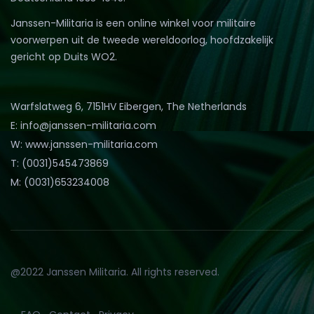
Janssen-Militaria is een online winkel voor militaire
voorwerpen uit de tweede wereldoorlog, hoofdzakelijk
gericht op Duits WO2.
Warfslatweg 6, 7151HV Eibergen, The Netherlands
E: info@janssen-militaria.com
W: www.janssen-militaria.com
T: (0031)545473869
M: (0031)653234008
@2022 Janssen Militaria. All rights reserved.