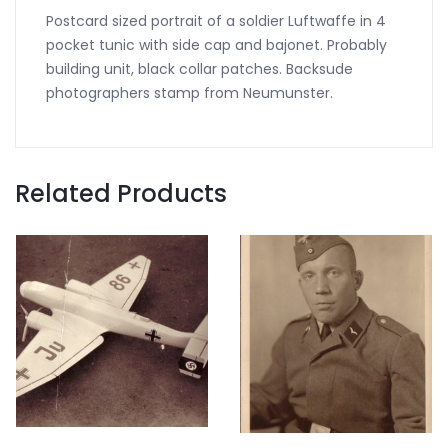
Postcard sized portrait of a soldier Luftwaffe in 4
pocket tunic with side cap and bajonet. Probably
building unit, black collar patches. Backsude
photographers stamp from Neumunster.
Related Products