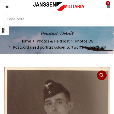
0
Product Detail
Home
Photos & Fieldpost
Photos LW
Postcard sized portrait soldier Luftwaffe building unit