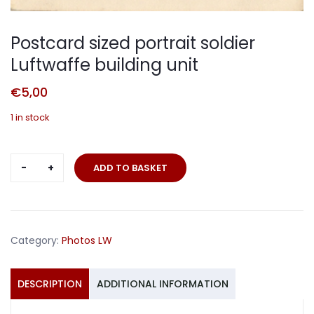
Postcard sized portrait soldier
Luftwaffe building unit
€
5,00
1 in stock
Postcard
ADD TO BASKET
sized
portrait
soldier
Luftwaffe
Category:
Photos LW
building
unit
quantity
DESCRIPTION
ADDITIONAL INFORMATION