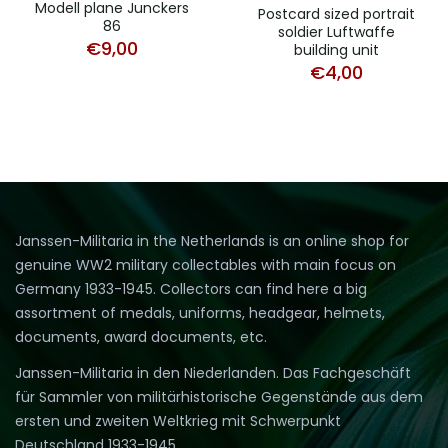
Modell plane Junckers
Postcard sized portrait
86
soldier Luftwaffe
€
9,00
building unit
€
4,00
Janssen-Militaria in the Netherlands is an online shop for
genuine WW2 military collectables with main focus on
Germany 1933-1945. Collectors can find here a big
assortment of medals, uniforms, headgear, helmets,
documents, award documents, etc.
Janssen-Militaria in den Niederlanden. Das Fachgeschäft
für Sammler von militärhistorische Gegenstände aus dem
ersten und zweiten Weltkrieg mit Schwerpunkt
Deutschland 1933-1945.