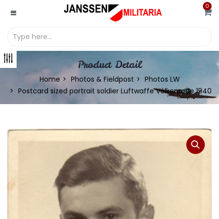
0
Product Detail
Home
Photos & Fieldpost
Photos LW
Postcard sized portrait soldier Luftwaffe Vòlkenrode 1940