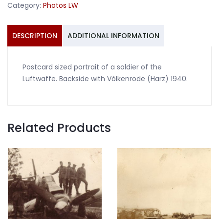
Category:
Photos LW
Vòlkenrode
1940
quantity
DESCRIPTION
ADDITIONAL INFORMATION
Postcard sized portrait of a soldier of the
Luftwaffe. Backside with Vòlkenrode (Harz) 1940.
Related Products