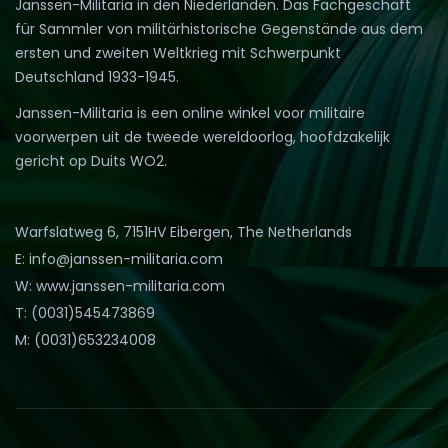
Janssen-Militaria in den Niederlanden. Das Fachgeschäft
für Sammler von militärhistorische Gegenstände aus dem
ersten und zweiten Weltkrieg mit Schwerpunkt
Deutschland 1933-1945.
Janssen-Militaria is een online winkel voor militaire
voorwerpen uit de tweede wereldoorlog, hoofdzakelijk
gericht op Duits WO2.
Warfslatweg 6, 7151HV Eibergen, The Netherlands
E: info@janssen-militaria.com
W: www.janssen-militaria.com
T: (0031)545473869
M: (0031)653234008