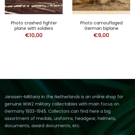
Photo crashed fighter
Photo camouflaged
plane with soldiers
German biplane
€
10,00
€
9,00
Janssen-Militaria in the Netherlands is an online shop for
genuine WW2 military collectables with main focus on
Germany 1933-1945. Collectors can find here a big
assortment of medals, uniforms, headgear, helmets,
documents, award documents, etc.