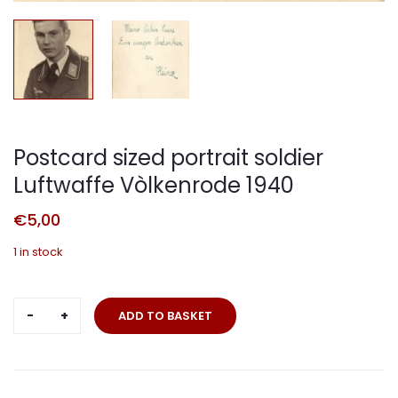
Postcard sized portrait soldier
Luftwaffe Vòlkenrode 1940
€
5,00
1 in stock
Postcard
ADD TO BASKET
sized
portrait
soldier
Luftwaffe