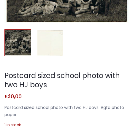
Postcard sized school photo with
two HJ boys
€
10,00
Postcard sized school photo with two HJ boys. Agfa photo
paper.
1 in stock