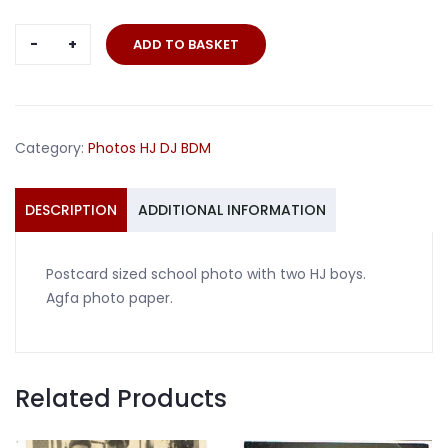
Postcard
ADD TO BASKET
sized
school
photo
with
Category:
Photos HJ DJ BDM
two
HJ
boys
DESCRIPTION
ADDITIONAL INFORMATION
quantity
Postcard sized school photo with two HJ boys.
Agfa photo paper.
Related Products