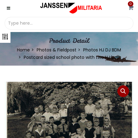
0
Product Detail
Home
Photos & Fieldpost
Photos HJ DJ BDM
Postcard sized school photo with two HJ boys