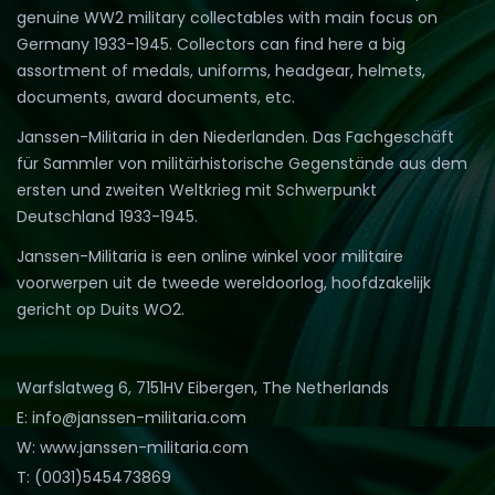
genuine WW2 military collectables with main focus on
Germany 1933-1945. Collectors can find here a big
assortment of medals, uniforms, headgear, helmets,
documents, award documents, etc.
Janssen-Militaria in den Niederlanden. Das Fachgeschäft
für Sammler von militärhistorische Gegenstände aus dem
ersten und zweiten Weltkrieg mit Schwerpunkt
Deutschland 1933-1945.
Janssen-Militaria is een online winkel voor militaire
voorwerpen uit de tweede wereldoorlog, hoofdzakelijk
gericht op Duits WO2.
Warfslatweg 6, 7151HV Eibergen, The Netherlands
E: info@janssen-militaria.com
W: www.janssen-militaria.com
T: (0031)545473869