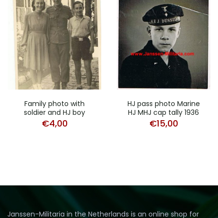
Family photo with
HJ pass photo Marine
soldier and HJ boy
HJ MHJ cap tally 1936
€
4,00
€
15,00
Janssen-Militaria in the Netherlands is an online shop for