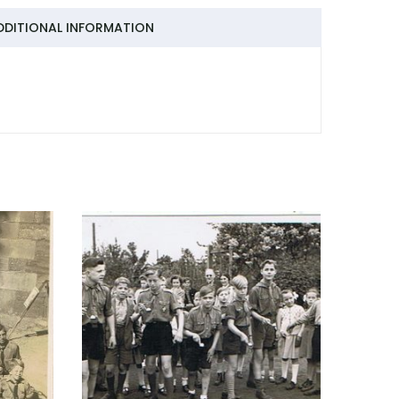
DDITIONAL INFORMATION