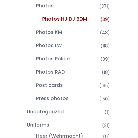
Photos
(371)
Photos HJ DJ BDM
(39)
Photos KM
(48)
Photos LW
(118)
Photos Police
(39)
Photos RAD
(18)
Post cards
(195)
Press photos
(150)
Uncategorized
(1)
Uniforms
(21)
Heer (Wehrmacht)
(6)