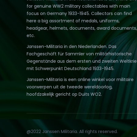
for genuine WW2 military collectables with main
focus on Germany 1933-1945. Collectors can find
here a big assortment of medals, uniforms,
headgear, helmets, documents, award documents,
etc.
Janssen-Militaria in den Niederlanden. Das
Fachgeschäft für Sammler von militärhistorische
Gegenstände aus dem ersten und zweiten Weltkri
mit Schwerpunkt Deutschland 1933-1945.
Janssen-Militaria is een online winkel voor militaire
voorwerpen uit de tweede wereldoorlog,
hoofdzakelijk gericht op Duits WO2.
@2022 Janssen Militaria. All rights reserved.