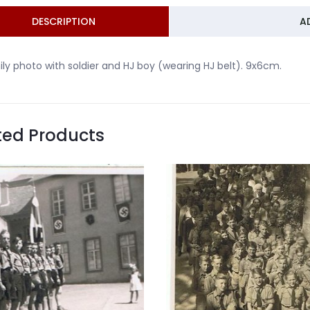
DESCRIPTION
A
ly photo with soldier and HJ boy (wearing HJ belt). 9x6cm.
ted Products