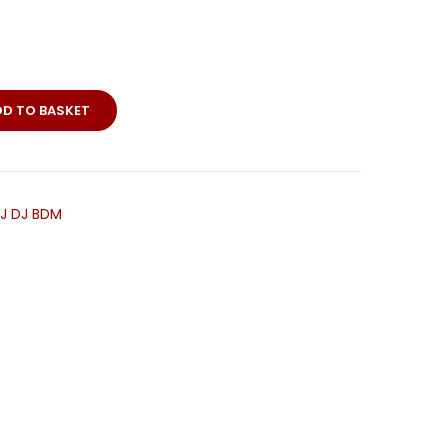
DD TO BASKET
HJ DJ BDM