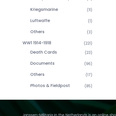
Kriegsmarine
(11)
Luftwaffe
(1)
Others
(3)
WW1 1914-1918
(221)
Death Cards
(23)
Documents
(96)
Others
(17)
Photos & Fieldpost
(85)
Janssen-Militaria in the Netherlands is an online sh