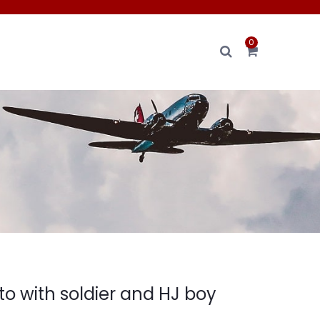
0
o with soldier and HJ boy