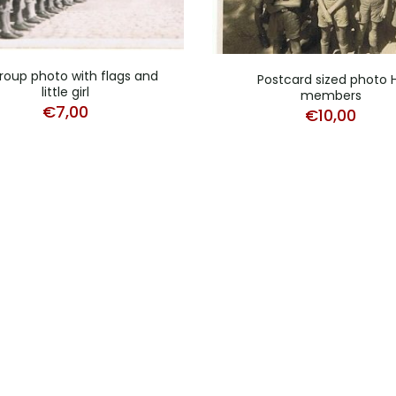
roup photo with flags and
Postcard sized photo 
little girl
members
€
7,00
€
10,00