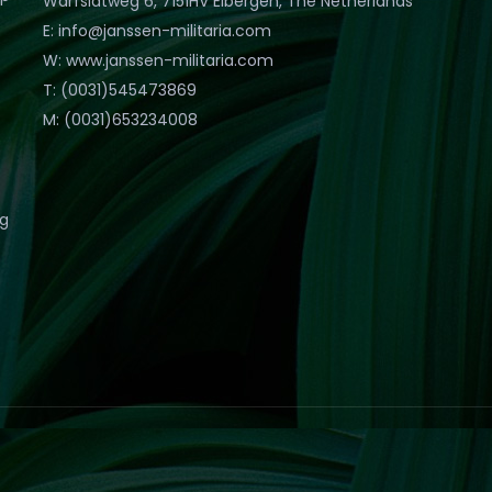
Warfslatweg 6, 7151HV Eibergen, The Netherlands
E: info@janssen-militaria.com
W: www.janssen-militaria.com
T: (0031)545473869
M: (0031)653234008
eg