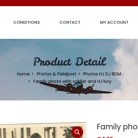
CONDITIONS
CONTACT
MY ACCOUNT
Product Detail
Home
Photos & Fieldpost
Photos HJ DJ BDM
Family photo with soldier and HJ boy
Family phot