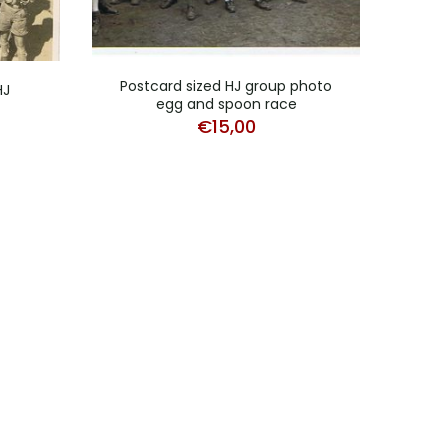
Postcard sized HJ group photo
Pho
HJ
egg and spoon race
€
15,00