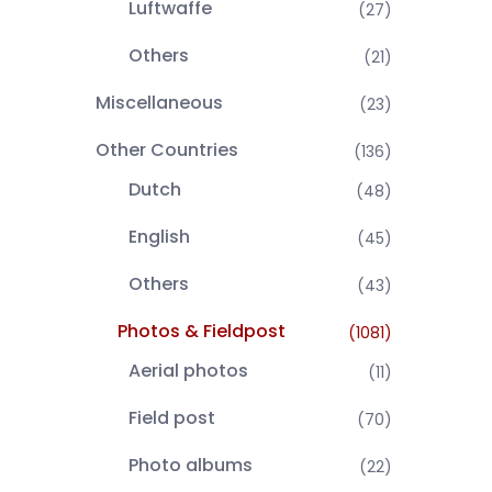
Luftwaffe
(27)
Others
(21)
Miscellaneous
(23)
Other Countries
(136)
Dutch
(48)
English
(45)
Others
(43)
Photos & Fieldpost
(1081)
Aerial photos
(11)
Field post
(70)
Photo albums
(22)