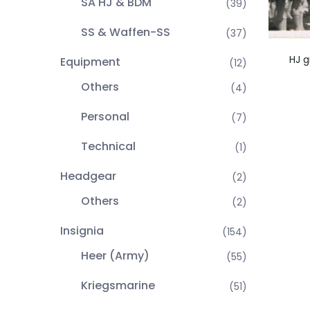
SA HJ & BDM
(39)
SS & Waffen-SS
(37)
HJ g
Equipment
(12)
Others
(4)
Personal
(7)
Technical
(1)
Headgear
(2)
Others
(2)
Insignia
(154)
Heer (Army)
(55)
Kriegsmarine
(51)