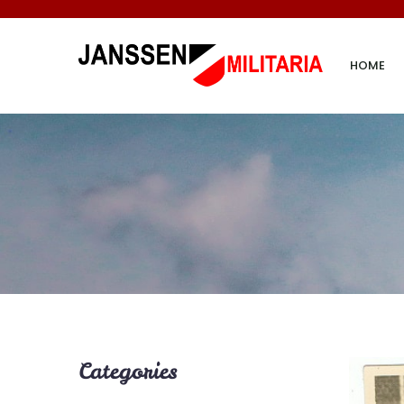
HOME
Categories