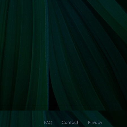
FAQ
Contact
Privacy