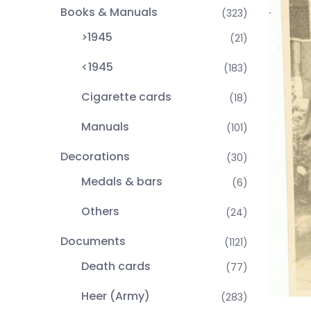
Books & Manuals
(323)
>1945
(21)
<1945
(183)
Cigarette cards
(18)
Manuals
(101)
Decorations
(30)
Medals & bars
(6)
Others
(24)
Documents
(1121)
Death cards
(77)
Heer (Army)
(283)