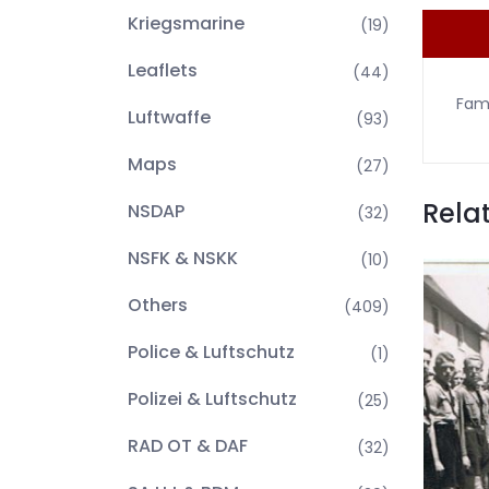
Kriegsmarine
(19)
Leaflets
(44)
Fami
Luftwaffe
(93)
Maps
(27)
Rela
NSDAP
(32)
NSFK & NSKK
(10)
Others
(409)
Police & Luftschutz
(1)
Polizei & Luftschutz
(25)
RAD OT & DAF
(32)