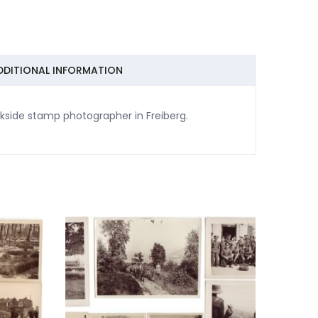
DDITIONAL INFORMATION
kside stamp photographer in Freiberg.