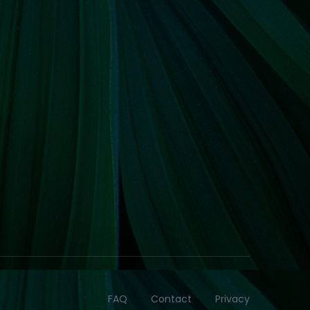
FAQ
Contact
Privacy