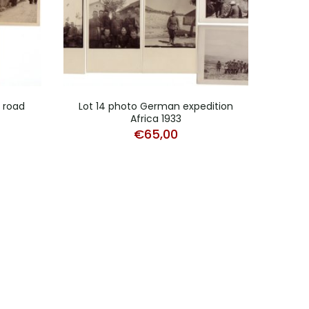
d road
Lot 14 photo German expedition
Africa 1933
Studi
€
65,00