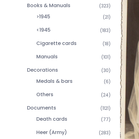
Books & Manuals
(323)
>1945
(21)
<1945
(183)
Cigarette cards
(18)
Manuals
(101)
Decorations
(30)
Medals & bars
(6)
Others
(24)
Documents
(1121)
Death cards
(77)
Heer (Army)
(283)