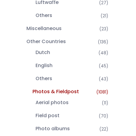
Luftwaffe
(27)
Others
(21)
Miscellaneous
(23)
Other Countries
(136)
Dutch
(48)
English
(45)
Others
(43)
Photos & Fieldpost
(1081)
Aerial photos
(11)
Field post
(70)
Photo albums
(22)