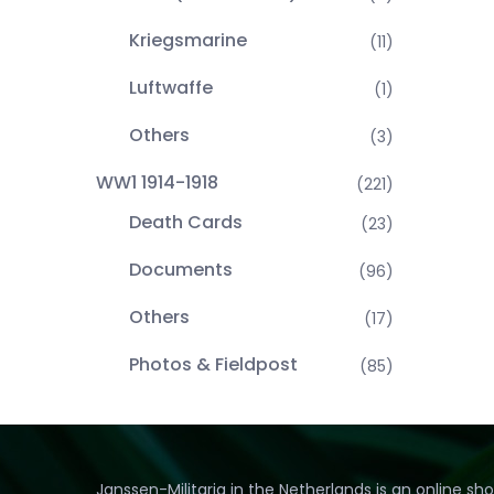
Kriegsmarine
(11)
Luftwaffe
(1)
Others
(3)
WW1 1914-1918
(221)
Death Cards
(23)
Documents
(96)
Others
(17)
Photos & Fieldpost
(85)
Janssen-Militaria in the Netherlands is an online sh