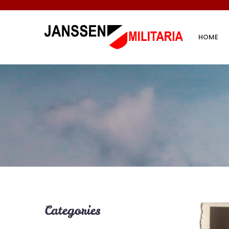
HOME
Categories