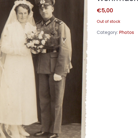
€
5,00
Out of stock
Category:
Photos