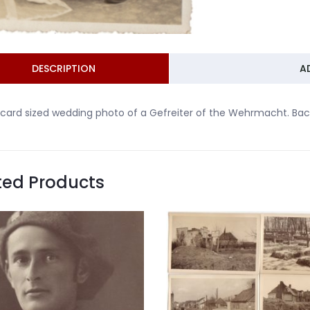
DESCRIPTION
A
card sized wedding photo of a Gefreiter of the Wehrmacht. Bac
ted Products