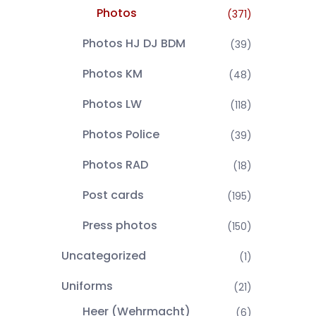
Photos
(371)
Photos HJ DJ BDM
(39)
Photos KM
(48)
Photos LW
(118)
Photos Police
(39)
Photos RAD
(18)
Post cards
(195)
Press photos
(150)
Uncategorized
(1)
Uniforms
(21)
Heer (Wehrmacht)
(6)