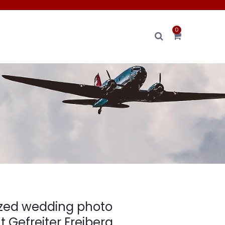
0
ized wedding photo
Gefreiter Freiberg