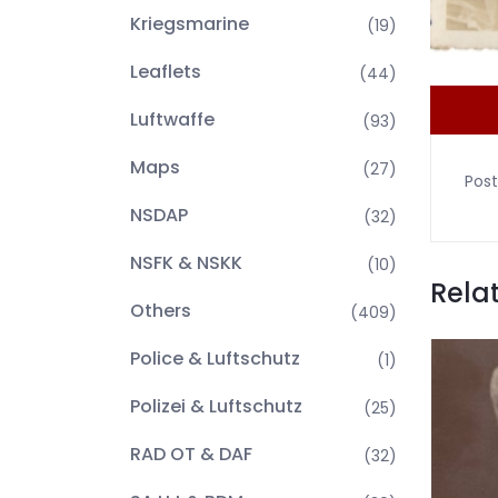
Kriegsmarine
(19)
Leaflets
(44)
Luftwaffe
(93)
Maps
(27)
Post
NSDAP
(32)
NSFK & NSKK
(10)
Rela
Others
(409)
Police & Luftschutz
(1)
Polizei & Luftschutz
(25)
RAD OT & DAF
(32)