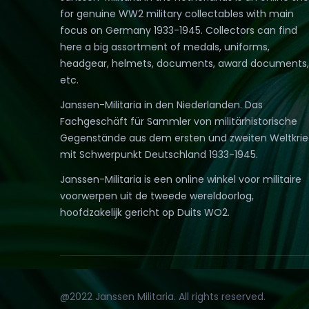
for genuine WW2 military collectables with main
focus on Germany 1933-1945. Collectors can find
here a big assortment of medals, uniforms,
headgear, helmets, documents, award documents,
etc.
Janssen-Militaria in den Niederlanden. Das
Fachgeschäft für Sammler von militärhistorische
Gegenstände aus dem ersten und zweiten Weltkri
mit Schwerpunkt Deutschland 1933-1945.
Janssen-Militaria is een online winkel voor militaire
voorwerpen uit de tweede wereldoorlog,
hoofdzakelijk gericht op Duits WO2.
@2022 Janssen Militaria. All rights reserved.