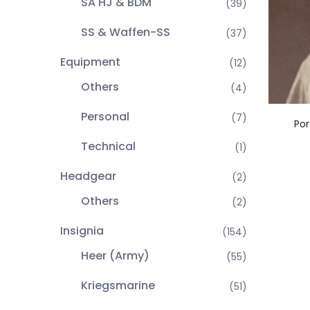
SA HJ & BDM
(39)
SS & Waffen-SS
(37)
Equipment
(12)
Others
(4)
Personal
(7)
Por
Technical
(1)
Headgear
(2)
Others
(2)
Insignia
(154)
Heer (Army)
(55)
Kriegsmarine
(51)