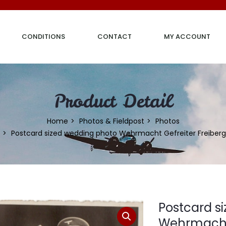
CONDITIONS
CONTACT
MY ACCOUNT
Product Detail
Home
Photos & Fieldpost
Photos
Postcard sized wedding photo Wehrmacht Gefreiter Freiberg
Postcard s
Wehrmacht 