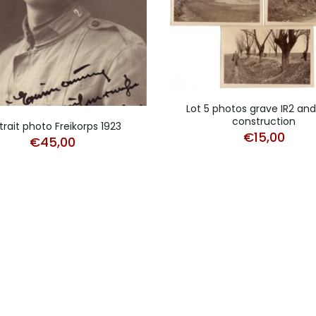
Lot 5 photos grave IR2 an
construction
trait photo Freikorps 1923
€
15,00
€
45,00