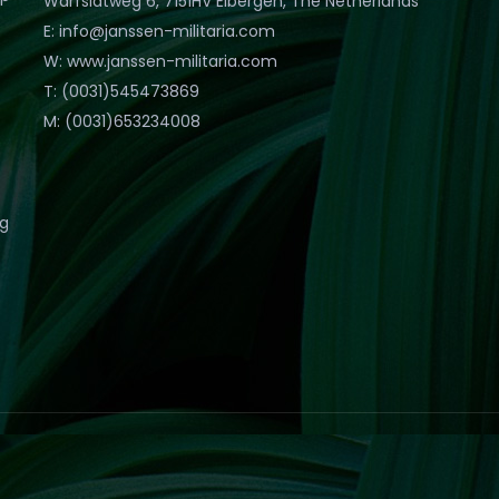
Warfslatweg 6, 7151HV Eibergen, The Netherlands
E: info@janssen-militaria.com
W: www.janssen-militaria.com
T: (0031)545473869
M: (0031)653234008
eg