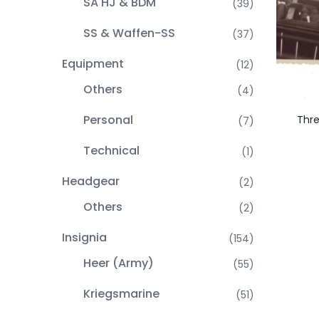
SA HJ & BDM
(39)
SS & Waffen-SS
(37)
Equipment
(12)
Others
(4)
Personal
Thre
(7)
Technical
(1)
Headgear
(2)
Others
(2)
Insignia
(154)
Heer (Army)
(55)
Kriegsmarine
(51)