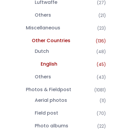
Luftwaffe
(27)
Others
(21)
Miscellaneous
(23)
Other Countries
(136)
Dutch
(48)
English
(45)
Others
(43)
Photos & Fieldpost
(1081)
Aerial photos
(11)
Field post
(70)
Photo albums
(22)