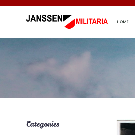
HOME
Categories