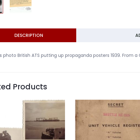
DESCRIPTION
A
s photo British ATS putting up propaganda posters 1939. From a
ted Products