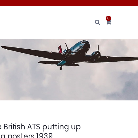
0
 British ATS putting up
 posters 1939