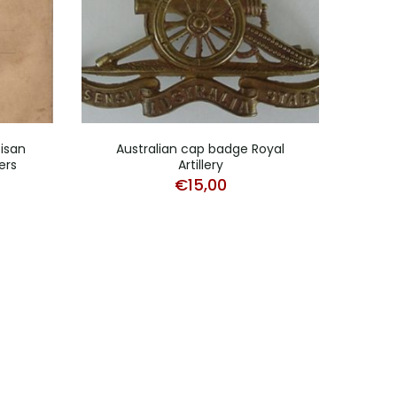
tisan
Australian cap badge Royal
RAF
ers
Artillery
doc
€
15,00