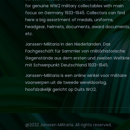
for genuine WW2 military collectables with main
focus on Germany 1933-1945. Collectors can find
here a big assortment of medals, uniforms,
headgear, helmets, documents, award documents,
etc.
Janssen-Militaria in den Niederlanden. Das
Fachgeschäft für Sammler von militärhistorische
Gegenstände aus dem ersten und zweiten Weltkri
mit Schwerpunkt Deutschland 1933-1945.
Janssen-Militaria is een online winkel voor militaire
voorwerpen uit de tweede wereldoorlog,
hoofdzakelijk gericht op Duits WO2.
@2022 Janssen Militaria. All rights reserved.