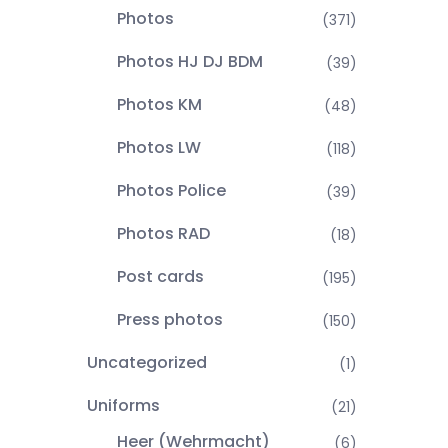
Photos
(371)
Photos HJ DJ BDM
(39)
Photos KM
(48)
Photos LW
(118)
Photos Police
(39)
Photos RAD
(18)
Post cards
(195)
Press photos
(150)
Uncategorized
(1)
Uniforms
(21)
Heer (Wehrmacht)
(6)