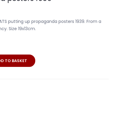
h ATS putting up propaganda posters 1939. From a
y. Size 19x13cm.
DD TO BASKET
a