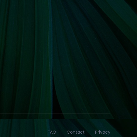
FAQ
Contact
Privacy