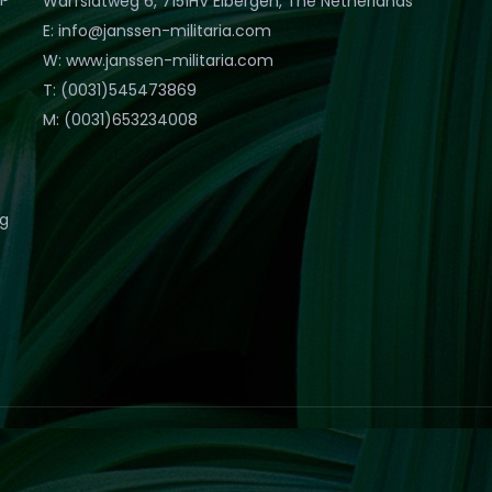
Warfslatweg 6, 7151HV Eibergen, The Netherlands
E: info@janssen-militaria.com
W: www.janssen-militaria.com
T: (0031)545473869
M: (0031)653234008
eg