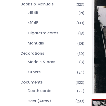
Books & Manuals
(323)
>1945
(21)
<1945
(183)
Cigarette cards
(18)
Manuals
(101)
Decorations
(30)
Medals & bars
(6)
Others
(24)
Documents
(1122)
Death cards
(77)
Heer (Army)
(283)