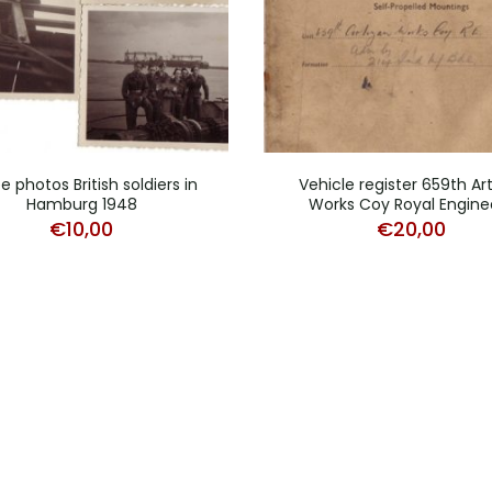
e photos British soldiers in
Vehicle register 659th Ar
Hamburg 1948
Works Coy Royal Engine
€
10,00
€
20,00