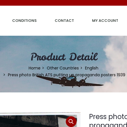
CONDITIONS
CONTACT
MY ACCOUNT
Product Detail
Home
Other Countries
English
Press photo British ATS putting up propaganda posters 1939
Press photo
propaganda