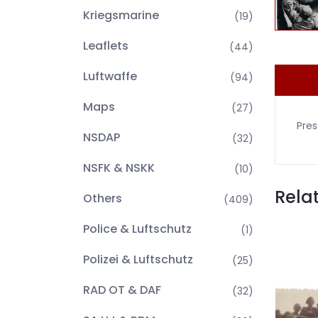
Kriegsmarine
(19)
Leaflets
(44)
Luftwaffe
(94)
Maps
(27)
Pres
NSDAP
(32)
NSFK & NSKK
(10)
Rela
Others
(409)
Police & Luftschutz
(1)
Polizei & Luftschutz
(25)
RAD OT & DAF
(32)