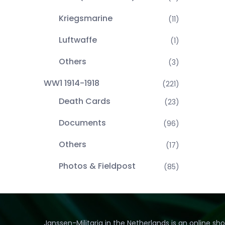
Kriegsmarine
(11)
Luftwaffe
(1)
Others
(3)
WW1 1914-1918
(221)
Death Cards
(23)
Documents
(96)
Others
(17)
Photos & Fieldpost
(85)
Janssen-Militaria in the Netherlands is an online sh