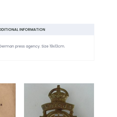
DDITIONAL INFORMATION
 German press agency. Size 19x13cm.