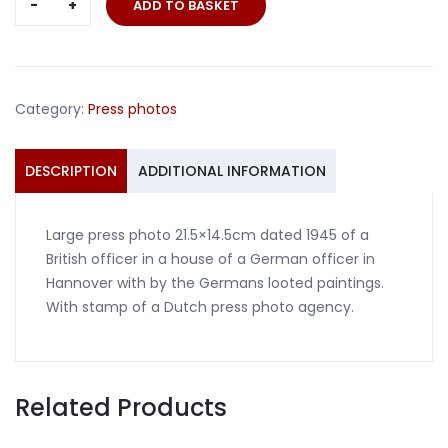
ADD TO BASKET
photo
officer
with
looted
Category:
Press photos
paintings
Hannover
1945
DESCRIPTION
ADDITIONAL INFORMATION
quantity
Large press photo 21.5×14.5cm dated 1945 of a
British officer in a house of a German officer in
Hannover with by the Germans looted paintings.
With stamp of a Dutch press photo agency.
Related Products