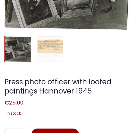
Press photo officer with looted
paintings Hannover 1945
€
25,00
1 in stock
Press