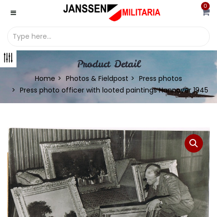
0
Product Detail
Home
Photos & Fieldpost
Press photos
Press photo officer with looted paintings Hannover 1945