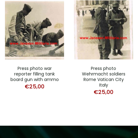
Press photo war
Press photo
reporter filling tank
Wehrmacht soldiers
board gun with ammo
Rome Vatican City
Italy
€
25,00
€
25,00