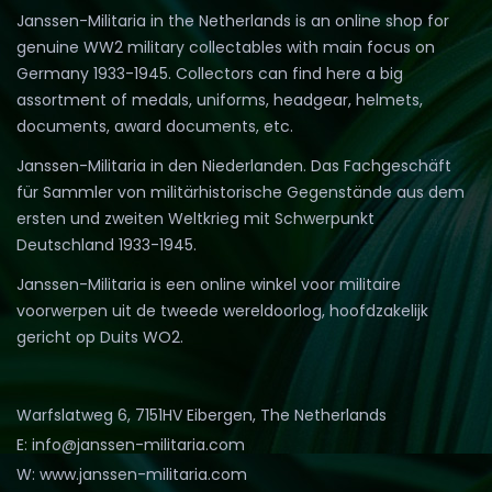
Janssen-Militaria in the Netherlands is an online shop for
genuine WW2 military collectables with main focus on
Germany 1933-1945. Collectors can find here a big
assortment of medals, uniforms, headgear, helmets,
documents, award documents, etc.
Janssen-Militaria in den Niederlanden. Das Fachgeschäft
für Sammler von militärhistorische Gegenstände aus dem
ersten und zweiten Weltkrieg mit Schwerpunkt
Deutschland 1933-1945.
Janssen-Militaria is een online winkel voor militaire
voorwerpen uit de tweede wereldoorlog, hoofdzakelijk
gericht op Duits WO2.
Warfslatweg 6, 7151HV Eibergen, The Netherlands
E: info@janssen-militaria.com
W: www.janssen-militaria.com