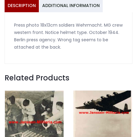
front
DESCRIPTION
ADDITIONAL INFORMATION
1944
quantity
Press photo 18x13cm soldiers Wehrmacht. MG crew
western front. Notice helmet type. October 1944.
Berlin press agency. Wrong tag seems to be
attached at the back.
Related Products