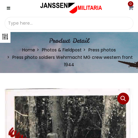
0
Product Detail
Home
Photos & Fieldpost
Press photos
Press photo soldiers Wehrmacht MG crew western front
1944