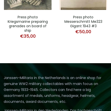
Press photo
Press photo
Kriegsmarine preparing
Messerschmitt Me323
grenades on board of
Gigant 1943 #3
ship
€
50,00
€
35,00
Janssen-Militaria in the Netherlands is an online shop for
genuine WW2 military collectables with main focus on
Germany 1933-1945. Collectors can find here a big
assortment of medals, uniforms, headgear, helmets,
documents, award documents, etc.
Janssen-Militaria in den Niederlanden. Das Fachgeschäft