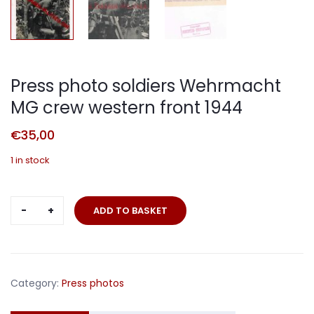
Press photo soldiers Wehrmacht
MG crew western front 1944
€
35,00
1 in stock
Press
ADD TO BASKET
photo
soldiers
Wehrmacht
MG
Category:
Press photos
crew
western