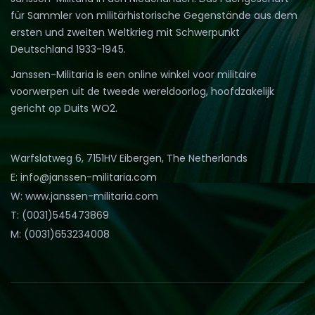
für Sammler von militärhistorische Gegenstände aus dem
ersten und zweiten Weltkrieg mit Schwerpunkt
Deutschland 1933-1945.
Janssen-Militaria is een online winkel voor militaire
voorwerpen uit de tweede wereldoorlog, hoofdzakelijk
gericht op Duits WO2.
Warfslatweg 6, 7151HV Eibergen, The Netherlands
E: info@janssen-militaria.com
W: www.janssen-militaria.com
T: (0031)545473869
M: (0031)653234008