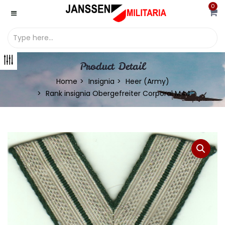
0
Product Detail
Home
Insignia
Heer (Army)
Rank insignia Obergefreiter Corporal M44