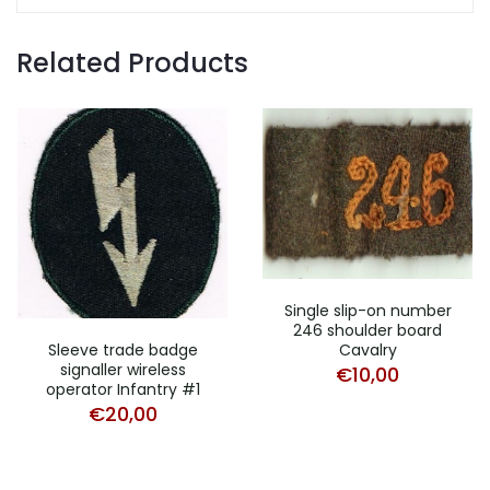
Related Products
Single slip-on number
246 shoulder board
Sleeve trade badge
Cavalry
signaller wireless
€
10,00
operator Infantry #1
€
20,00