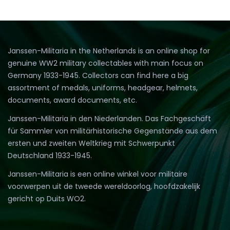
Janssen-Militaria in the Netherlands is an online shop for
genuine WW2 military collectables with main focus on
Germany 1933-1945. Collectors can find here a big
assortment of medals, uniforms, headgear, helmets,
documents, award documents, etc.
Janssen-Militaria in den Niederlanden. Das Fachgeschäft
für Sammler von militärhistorische Gegenstände aus dem
ersten und zweiten Weltkrieg mit Schwerpunkt
Deutschland 1933-1945.
Janssen-Militaria is een online winkel voor militaire
voorwerpen uit de tweede wereldoorlog, hoofdzakelijk
gericht op Duits WO2.