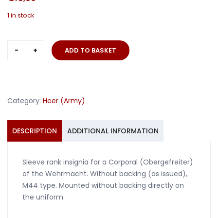
1 in stock
Rank
ADD TO BASKET
insignia
Obergefreiter
Corporal
M44
Category:
Heer (Army)
quantity
DESCRIPTION
ADDITIONAL INFORMATION
Sleeve rank insignia for a Corporal (Obergefreiter)
of the Wehrmacht. Without backing (as issued),
M44 type. Mounted without backing directly on
the uniform.