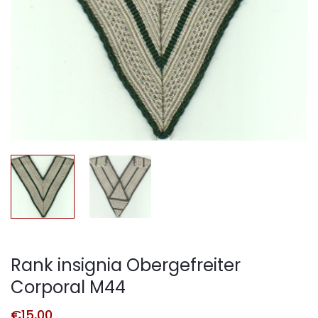
Rank insignia Obergefreiter
Corporal M44
€
15,00