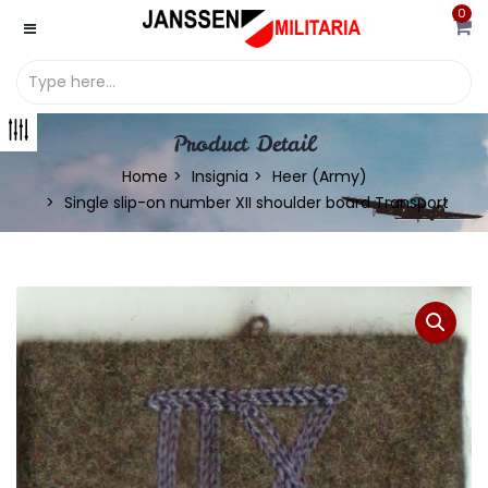
0
Product Detail
Home
Insignia
Heer (Army)
Single slip-on number XII shoulder board Transport