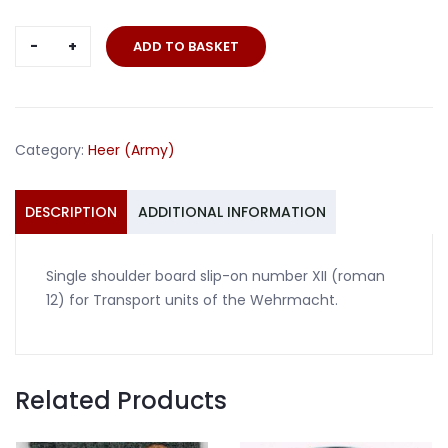
Single
ADD TO BASKET
slip-
on
number
XII
Category:
Heer (Army)
shoulder
board
Transport
DESCRIPTION
ADDITIONAL INFORMATION
quantity
Single shoulder board slip-on number XII (roman
12) for Transport units of the Wehrmacht.
Related Products