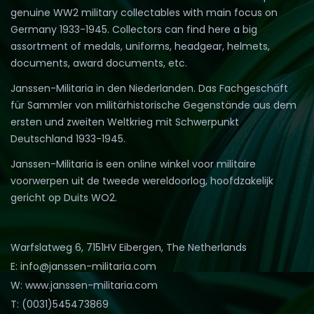
genuine WW2 military collectables with main focus on
Germany 1933-1945. Collectors can find here a big
assortment of medals, uniforms, headgear, helmets,
documents, award documents, etc.
Janssen-Militaria in den Niederlanden. Das Fachgeschäft
für Sammler von militärhistorische Gegenstände aus dem
ersten und zweiten Weltkrieg mit Schwerpunkt
Deutschland 1933-1945.
Janssen-Militaria is een online winkel voor militaire
voorwerpen uit de tweede wereldoorlog, hoofdzakelijk
gericht op Duits WO2.
Warfslatweg 6, 7151HV Eibergen, The Netherlands
E: info@janssen-militaria.com
W: www.janssen-militaria.com
T: (0031)545473869