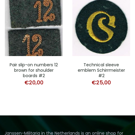
Pair slip-on numbers 12
Technical sleeve
brown for shoulder
emblem Schirrmeister
boards #2
#2
€
20,00
€
25,00
Janssen-Militaria in the Netherlands is an online shop for