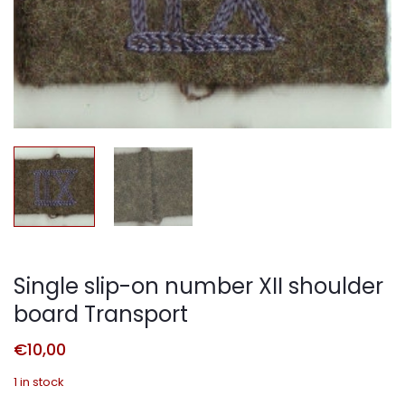
Single slip-on number XII shoulder
board Transport
€
10,00
1 in stock