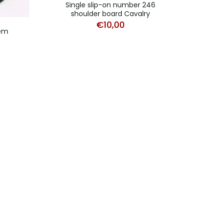
Single slip-on number 246
shoulder board Cavalry
€
10,00
lem
Bevo 
b