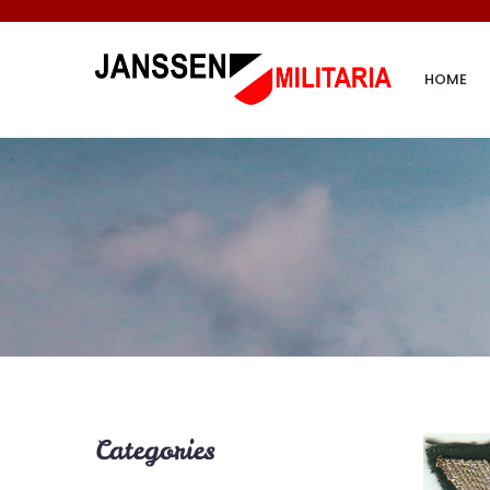
HOME
Categories