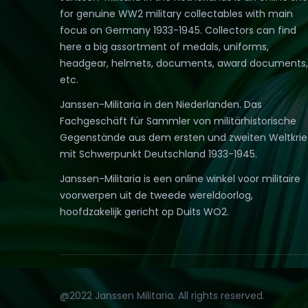
for genuine WW2 military collectables with main
focus on Germany 1933-1945. Collectors can find
here a big assortment of medals, uniforms,
headgear, helmets, documents, award documents,
etc.
Janssen-Militaria in den Niederlanden. Das
Fachgeschäft für Sammler von militärhistorische
Gegenstände aus dem ersten und zweiten Weltkri
mit Schwerpunkt Deutschland 1933-1945.
Janssen-Militaria is een online winkel voor militaire
voorwerpen uit de tweede wereldoorlog,
hoofdzakelijk gericht op Duits WO2.
@2022 Janssen Militaria. All rights reserved.