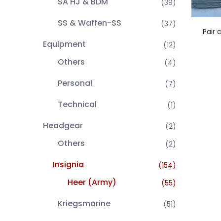
SA HJ & BDM
(39)
SS & Waffen-SS
(37)
Pair 
Equipment
(12)
Others
(4)
Personal
(7)
Technical
(1)
Headgear
(2)
Others
(2)
Insignia
(154)
Heer (Army)
(55)
Kriegsmarine
(51)