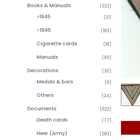
Books & Manuals
(323)
>1945
(21)
<1945
(183)
Cigarette cards
(18)
Manuals
(101)
Decorations
(30)
Medals & bars
(6)
Others
(24)
Documents
(1122)
Death cards
(77)
Heer (Army)
(283)