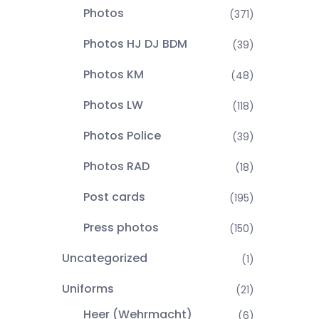
Photos
(371)
Photos HJ DJ BDM
(39)
Photos KM
(48)
Photos LW
(118)
Photos Police
(39)
Photos RAD
(18)
Post cards
(195)
Press photos
(150)
Uncategorized
(1)
Uniforms
(21)
Heer (Wehrmacht)
(6)