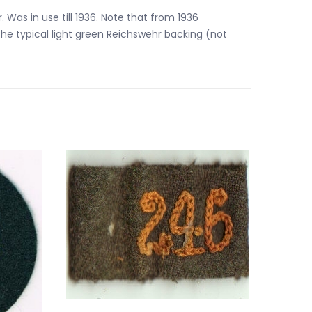
 Was in use till 1936. Note that from 1936
he typical light green Reichswehr backing (not