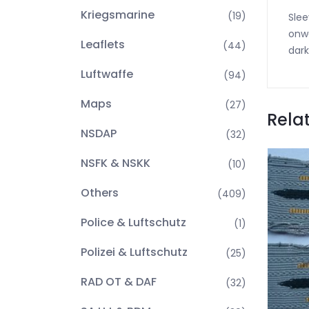
Kriegsmarine
(19)
Slee
onwa
Leaflets
(44)
dark
Luftwaffe
(94)
Maps
(27)
Rela
NSDAP
(32)
NSFK & NSKK
(10)
Others
(409)
Police & Luftschutz
(1)
Polizei & Luftschutz
(25)
RAD OT & DAF
(32)