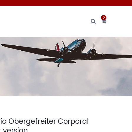
0
ia Obergefreiter Corporal
 version