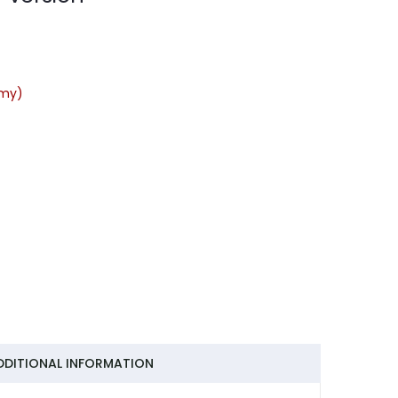
rmy)
DDITIONAL INFORMATION