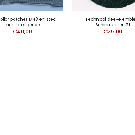
collar patches M43 enlisted
Technical sleeve emb
men Intelligence
Schirrmeister #1
€
40,00
€
25,00