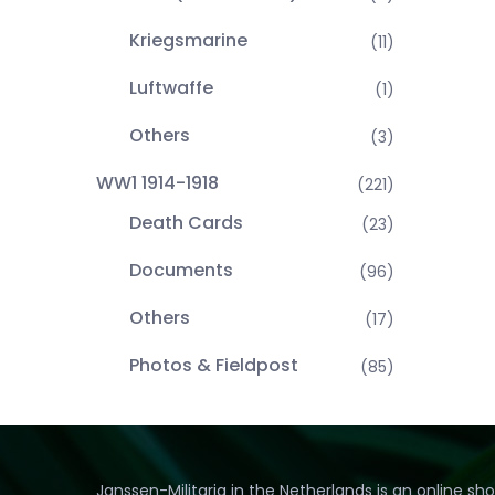
Kriegsmarine
(11)
Luftwaffe
(1)
Others
(3)
WW1 1914-1918
(221)
Death Cards
(23)
Documents
(96)
Others
(17)
Photos & Fieldpost
(85)
Janssen-Militaria in the Netherlands is an online sh