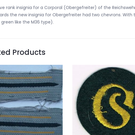
ve rank insignia for a Corporal (Obergefreiter) of the Reichswehr.
rds the new insignia for Obergefreiter had two chevrons. With t
 green like the M36 type).
ted Products