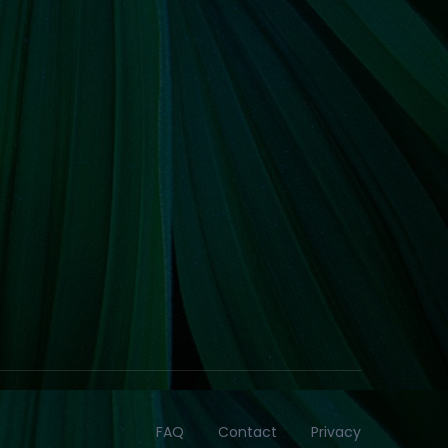
FAQ
Contact
Privacy