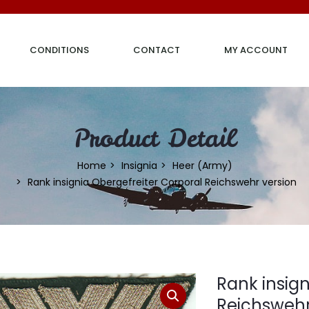
CONDITIONS
CONTACT
MY ACCOUNT
Product Detail
Home
Insignia
Heer (Army)
Rank insignia Obergefreiter Corporal Reichswehr version
Rank insign
Reichswehr