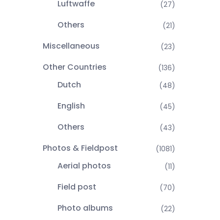
Luftwaffe
(27)
Others
(21)
Miscellaneous
(23)
Other Countries
(136)
Dutch
(48)
English
(45)
Others
(43)
Photos & Fieldpost
(1081)
Aerial photos
(11)
Field post
(70)
Photo albums
(22)