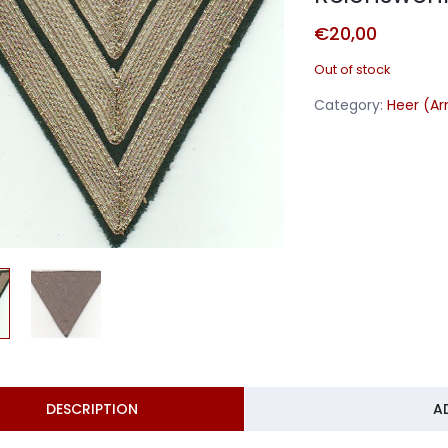
€
20,00
Out of stock
Category:
Heer (A
DESCRIPTION
A