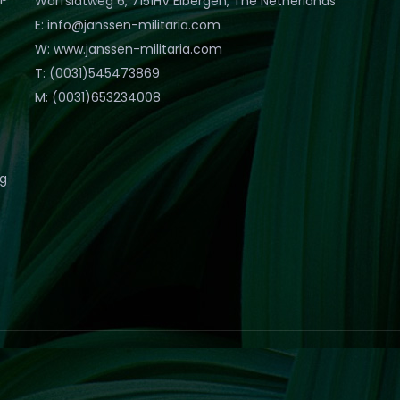
Warfslatweg 6, 7151HV Eibergen, The Netherlands
E: info@janssen-militaria.com
W: www.janssen-militaria.com
T: (0031)545473869
M: (0031)653234008
eg