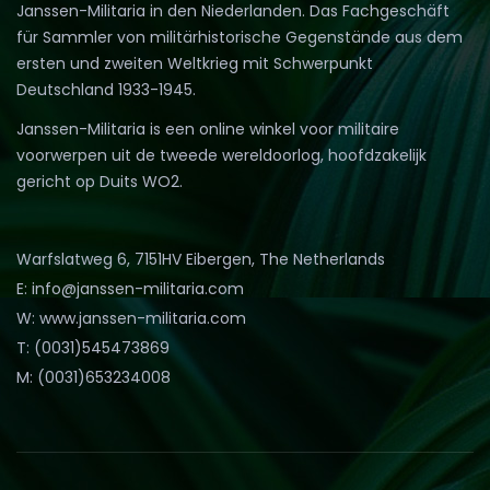
Janssen-Militaria in den Niederlanden. Das Fachgeschäft
für Sammler von militärhistorische Gegenstände aus dem
ersten und zweiten Weltkrieg mit Schwerpunkt
Deutschland 1933-1945.
Janssen-Militaria is een online winkel voor militaire
voorwerpen uit de tweede wereldoorlog, hoofdzakelijk
gericht op Duits WO2.
Warfslatweg 6, 7151HV Eibergen, The Netherlands
E: info@janssen-militaria.com
W: www.janssen-militaria.com
T: (0031)545473869
M: (0031)653234008