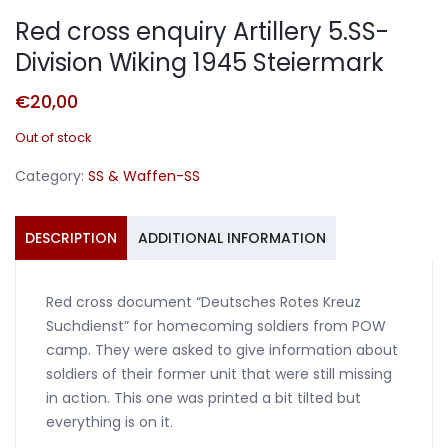
Red cross enquiry Artillery 5.SS-
Division Wiking 1945 Steiermark
€
20,00
Out of stock
Category:
SS & Waffen-SS
DESCRIPTION
ADDITIONAL INFORMATION
Red cross document “Deutsches Rotes Kreuz
Suchdienst” for homecoming soldiers from POW
camp. They were asked to give information about
soldiers of their former unit that were still missing
in action. This one was printed a bit tilted but
everything is on it.