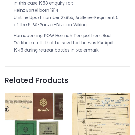
In this case 1958 enquiry for:
Heinz Bartel born 1914
Unit fieldpost number 22855, Artillerie-Regiment 5
of the 5. SS-Panzer-Division Wiking.
Homecoming POW Heinrich Tempel from Bad
Dürkheim tells that he saw that he was KIA April
1945 during retreat battles in Steiermark.
Related Products