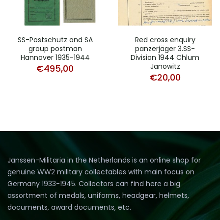
SS-Postschutz and SA
Red cross enquiry
group postman
panzerjäger 3.SS-
Hannover 1935-1944
Division 1944 Chlum
Janowitz
€
495,00
€
20,00
Janssen-Militaria in the Netherlands is an online shop for
genuine WW2 military collectables with main focus on
Germany 1933-1945. Collectors can find here a big
assortment of medals, uniforms, headgear, helmets,
documents, award documents, etc.