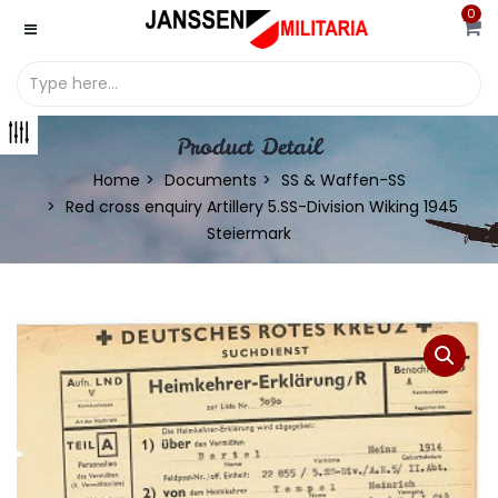
0
Product Detail
Home
Documents
SS & Waffen-SS
Red cross enquiry Artillery 5.SS-Division Wiking 1945
Steiermark