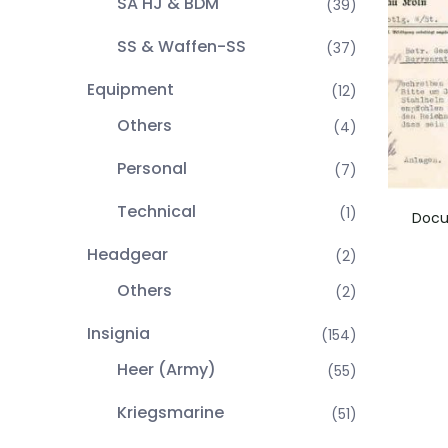
SA HJ & BDM
(39)
SS & Waffen-SS
(37)
Equipment
(12)
Others
(4)
Personal
(7)
Technical
(1)
Docu
Headgear
(2)
Others
(2)
Insignia
(154)
Heer (Army)
(55)
Kriegsmarine
(51)