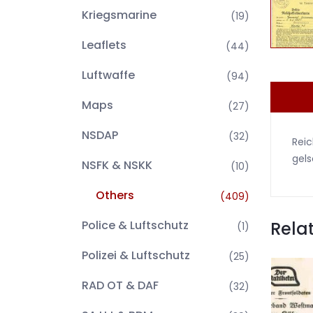
Kriegsmarine
(19)
Leaflets
(44)
Luftwaffe
(94)
Maps
(27)
NSDAP
(32)
Reic
gels
NSFK & NSKK
(10)
Others
(409)
Rela
Police & Luftschutz
(1)
Polizei & Luftschutz
(25)
RAD OT & DAF
(32)