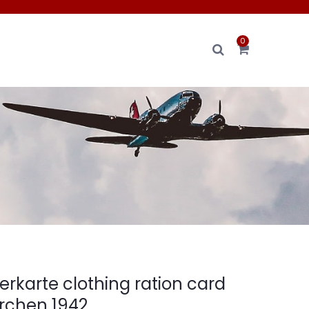
0
erkarte clothing ration card
rchen 1942