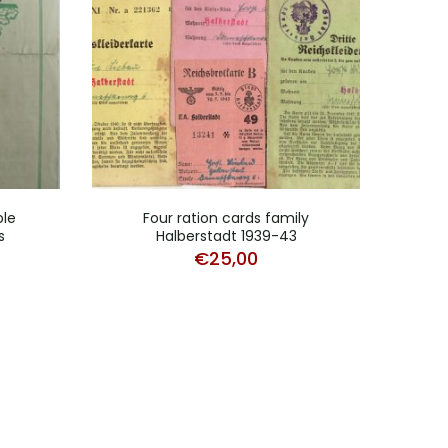
ble
Four ration cards family
Reich
s
Halberstadt 1939-43
€
25,00