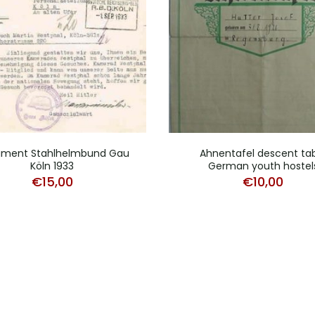
ment Stahlhelmbund Gau
Ahnentafel descent ta
Köln 1933
German youth hostel
€
15,00
€
10,00