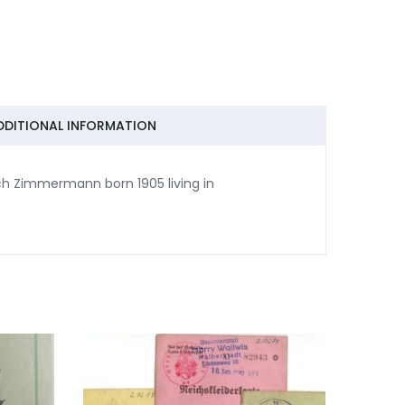
DDITIONAL INFORMATION
ich Zimmermann born 1905 living in