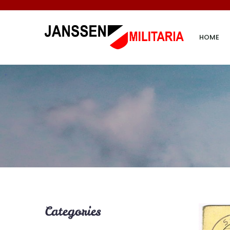
HOME
Categories