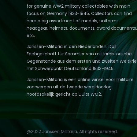
for genuine WW2 military collectables with main
focus on Germany 1933-1945. Collectors can find
here a big assortment of medals, uniforms,
headgear, helmets, documents, award documents,
etc.
Janssen-Militaria in den Niederlanden. Das
Fachgeschäft für Sammler von militärhistorische
Gegenstände aus dem ersten und zweiten Weltkri
mit Schwerpunkt Deutschland 1933-1945.
Janssen-Militaria is een online winkel voor militaire
voorwerpen uit de tweede wereldoorlog,
hoofdzakelijk gericht op Duits WO2.
@2022 Janssen Militaria. All rights reserved.