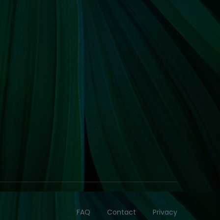
FAQ
Contact
Privacy