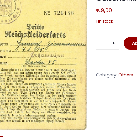
€
9,00
1 in stock
Reichskleid
A
clothing
ration
card
Gelschenki
Category:
Others
1942
quantity