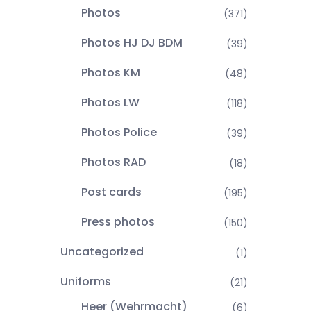
Photos
(371)
Photos HJ DJ BDM
(39)
Photos KM
(48)
Photos LW
(118)
Photos Police
(39)
Photos RAD
(18)
Post cards
(195)
Press photos
(150)
Uncategorized
(1)
Uniforms
(21)
Heer (Wehrmacht)
(6)