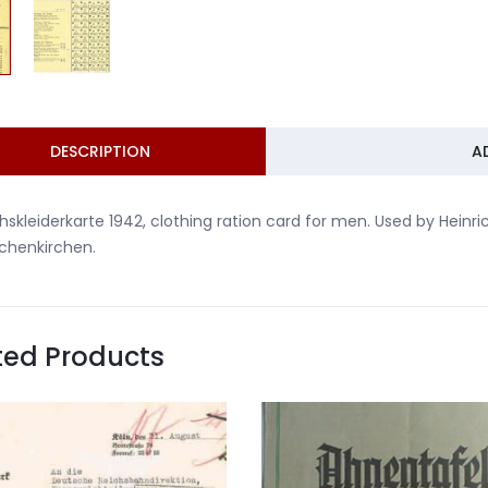
DESCRIPTION
A
hskleiderkarte 1942, clothing ration card for men. Used by Heinr
chenkirchen.
ted Products