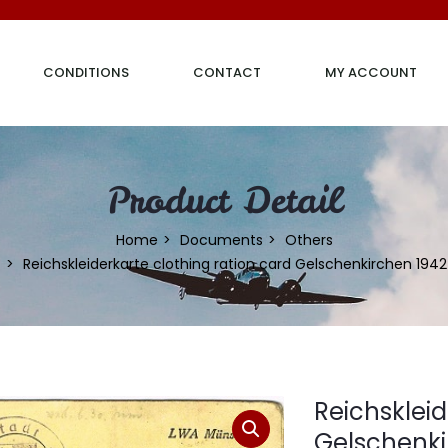
CONDITIONS
CONTACT
MY ACCOUNT
Product Detail
Home
Documents
Others
Reichskleiderkarte clothing ration card Gelschenkirchen 1942
Reichskleid
Gelschenki