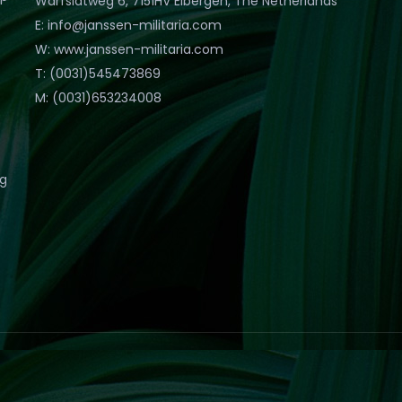
Warfslatweg 6, 7151HV Eibergen, The Netherlands
E: info@janssen-militaria.com
W: www.janssen-militaria.com
T: (0031)545473869
M: (0031)653234008
eg