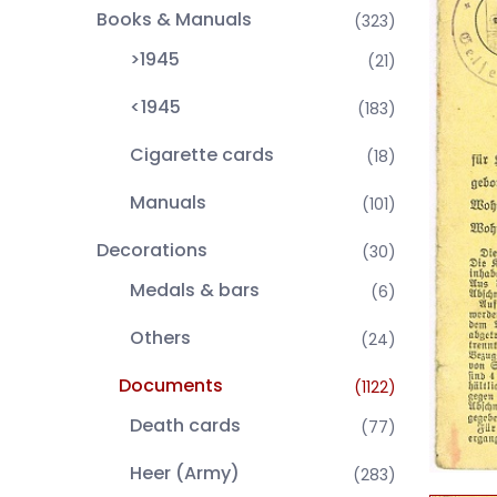
Books & Manuals
(323)
>1945
(21)
<1945
(183)
Cigarette cards
(18)
Manuals
(101)
Decorations
(30)
Medals & bars
(6)
Others
(24)
Documents
(1122)
Death cards
(77)
Heer (Army)
(283)