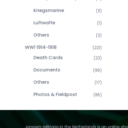
Kriegsmarine
(11)
Luftwaffe
(1)
Others
(3)
WW1 1914-1918
(221)
Death Cards
(23)
Documents
(96)
Others
(17)
Photos & Fieldpost
(85)
Janssen-Militaria in the Netherlands is an online sh