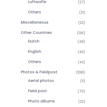
Luftwaffe
(27)
Others
(21)
Miscellaneous
(23)
Other Countries
(136)
Dutch
(48)
English
(45)
Others
(43)
Photos & Fieldpost
(1081)
Aerial photos
(11)
Field post
(70)
Photo albums
(22)