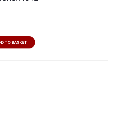
erkarte
DD TO BASKET
rchen