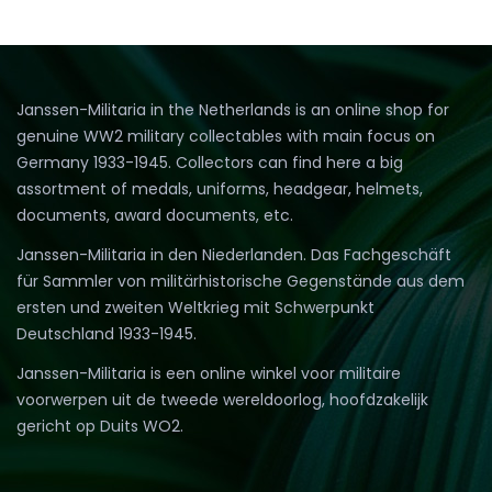
Janssen-Militaria in the Netherlands is an online shop for
genuine WW2 military collectables with main focus on
Germany 1933-1945. Collectors can find here a big
assortment of medals, uniforms, headgear, helmets,
documents, award documents, etc.
Janssen-Militaria in den Niederlanden. Das Fachgeschäft
für Sammler von militärhistorische Gegenstände aus dem
ersten und zweiten Weltkrieg mit Schwerpunkt
Deutschland 1933-1945.
Janssen-Militaria is een online winkel voor militaire
voorwerpen uit de tweede wereldoorlog, hoofdzakelijk
gericht op Duits WO2.