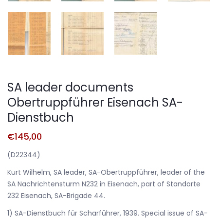
SA leader documents
Obertruppführer Eisenach SA-
Dienstbuch
€
145,00
(D22344)
Kurt Wilhelm, SA leader, SA-Obertruppführer, leader of the
SA Nachrichtensturm N232 in Eisenach, part of Standarte
232 Eisenach, SA-Brigade 44.
1) SA-Dienstbuch für Scharführer, 1939. Special issue of SA-