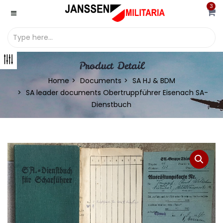
3
Product Detail
Home
Documents
SA HJ & BDM
SA leader documents Obertruppführer Eisenach SA-
Dienstbuch