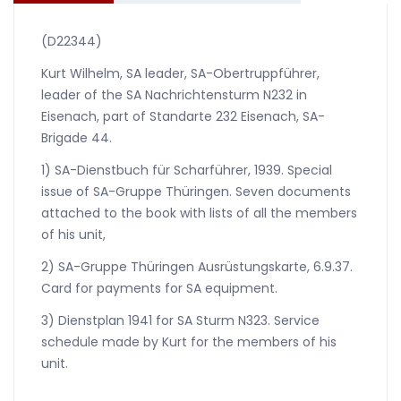
(D22344)
Kurt Wilhelm, SA leader, SA-Obertruppführer,
leader of the SA Nachrichtensturm N232 in
Eisenach, part of Standarte 232 Eisenach, SA-
Brigade 44.
1) SA-Dienstbuch für Scharführer, 1939. Special
issue of SA-Gruppe Thüringen. Seven documents
attached to the book with lists of all the members
of his unit,
2) SA-Gruppe Thüringen Ausrüstungskarte, 6.9.37.
Card for payments for SA equipment.
3) Dienstplan 1941 for SA Sturm N323. Service
schedule made by Kurt for the members of his
unit.