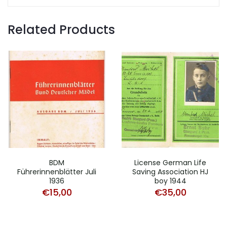
Related Products
BDM
License German Life
Führerinnenblätter Juli
Saving Association HJ
1936
boy 1944
€
15,00
€
35,00