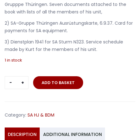
Grupppe Thüringen. Seven documents attached to the
book with lists of all the members of his unit,
2) SA-Gruppe Thüringen Ausrüstungskarte, 6.9.37. Card for
payments for SA equipment.
3) Dienstplan 1941 for SA Sturm N323. Service schedule
made by Kurt for the members of his unit.
1 in stock
SA
ADD TO BASKET
leader
documents
Obertruppführer
Eisenach
Category:
SA HJ & BDM
SA-
Dienstbuch
quantity
DESCRIPTION
ADDITIONAL INFORMATION