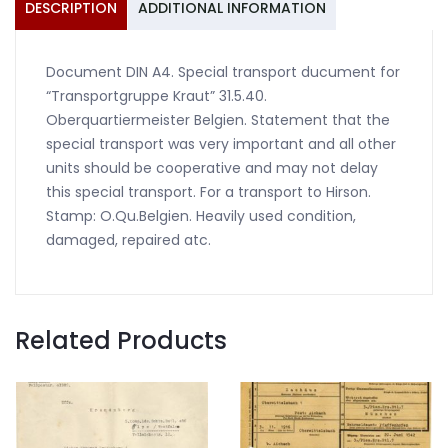
DESCRIPTION
ADDITIONAL INFORMATION
Document DIN A4. Special transport ducument for
“Transportgruppe Kraut” 31.5.40.
Oberquartiermeister Belgien. Statement that the
special transport was very important and all other
units should be cooperative and may not delay
this special transport. For a transport to Hirson.
Stamp: O.Qu.Belgien. Heavily used condition,
damaged, repaired atc.
Related Products