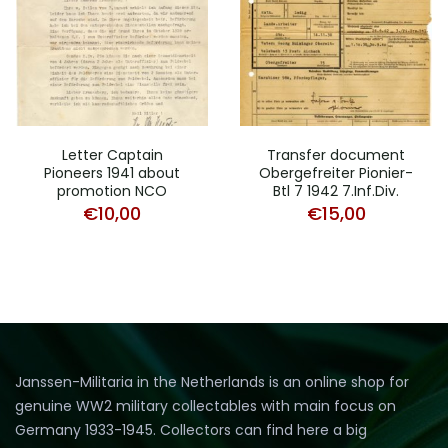
Letter Captain
Transfer document
Pioneers 1941 about
Obergefreiter Pionier-
promotion NCO
Btl 7 1942 7.Inf.Div.
€
10,00
€
15,00
Janssen-Militaria in the Netherlands is an online shop for
genuine WW2 military collectables with main focus on
Germany 1933-1945. Collectors can find here a big