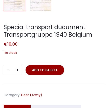
Special transport ducument
Transportgruppe 1940 Belgium
€
10,00
1 in stock
Special
ADD TO BASKET
transport
ducument
Transportgruppe
1940
Category:
Heer (Army)
Belgium
quantity