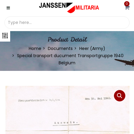
0
Product Detail
Home
Documents
Heer (Army)
Special transport ducument Transportgruppe 1940
Belgium