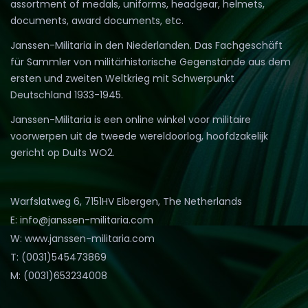
assortment of medals, uniforms, headgear, helmets,
documents, award documents, etc.
Janssen-Militaria in den Niederlanden. Das Fachgeschäft
für Sammler von militärhistorische Gegenstände aus dem
ersten und zweiten Weltkrieg mit Schwerpunkt
Deutschland 1933-1945.
Janssen-Militaria is een online winkel voor militaire
voorwerpen uit de tweede wereldoorlog, hoofdzakelijk
gericht op Duits WO2.
Warfslatweg 6, 7151HV Eibergen, The Netherlands
E: info@janssen-militaria.com
W: www.janssen-militaria.com
T: (0031)545473869
M: (0031)653234008