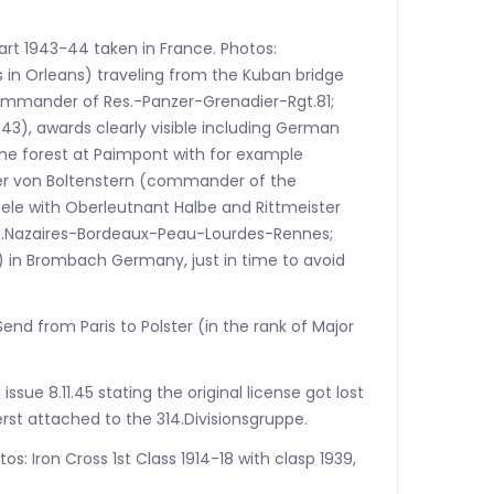
art 1943-44 taken in France. Photos:
s in Orleans) traveling from the Kuban bridge
ommander of Res.-Panzer-Grenadier-Rgt.81;
t.43), awards clearly visible including German
 the forest at Paimpont with for example
ter von Boltenstern (commander of the
hele with Oberleutnant Halbe and Rittmeister
s-St.Nazaires-Bordeaux-Peau-Lourdes-Rennes;
ry) in Brombach Germany, just in time to avoid
Send from Paris to Polster (in the rank of Major
ssue 8.11.45 stating the original license got lost
erst attached to the 314.Divisionsgruppe.
os: Iron Cross 1st Class 1914-18 with clasp 1939,