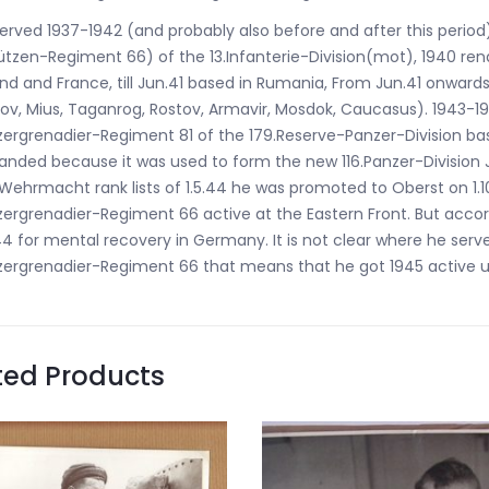
erved 1937-1942 (and probably also before and after this perio
tzen-Regiment 66) of the 13.Infanterie-Division(mot), 1940 rena
nd and France, till Jun.41 based in Rumania, From Jun.41 onwards
ov, Mius, Taganrog, Rostov, Armavir, Mosdok, Caucasus). 1943
ergrenadier-Regiment 81 of the 179.Reserve-Panzer-Division bas
anded because it was used to form the new 116.Panzer-Division 
Wehrmacht rank lists of 1.5.44 he was promoted to Oberst on 1.1
ergrenadier-Regiment 66 active at the Eastern Front. But accor
44 for mental recovery in Germany. It is not clear where he serve
ergrenadier-Regiment 66 that means that he got 1945 active und
ted Products