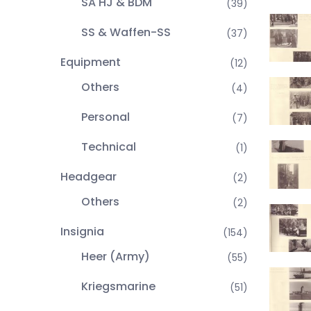
SA HJ & BDM
(39)
SS & Waffen-SS
(37)
Equipment
(12)
Others
(4)
Personal
(7)
Technical
(1)
Headgear
(2)
Others
(2)
Insignia
(154)
Heer (Army)
(55)
Kriegsmarine
(51)