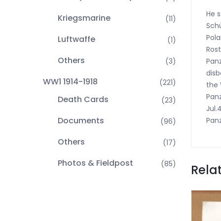
He s
Kriegsmarine
(11)
Schü
Pola
Luftwaffe
(1)
Rost
Others
Panz
(3)
disb
WW1 1914-1918
(221)
the 
Panz
Death Cards
(23)
Jul.
Documents
Panz
(96)
Others
(17)
Photos & Fieldpost
(85)
Rela