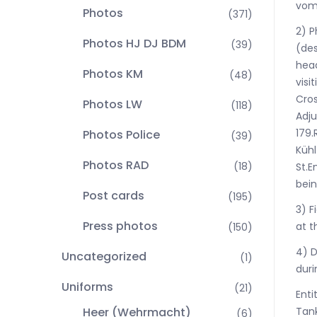
vom 
Photos
(371)
2) P
Photos HJ DJ BDM
(39)
(des
hea
Photos KM
(48)
visi
Cros
Photos LW
(118)
Adju
179.
Photos Police
(39)
Kühl
Photos RAD
(18)
St.E
bein
Post cards
(195)
3) F
Press photos
at t
(150)
4) D
Uncategorized
(1)
duri
Uniforms
(21)
Enti
Tank
Heer (Wehrmacht)
(6)