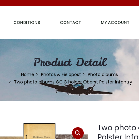
CONDITIONS
CONTACT
MY ACCOUNT
Product Detail
Home
Photos & Fieldpost
Photo albums
Two photo albums GCiG holder Oberst Polster Infantry
Two photo 
Polster Inf