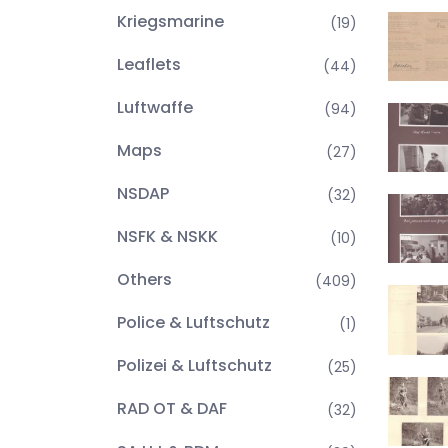
Kriegsmarine
(19)
Leaflets
(44)
Luftwaffe
(94)
Maps
(27)
NSDAP
(32)
NSFK & NSKK
(10)
Others
(409)
Police & Luftschutz
(1)
Polizei & Luftschutz
(25)
RAD OT & DAF
(32)