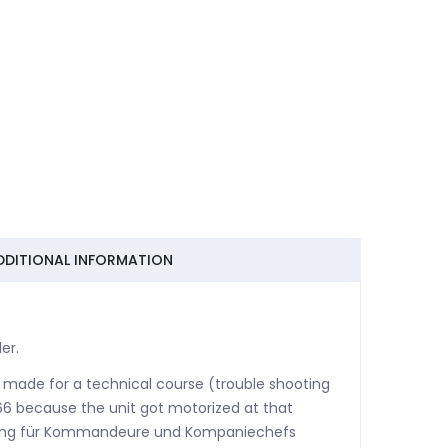
DDITIONAL INFORMATION
er.
 made for a technical course (trouble shooting
6 because the unit got motorized at that
ierung für Kommandeure und Kompaniechefs