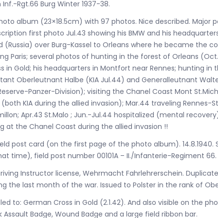
Inf.-Rgt.66 Burg Winter 1937-38.
hoto album (23×18.5cm) with 97 photos. Nice described. Major p
cription first photo Jul.43 showing his BMW and his headquarter
d (Russia) over Burg-Kassel to Orleans where he became the c
ting Paris; several photos of hunting in the forest of Orleans (Oc
s in Gold; his headquarters in Montfort near Rennes; hunting in
tant Oberleutnant Halbe (KIA Jul.44) and Generalleutnant Wal
Reserve-Panzer-Division); visiting the Chanel Coast Mont St.Mic
 (both KIA during the allied invasion); Mar.44 traveling Renne
millon; Apr.43 St.Malo ; Jun.-Jul.44 hospitalized (mental recove
g at the Chanel Coast during the allied invasion !!
ield post card (on the first page of the photo album). 14.8.1940. 
hat time), field post number 00101A – II./Infanterie-Regiment 66.
riving Instructor license, Wehrmacht Fahrlehrerschein. Duplicate i
ng the last month of the war. Issued to Polster in the rank of Ob
tled to: German Cross in Gold (2.1.42). And also visible on the phot
 Assault Badge, Wound Badge and a large field ribbon bar.