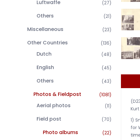
Luftwaffe
(27)
Others
(21)
Miscellaneous
(23)
Other Countries
(136)
Dutch
(48)
English
(45)
Others
(43)
Photos & Fieldpost
(1081)
(D2
Aerial photos
(11)
Kurt
Field post
(70)
1) S
for 
Photo albums
(22)
time