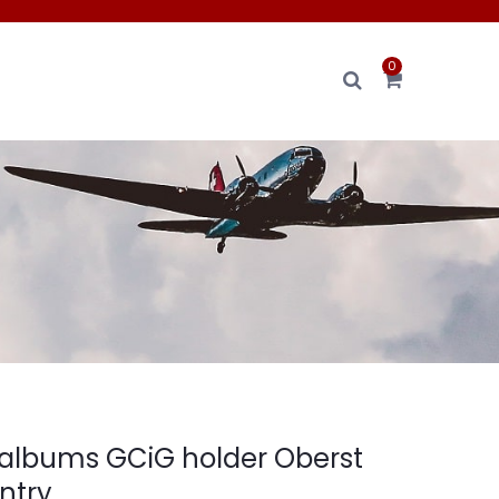
0
albums GCiG holder Oberst
antry