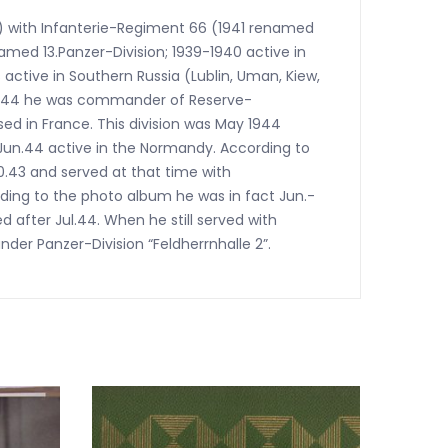
d) with Infanterie-Regiment 66 (1941 renamed
med 13.Panzer-Division; 1939-1940 active in
 active in Southern Russia (Lublin, Uman, Kiew,
-1944 he was commander of Reserve-
ed in France. This division was May 1944
Jun.44 active in the Normandy. According to
0.43 and served at that time with
ding to the photo album he was in fact Jun.-
d after Jul.44. When he still served with
er Panzer-Division “Feldherrnhalle 2”.