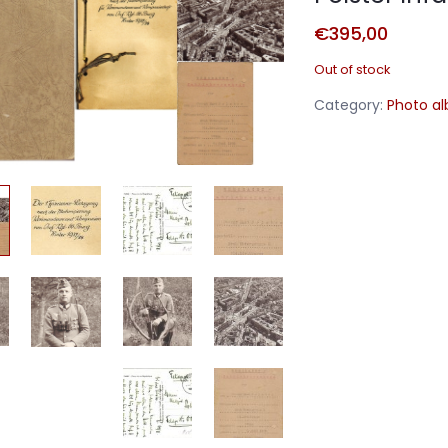
€
395,00
Out of stock
Category:
Photo a