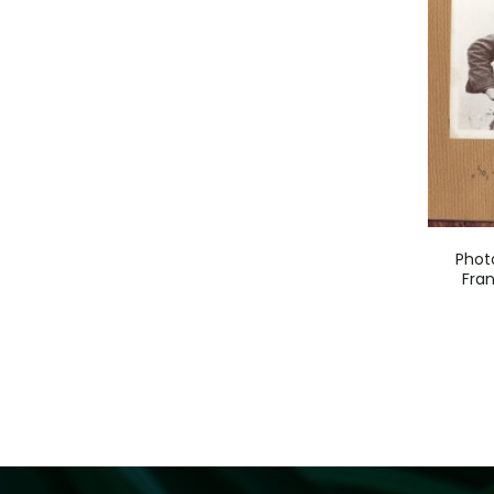
Phot
Fran