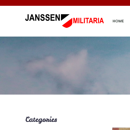
HOME
Categories