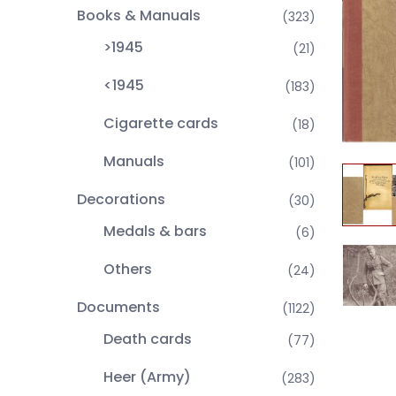
Books & Manuals
(323)
>1945
(21)
<1945
(183)
Cigarette cards
(18)
Manuals
(101)
Decorations
(30)
Medals & bars
(6)
Others
(24)
Documents
(1122)
Death cards
(77)
Heer (Army)
(283)