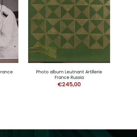
France
Photo album Leutnant Artillerie
Ph
France Russia
Infa
€
245,00