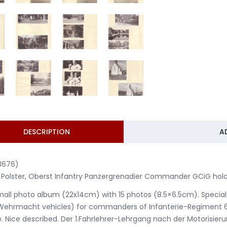
DESCRIPTION
A
3676)
 Polster, Oberst Infantry Panzergrenadier Commander GCiG hold
mall photo album (22x14cm) with 15 photos (8.5×6.5cm). Special
Wehrmacht vehicles) for commanders of Infanterie-Regiment 6
. Nice described. Der 1.Fahrlehrer-Lehrgang nach der Motoris