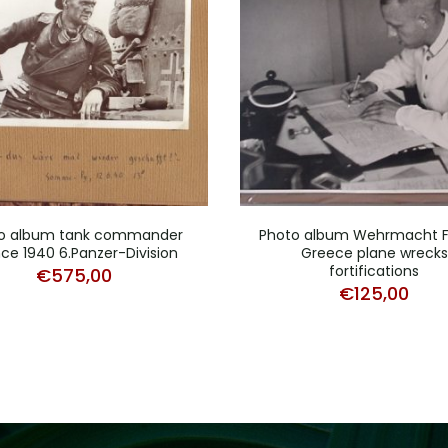
o album tank commander
Photo album Wehrmacht 
ce 1940 6.Panzer-Division
Greece plane wrecks
fortifications
€
575,00
€
125,00