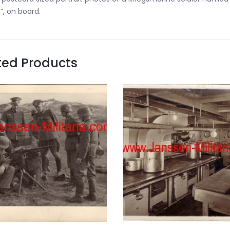
”, on board.
ted Products