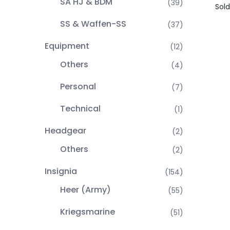
SA HJ & BDM
(39)
Sold
SS & Waffen-SS
(37)
Equipment
(12)
Others
(4)
Personal
(7)
Technical
(1)
Headgear
(2)
Others
(2)
Insignia
(154)
Heer (Army)
(55)
Kriegsmarine
(51)