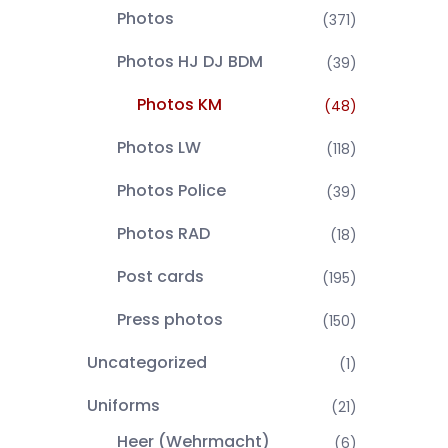
Photos
(371)
Photos HJ DJ BDM
(39)
Photos KM
(48)
Photos LW
(118)
Photos Police
(39)
Photos RAD
(18)
Post cards
(195)
Press photos
(150)
Uncategorized
(1)
Uniforms
(21)
Heer (Wehrmacht)
(6)