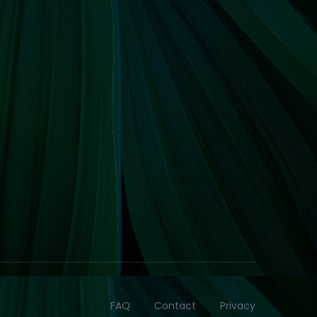
FAQ
Contact
Privacy