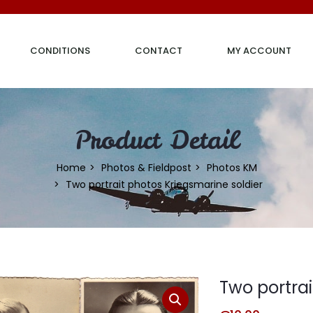
CONDITIONS
CONTACT
MY ACCOUNT
Product Detail
Home
Photos & Fieldpost
Photos KM
Two portrait photos Kriegsmarine soldier
Two portrai