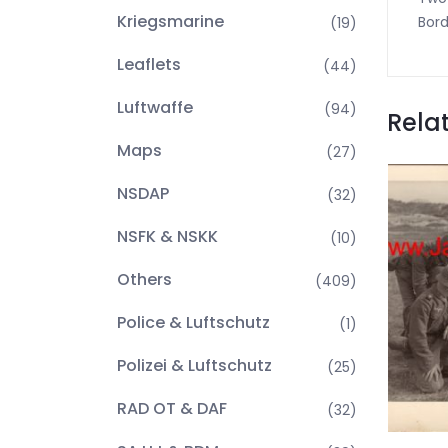
Kriegsmarine
Bord
(19)
Leaflets
(44)
Luftwaffe
(94)
Rela
Maps
(27)
NSDAP
(32)
NSFK & NSKK
(10)
Others
(409)
Police & Luftschutz
(1)
Polizei & Luftschutz
(25)
RAD OT & DAF
(32)