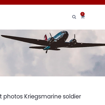
0
t photos Kriegsmarine soldier