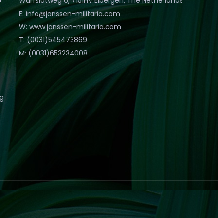
Warfslatweg 6, 7151HV Eibergen, The Netherlands
E: info@janssen-militaria.com
W: www.janssen-militaria.com
T: (0031)545473869
M: (0031)653234008
eg