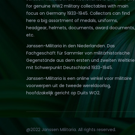
for genuine WW2 military collectables with main
focus on Germany 1933-1945. Collectors can find
here a big assortment of medals, uniforms,
headgear, helmets, documents, award documents,
etc.
Janssen-Militaria in den Niederlanden. Das
Fachgeschäft für Sammler von militärhistorische
Gegenstände aus dem ersten und zweiten Weltkri
mit Schwerpunkt Deutschland 1933-1945.
Janssen-Militaria is een online winkel voor militaire
voorwerpen uit de tweede wereldoorlog,
hoofdzakelijk gericht op Duits WO2.
@2022 Janssen Militaria. All rights reserved.