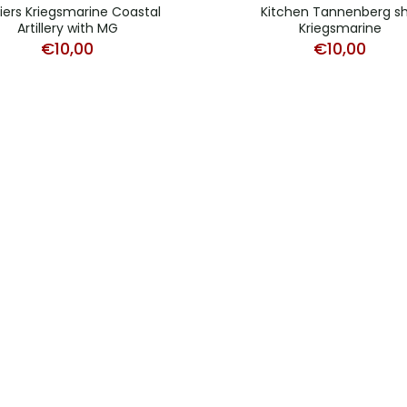
iers Kriegsmarine Coastal
Kitchen Tannenberg sh
Artillery with MG
Kriegsmarine
€
10,00
€
10,00