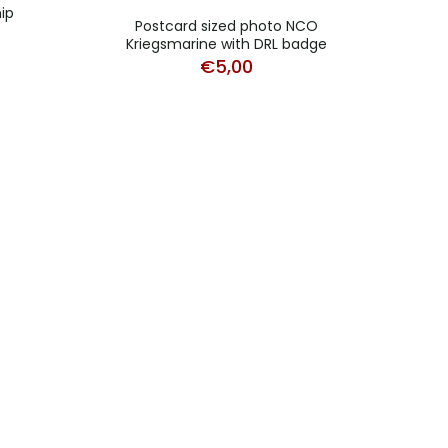
ip
Postcard sized photo NCO
Post
Kriegsmarine with DRL badge
Krieg
€
5,00