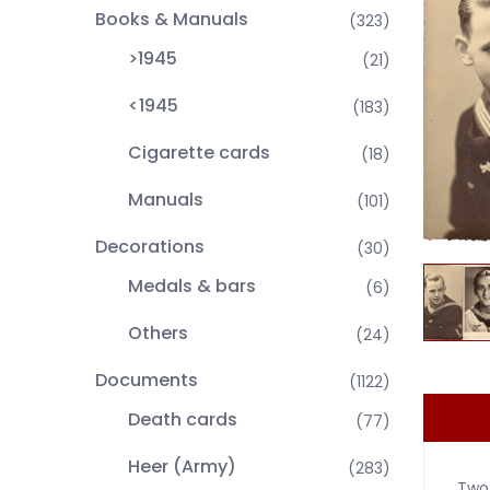
Books & Manuals
(323)
>1945
(21)
<1945
(183)
Cigarette cards
(18)
Manuals
(101)
Decorations
(30)
Medals & bars
(6)
Others
(24)
Documents
(1122)
Death cards
(77)
Heer (Army)
(283)
Two 