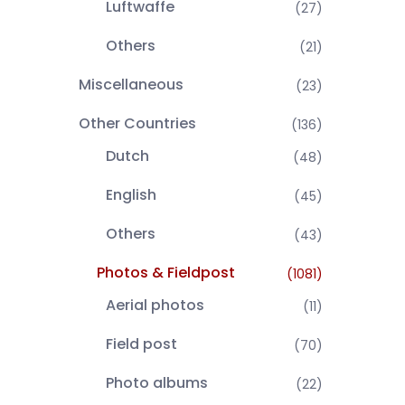
Luftwaffe
(27)
Others
(21)
Miscellaneous
(23)
Other Countries
(136)
Dutch
(48)
English
(45)
Others
(43)
Photos & Fieldpost
(1081)
Aerial photos
(11)
Field post
(70)
Photo albums
(22)