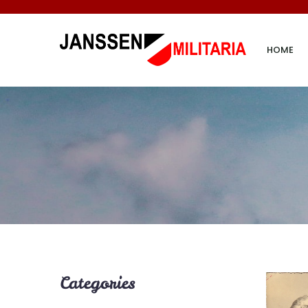
HOME
Categories