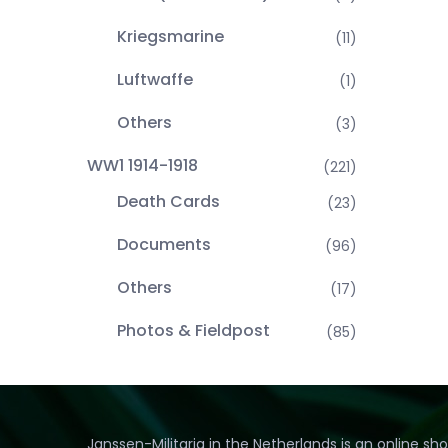
Kriegsmarine
(11)
Luftwaffe
(1)
Others
(3)
WW1 1914-1918
(221)
Death Cards
(23)
Documents
(96)
Others
(17)
Photos & Fieldpost
(85)
Janssen-Militaria in the Netherlands is an online sh