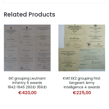
Related Products
EK1 grouping Leutnant
KVK1 EK2 grouping First
Infantry 6 awards
Sergeant Army
1942-1945 293.ID 359.ID
Intelligence 4 awards
€
420,00
€
225,00