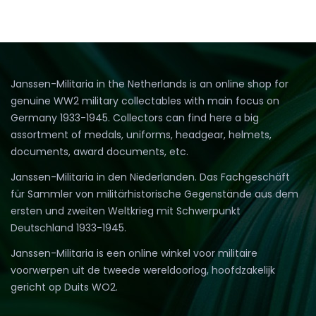
Janssen-Militaria in the Netherlands is an online shop for
genuine WW2 military collectables with main focus on
Germany 1933-1945. Collectors can find here a big
assortment of medals, uniforms, headgear, helmets,
documents, award documents, etc.
Janssen-Militaria in den Niederlanden. Das Fachgeschäft
für Sammler von militärhistorische Gegenstände aus dem
ersten und zweiten Weltkrieg mit Schwerpunkt
Deutschland 1933-1945.
Janssen-Militaria is een online winkel voor militaire
voorwerpen uit de tweede wereldoorlog, hoofdzakelijk
gericht op Duits WO2.