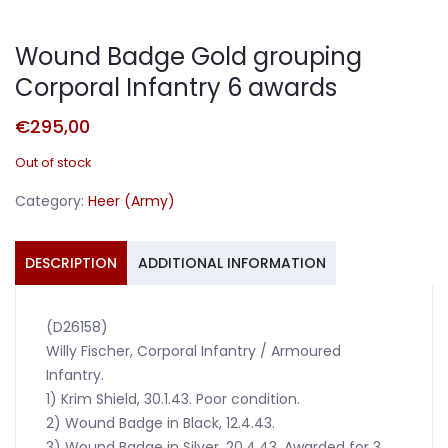
Wound Badge Gold grouping
Corporal Infantry 6 awards
€
295,00
Out of stock
Category:
Heer (Army)
DESCRIPTION
ADDITIONAL INFORMATION
(D26158)
Willy Fischer, Corporal Infantry / Armoured
Infantry.
1) Krim Shield, 30.1.43. Poor condition.
2) Wound Badge in Black, 12.4.43.
3) Wound Badge in Silver, 20.4.43. Awarded for 3