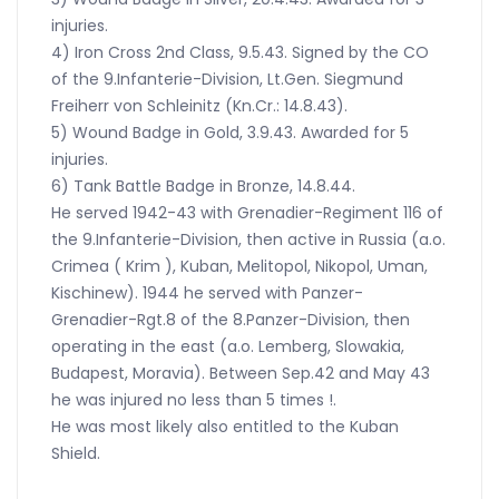
injuries.
4) Iron Cross 2nd Class, 9.5.43. Signed by the CO
of the 9.Infanterie-Division, Lt.Gen. Siegmund
Freiherr von Schleinitz (Kn.Cr.: 14.8.43).
5) Wound Badge in Gold, 3.9.43. Awarded for 5
injuries.
6) Tank Battle Badge in Bronze, 14.8.44.
He served 1942-43 with Grenadier-Regiment 116 of
the 9.Infanterie-Division, then active in Russia (a.o.
Crimea ( Krim ), Kuban, Melitopol, Nikopol, Uman,
Kischinew). 1944 he served with Panzer-
Grenadier-Rgt.8 of the 8.Panzer-Division, then
operating in the east (a.o. Lemberg, Slowakia,
Budapest, Moravia). Between Sep.42 and May 43
he was injured no less than 5 times !.
He was most likely also entitled to the Kuban
Shield.