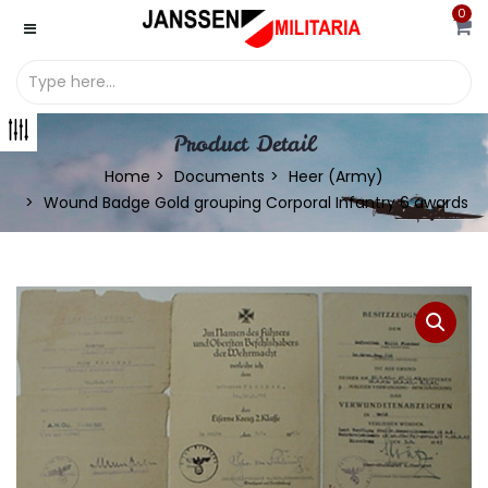
0
Product Detail
Home
Documents
Heer (Army)
Wound Badge Gold grouping Corporal Infantry 6 awards