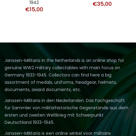
1942
€
35,00
€
15,00
Janssen-Militaria in the Netherlands is an online shop for
genuine WW2 military collectables with main focus on
Germany 1933-1945. Collectors can find here a big
assortment of medals, uniforms, headgear, helmets,
documents, award documents, etc.
Janssen-Militaria in den Niederlanden. Das Fachgeschäft
für Sammler von militärhistorische Gegenstände aus dem
ersten und zweiten Weltkrieg mit Schwerpunkt
Deutschland 1933-1945.
Janssen-Militaria is een online winkel voor militaire