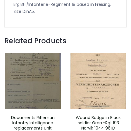
Erg.Btl./Infanterie-Regiment 19 based in Freising.
Size DinA5.
Related Products
Documents Rifleman
Wound Badge in Black
Infantry Intelligence
soldier Gren.-Rgt.193
replacements unit
Narvik 1944 96.ID