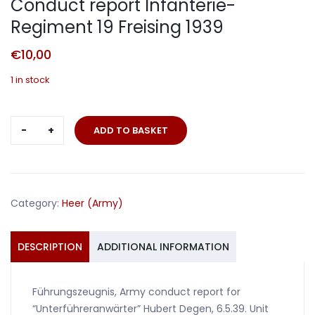
Conduct report Infanterie-
Regiment 19 Freising 1939
€
10,00
1 in stock
Conduct
ADD TO BASKET
report
Infanterie-
Regiment
19
Category:
Heer (Army)
Freising
1939
quantity
DESCRIPTION
ADDITIONAL INFORMATION
Führungszeugnis, Army conduct report for
“Unterführeranwärter” Hubert Degen, 6.5.39. Unit