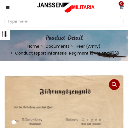
0
Product Detail
Home
Documents
Heer (Army)
Conduct report Infanterie-Regiment 19 Freising 1939