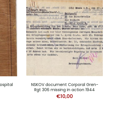
ospital
NSKOV document Corporal Gren-
Do
Rgt 306 missing in action 1944
€
10,00