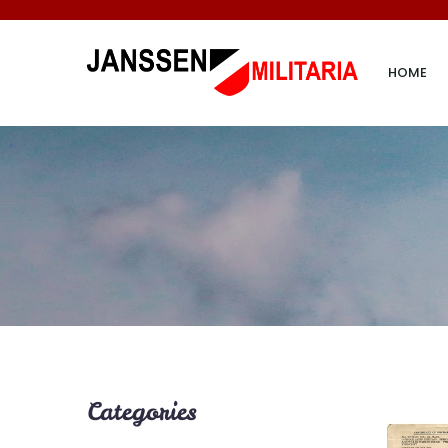
HOME
Categories