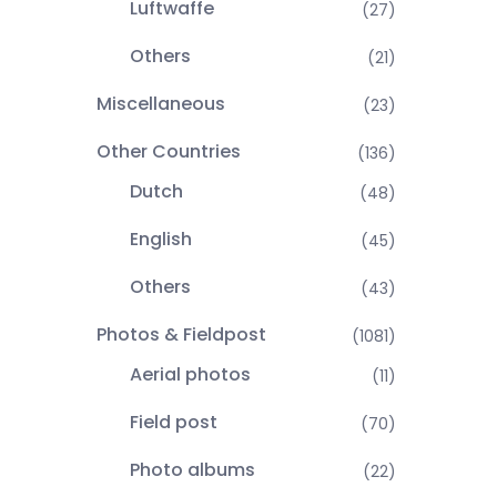
Luftwaffe
(27)
Others
(21)
Miscellaneous
(23)
Other Countries
(136)
Dutch
(48)
English
(45)
Others
(43)
Photos & Fieldpost
(1081)
Aerial photos
(11)
Field post
(70)
Photo albums
(22)