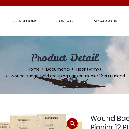
CONDITIONS
CONTACT
MY ACCOUNT
Product Detail
Home
Documents
Heer (Army)
Wound Badge Gold grouping Panzer-Pionier 12.PD Kurland
Wound Bad
Pionier 12.