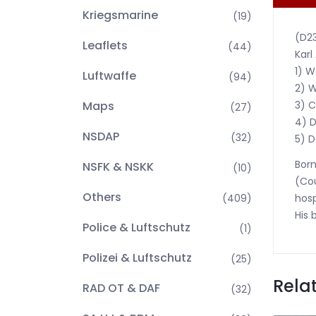
Kriegsmarine
(19)
(D2
Leaflets
(44)
Karl
1) W
Luftwaffe
(94)
2) W
3) C
Maps
(27)
4) D
NSDAP
(32)
5) D
Born
NSFK & NSKK
(10)
(Cou
Others
hosp
(409)
His 
Police & Luftschutz
(1)
Polizei & Luftschutz
(25)
Rela
RAD OT & DAF
(32)