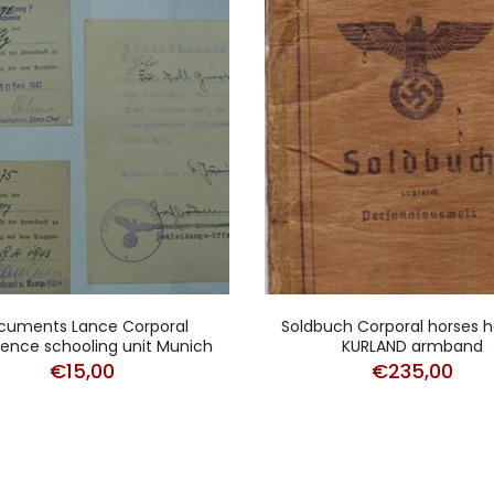
cuments Lance Corporal
Soldbuch Corporal horses h
igence schooling unit Munich
KURLAND armband
€
15,00
€
235,00