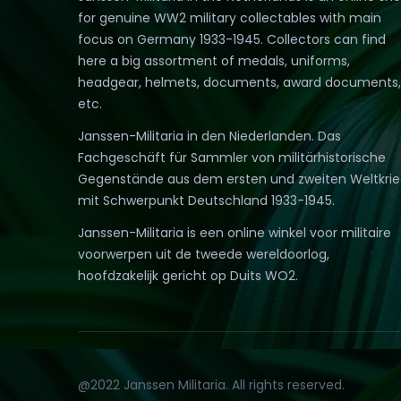
for genuine WW2 military collectables with main
focus on Germany 1933-1945. Collectors can find
here a big assortment of medals, uniforms,
headgear, helmets, documents, award documents,
etc.
Janssen-Militaria in den Niederlanden. Das
Fachgeschäft für Sammler von militärhistorische
Gegenstände aus dem ersten und zweiten Weltkri
mit Schwerpunkt Deutschland 1933-1945.
Janssen-Militaria is een online winkel voor militaire
voorwerpen uit de tweede wereldoorlog,
hoofdzakelijk gericht op Duits WO2.
@2022 Janssen Militaria. All rights reserved.