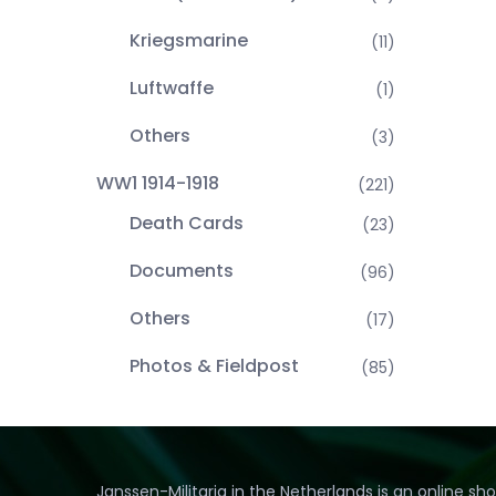
Kriegsmarine
(11)
Luftwaffe
(1)
Others
(3)
WW1 1914-1918
(221)
Death Cards
(23)
Documents
(96)
Others
(17)
Photos & Fieldpost
(85)
Janssen-Militaria in the Netherlands is an online sh