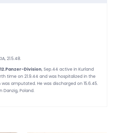
A, 21.5.48.
 12.Panzer-Division
, Sep.44 active in Kurland
th time on 21.9.44 and was hospitalized in the
m was amputated. He was discharged on 15.6.45.
n Danzig, Poland.