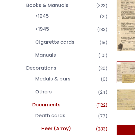
Books & Manuals
(323)
>1945
(21)
<1945
(183)
Cigarette cards
(18)
Manuals
(101)
Decorations
(30)
Medals & bars
(6)
Others
(24)
Documents
(1122)
Death cards
(77)
Heer (Army)
(283)