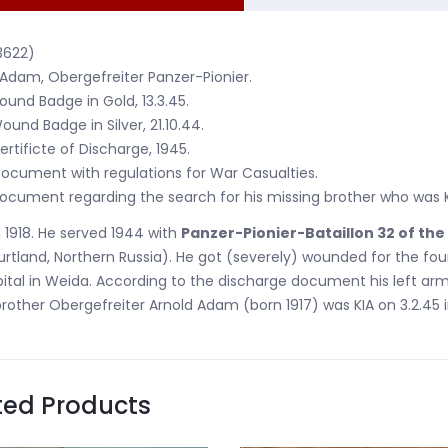
3622)
 Adam, Obergefreiter Panzer-Pionier.
ound Badge in Gold, 13.3.45.
ound Badge in Silver, 21.10.44.
ertificte of Discharge, 1945.
ocument with regulations for War Casualties.
ocument regarding the search for his missing brother who was KI
 1918. He served 1944 with
Panzer-Pionier-Bataillon 32 of the
rtland, Northern Russia). He got (severely) wounded for the four
ital in Weida. According to the discharge document his left ar
brother Obergefreiter Arnold Adam (born 1917) was KIA on 3.2.45 i
ted Products