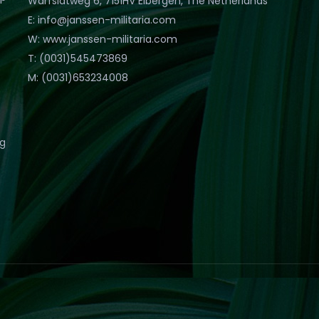
Warfslatweg 6, 7151HV Eibergen, The Netherlands
E: info@janssen-militaria.com
W: www.janssen-militaria.com
T: (0031)545473869
M: (0031)653234008
eg