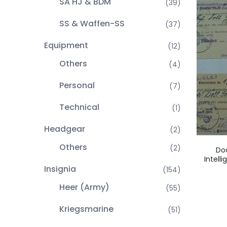
SA HJ & BDM
(39)
SS & Waffen-SS
(37)
Equipment
(12)
Others
(4)
Personal
(7)
Technical
(1)
Headgear
(2)
Others
(2)
Do
Intell
Insignia
(154)
Heer (Army)
(55)
Kriegsmarine
(51)