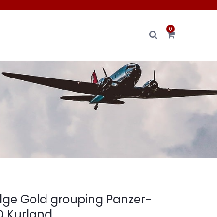
0
ge Gold grouping Panzer-
PD Kurland