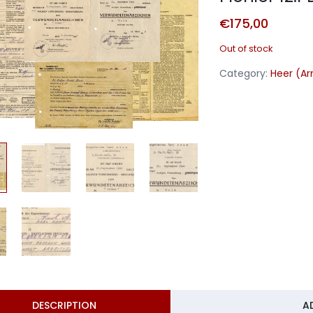
€
175,00
Out of stock
Category:
Heer (A
DESCRIPTION
A