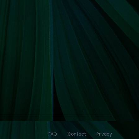
FAQ
Contact
Privacy