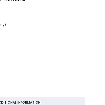
rmy)
DDITIONAL INFORMATION