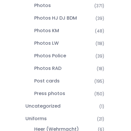
Photos
(371)
Photos HJ DJ BDM
(39)
Photos KM
(48)
Photos LW
(118)
Photos Police
(39)
Photos RAD
(18)
Post cards
(195)
Press photos
(150)
Uncategorized
(1)
Uniforms
(21)
Heer (Wehrmacht)
(6)