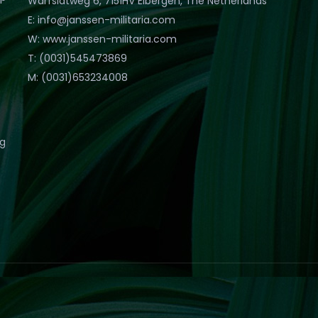
Warfslatweg 6, 7151HV Eibergen, The Netherlands
E: info@janssen-militaria.com
W: www.janssen-militaria.com
T: (0031)545473869
M: (0031)653234008
eg