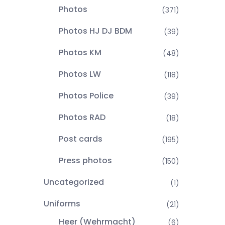
Photos
(371)
Photos HJ DJ BDM
(39)
Photos KM
(48)
Photos LW
(118)
Photos Police
(39)
Photos RAD
(18)
Post cards
(195)
Press photos
(150)
Uncategorized
(1)
Uniforms
(21)
Heer (Wehrmacht)
(6)