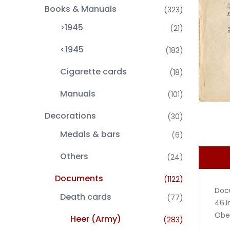
Books & Manuals
(323)
>1945
(21)
<1945
(183)
Cigarette cards
(18)
Manuals
(101)
Decorations
(30)
Medals & bars
(6)
Others
(24)
Documents
(1122)
Docu
Death cards
(77)
46.I
Ober
Heer (Army)
(283)