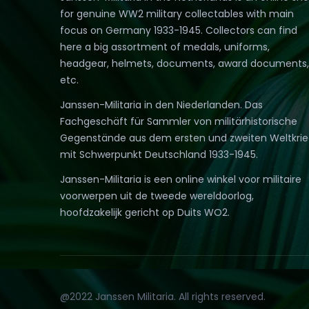
for genuine WW2 military collectables with main
focus on Germany 1933-1945. Collectors can find
here a big assortment of medals, uniforms,
headgear, helmets, documents, award documents,
etc.
Janssen-Militaria in den Niederlanden. Das
Fachgeschäft für Sammler von militärhistorische
Gegenstände aus dem ersten und zweiten Weltkri
mit Schwerpunkt Deutschland 1933-1945.
Janssen-Militaria is een online winkel voor militaire
voorwerpen uit de tweede wereldoorlog,
hoofdzakelijk gericht op Duits WO2.
@2022 Janssen Militaria. All rights reserved.