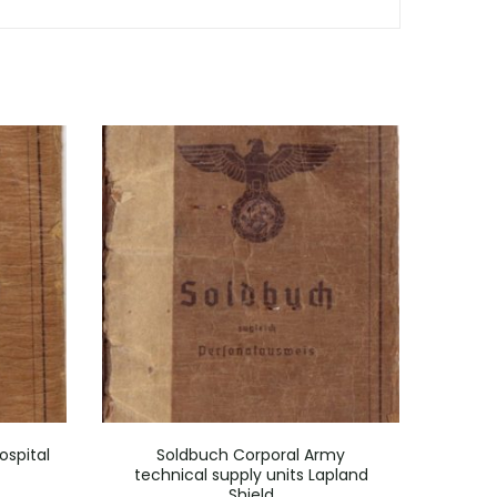
ospital
Soldbuch Corporal Army
Wou
technical supply units Lapland
Gren
Shield