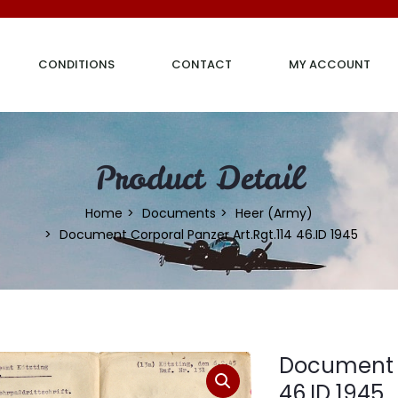
CONDITIONS
CONTACT
MY ACCOUNT
Product Detail
Home
Documents
Heer (Army)
Document Corporal Panzer Art.Rgt.114 46.ID 1945
Document C
46.ID 1945