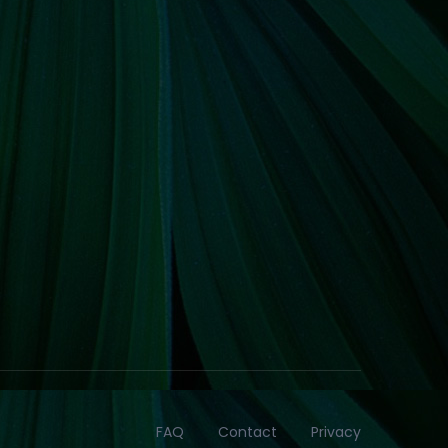
FAQ
Contact
Privacy