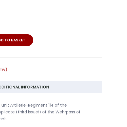
DD TO BASKET
rmy)
DDITIONAL INFORMATION
unit Artillerie-Regiment 114 of the
plicate (third issue!) of the Wehrpass of
ant.