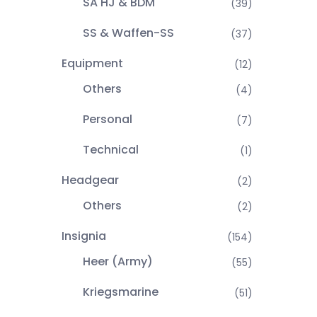
SA HJ & BDM
(39)
SS & Waffen-SS
(37)
Equipment
(12)
Others
(4)
Personal
(7)
Technical
(1)
Headgear
(2)
Others
(2)
Insignia
(154)
Heer (Army)
(55)
Kriegsmarine
(51)