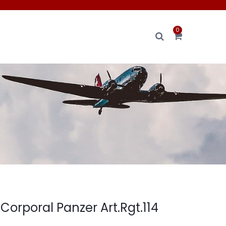
0
orporal Panzer Art.Rgt.114