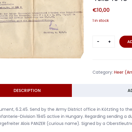
€
10,00
1 in stock
Document
A
Corporal
Panzer
Art.Rgt.114
46.ID
Category:
Heer (A
1945
quantity
DESCRIPTION
A
ment, 6.2.45. Send by the Army District office in Kötzting to the 
nfanterie-Division 1945 active in Hungary. Regarding sending a du
gefreiter Alois PANZER (curious name). Signed by a Oberstleutn