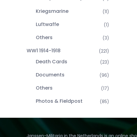
Kriegsmarine
(11)
Luftwaffe
(1)
Others
(3)
WW1 1914-1918
(221)
Death Cards
(23)
Documents
(96)
Others
(17)
Photos & Fieldpost
(85)
Janssen-Militaria in the Netherlands is an online sh