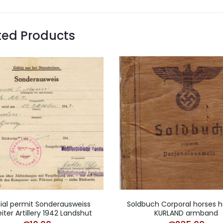
ted Products
ial permit Sonderausweiss
Soldbuch Corporal horses h
iter Artillery 1942 Landshut
KURLAND armband