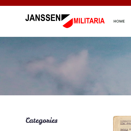
HOME
Categories