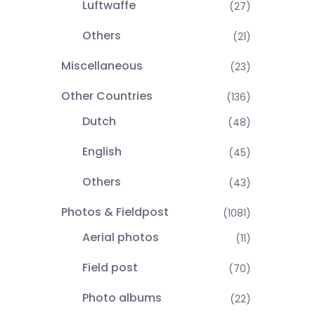
Luftwaffe
(27)
Others
(21)
Miscellaneous
(23)
Other Countries
(136)
Dutch
(48)
English
(45)
Others
(43)
Photos & Fieldpost
(1081)
Aerial photos
(11)
Field post
(70)
Photo albums
(22)