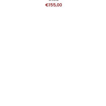
€
155,00