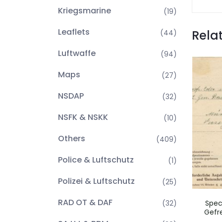
Kriegsmarine
(19)
Leaflets
Rela
(44)
Luftwaffe
(94)
Maps
(27)
NSDAP
(32)
NSFK & NSKK
(10)
Others
(409)
Police & Luftschutz
(1)
Polizei & Luftschutz
(25)
RAD OT & DAF
(32)
Spec
Gefre