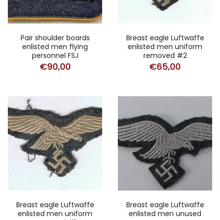
Pair shoulder boards
Breast eagle Luftwaffe
enlisted men flying
enlisted men uniform
personnel FSJ
removed #2
€
90,00
€
65,00
Breast eagle Luftwaffe
Breast eagle Luftwaffe
enlisted men uniform
enlisted men unused