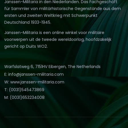
Janssen-Militaria in den Niederlanden. Das Fachgeschäft
für Sammler von militärhistorische Gegenstände aus dem
ersten und zweiten Weltkrieg mit Schwerpunkt
Deutschland 1933-1945.
Janssen-Militaria is een online winkel voor militaire
voorwerpen uit de tweede wereldoorlog, hoofdzakelijk
gericht op Duits WO2.
Warfslatweg 6, 7151HV Eibergen, The Netherlands
E: info@janssen-militaria.com
W: www.janssen-militaria.com
T: (0031)545473869
M: (0031)653234008