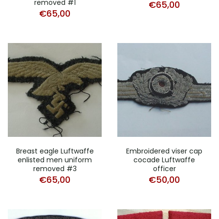
removed #1
€
65,00
€
65,00
Breast eagle Luftwaffe
Embroidered viser cap
enlisted men uniform
cocade Luftwaffe
removed #3
officer
€
65,00
€
50,00