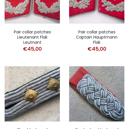
Pair collar patches
Pair collar patches
Lieutenant Flak
Captain Hauptmann
Leutnant
Flak
€
45,00
€
45,00