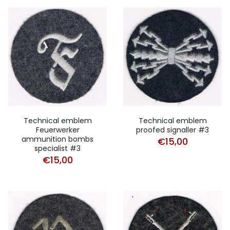
Technical emblem
Technical emblem
Feuerwerker
proofed signaller #3
ammunition bombs
€
15,00
specialist #3
€
15,00