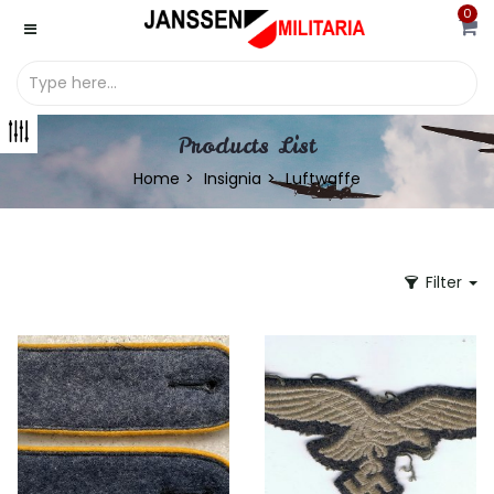
0
Products List
Home
Insignia
Luftwaffe
Filter