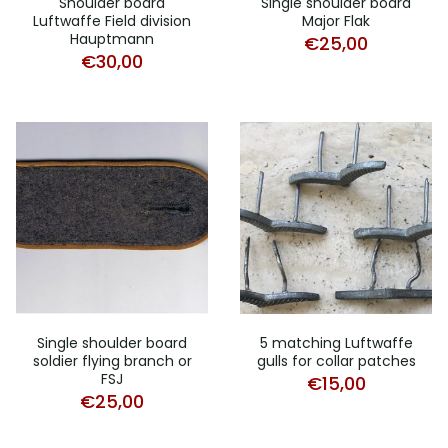
Shoulder board
Single shoulder board
Luftwaffe Field division
Major Flak
Hauptmann
€
25,00
€
30,00
Single shoulder board
5 matching Luftwaffe
soldier flying branch or
gulls for collar patches
FSJ
€
15,00
€
25,00