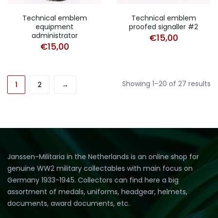
Technical emblem
Technical emblem
equipment
proofed signaller #2
administrator
€
15,00
€
15,00
So
Showing 1–20 of 27 results
1
2
→
b
pr
hi
to
lo
Janssen-Militaria in the Netherlands is an online shop for
genuine WW2 military collectables with main focus on
Germany 1933-1945. Collectors can find here a big
assortment of medals, uniforms, headgear, helmets,
documents, award documents, etc.