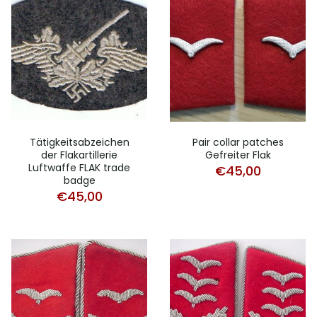
Tätigkeitsabzeichen
Pair collar patches
der Flakartillerie
Gefreiter Flak
Luftwaffe FLAK trade
€
45,00
badge
€
45,00