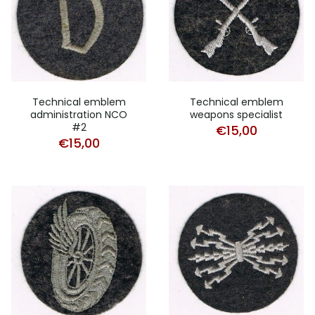
Technical emblem
Technical emblem
administration NCO
weapons specialist
#2
€
15,00
€
15,00